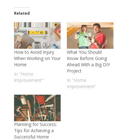
Related
How to Avoid Injury
What You Should
When Working on Your
Know Before Going
Home
Ahead With a Big DIY
Project
In "Home
Improvement"
In "Home
Improvement"
Planning for Success:
Tips for Achieving a
Successful Home