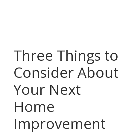
Three Things to
Consider About
Your Next
Home
Improvement