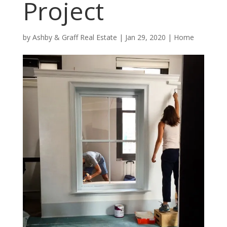
Project
by
Ashby & Graff Real Estate
|
Jan 29, 2020
|
Home