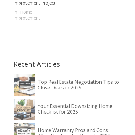
Improvement Project
In "Home
Improvement"
Recent Articles
Top Real Estate Negotiation Tips to
Close Deals in 2025
Your Essential Downsizing Home
Checklist for 2025
Home Warranty Pros and Cons: