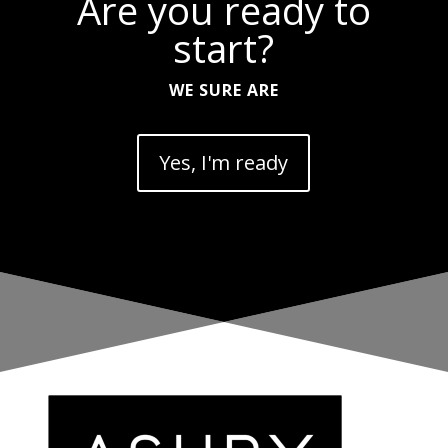
Are you ready to
start?
WE SURE ARE
Yes, I'm ready