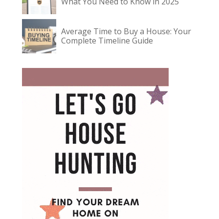
What You Need to Know in 2025
Average Time to Buy a House: Your
Complete Timeline Guide