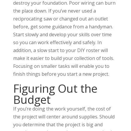
destroy your foundation. Poor wiring can burn
the place down. If you’ve never used a
reciprocating saw or changed out an outlet
before, get some guidance from a handyman.
Start slowly and develop your skills over time
so you can work effectively and safely. In
addition, a slow start to your DIY roster will
make it easier to build your collection of tools.
Focusing on smaller tasks will enable you to
finish things before you start a new project.
Figuring Out the
Budget
If you’re doing the work yourself, the cost of
the project will center around supplies. Should
you determine that the project is big and