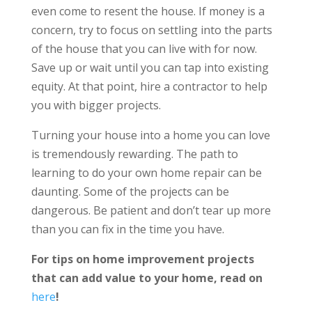
even come to resent the house. If money is a
concern, try to focus on settling into the parts
of the house that you can live with for now.
Save up or wait until you can tap into existing
equity. At that point, hire a contractor to help
you with bigger projects.
Turning your house into a home you can love
is tremendously rewarding. The path to
learning to do your own home repair can be
daunting. Some of the projects can be
dangerous. Be patient and don’t tear up more
than you can fix in the time you have.
For tips on home improvement projects
that can
add value to your home, read on
here
!