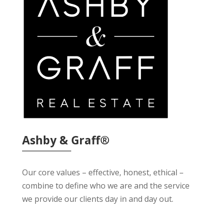
Ashby & Graff®
Our core values – effective, honest, ethical –
combine to define who we are and the service
we provide our clients day in and day out.