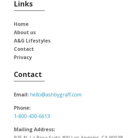
Links
Home
About us
A&G Lifestyles
Contact
Privacy
Contact
Email:
hello@ashbygraff.com
Phone:
1-800-430-6613
Mailing Address:
925 N. La Brea Suite 400 Los Angeles, CA 90038