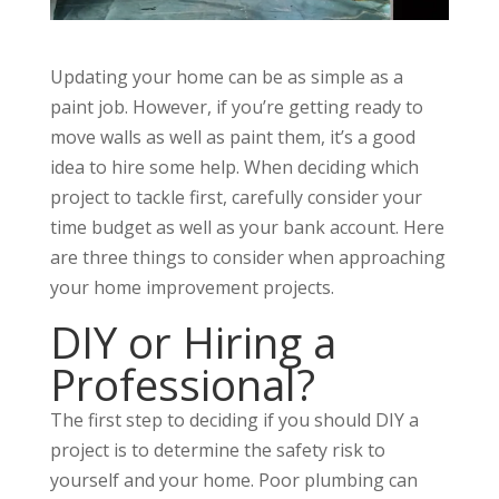
Updating your home can be as simple as a
paint job. However, if you’re getting ready to
move walls as well as paint them, it’s a good
idea to hire some help. When deciding which
project to tackle first, carefully consider your
time budget as well as your bank account. Here
are three things to consider when approaching
your home improvement projects.
DIY or Hiring a
Professional?
The first step to deciding if you should DIY a
project is to determine the safety risk to
yourself and your home. Poor plumbing can