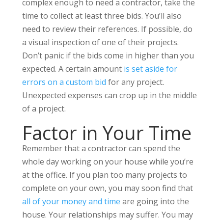
complex enough to need a contractor, take the
time to collect at least three bids. You’ll also
need to review their references. If possible, do
a visual inspection of one of their projects.
Don’t panic if the bids come in higher than you
expected. A certain amount
is set aside for
errors on a custom bid
for any project.
Unexpected expenses can crop up in the middle
of a project.
Factor in Your Time
Remember that a contractor can spend the
whole day working on your house while you’re
at the office. If you plan too many projects to
complete on your own, you may soon find that
all of your money and time
are going into the
house. Your relationships may suffer. You may