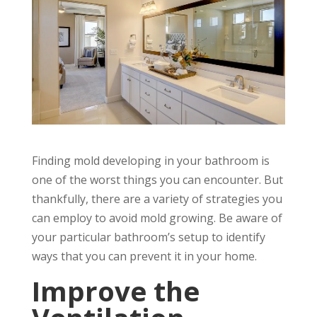
Finding mold developing in your bathroom is
one of the worst things you can encounter. But
thankfully, there are a variety of strategies you
can employ to avoid mold growing. Be aware of
your particular bathroom’s setup to identify
ways that you can prevent it in your home.
Improve the