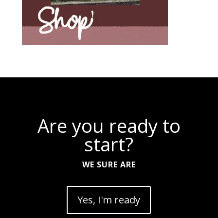
Are you ready to
start?
WE SURE ARE
Yes, I'm ready