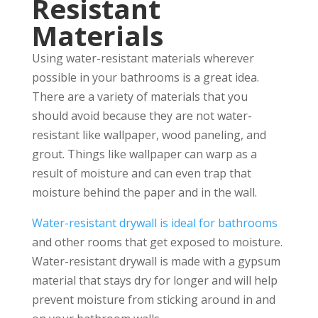
Resistant
Materials
Using water-resistant materials wherever
possible in your bathrooms is a great idea.
There are a variety of materials that you
should avoid because they are not water-
resistant like wallpaper, wood paneling, and
grout. Things like wallpaper can warp as a
result of moisture and can even trap that
moisture behind the paper and in the wall.
Water-resistant drywall is ideal for bathrooms
and other rooms that get exposed to moisture.
Water-resistant drywall is made with a gypsum
material that stays dry for longer and will help
prevent moisture from sticking around in and