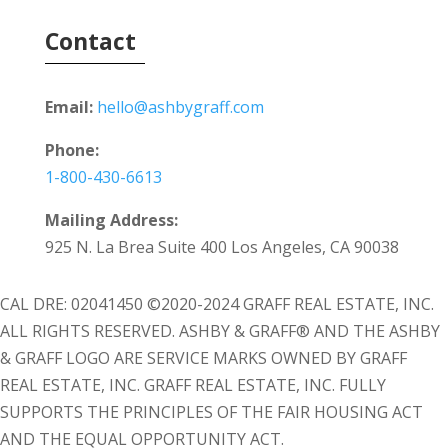
Contact
Email:
hello@ashbygraff.com
Phone:
1-800-430-6613
Mailing Address:
925 N. La Brea Suite 400 Los Angeles, CA 90038
CAL DRE: 02041450 ©2020-2024 GRAFF REAL ESTATE, INC.
ALL RIGHTS RESERVED. ASHBY & GRAFF® AND THE ASHBY
& GRAFF LOGO ARE SERVICE MARKS OWNED BY GRAFF
REAL ESTATE, INC. GRAFF REAL ESTATE, INC. FULLY
SUPPORTS THE PRINCIPLES OF THE FAIR HOUSING ACT
AND THE EQUAL OPPORTUNITY ACT.