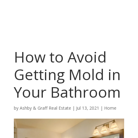
How to Avoid
Getting Mold in
Your Bathroom
by
Ashby & Graff Real Estate
|
Jul 13, 2021
|
Home