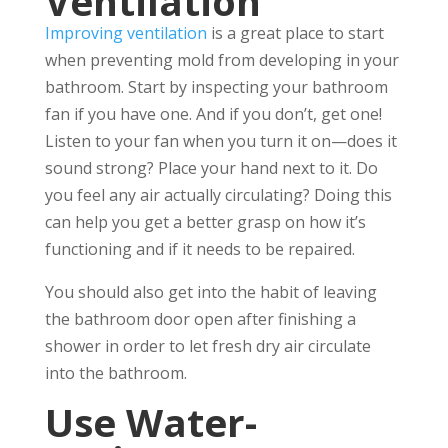
Ventilation
Improving ventilation
is a great place to start
when preventing mold from developing in your
bathroom. Start by inspecting your bathroom
fan if you have one. And if you don’t, get one!
Listen to your fan when you turn it on—does it
sound strong? Place your hand next to it. Do
you feel any air actually circulating? Doing this
can help you get a better grasp on how it’s
functioning and if it needs to be repaired.
You should also get into the habit of leaving
the bathroom door open after finishing a
shower in order to let fresh dry air circulate
into the bathroom.
Use Water-