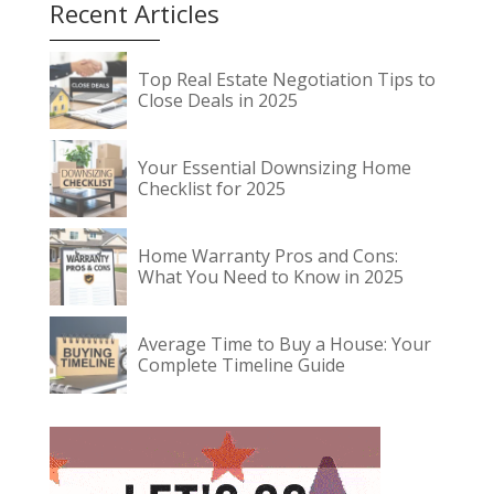
Recent Articles
Top Real Estate Negotiation Tips to
Close Deals in 2025
Your Essential Downsizing Home
Checklist for 2025
Home Warranty Pros and Cons:
What You Need to Know in 2025
Average Time to Buy a House: Your
Complete Timeline Guide