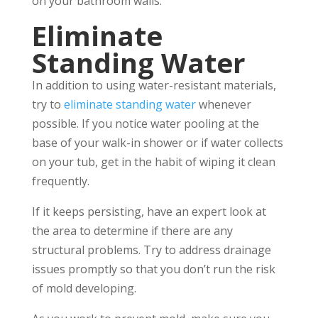
on your bathroom walls.
Eliminate
Standing Water
In addition to using water-resistant materials,
try to
eliminate standing water
whenever
possible. If you notice water pooling at the
base of your walk-in shower or if water collects
on your tub, get in the habit of wiping it clean
frequently.
If it keeps persisting, have an expert look at
the area to determine if there are any
structural problems. Try to address drainage
issues promptly so that you don’t run the risk
of mold developing.