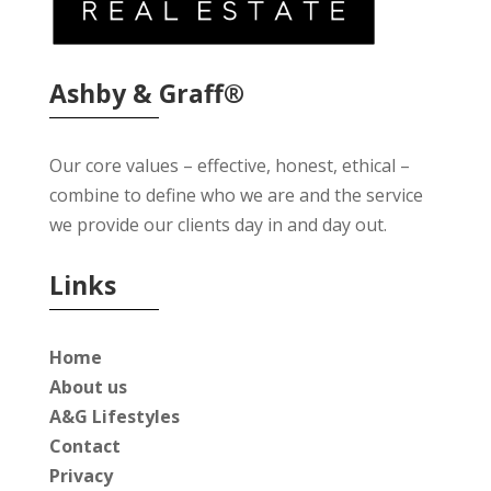
Ashby & Graff®
Our core values – effective, honest, ethical –
combine to define who we are and the service
we provide our clients day in and day out.
Links
Home
About us
A&G Lifestyles
Contact
Privacy