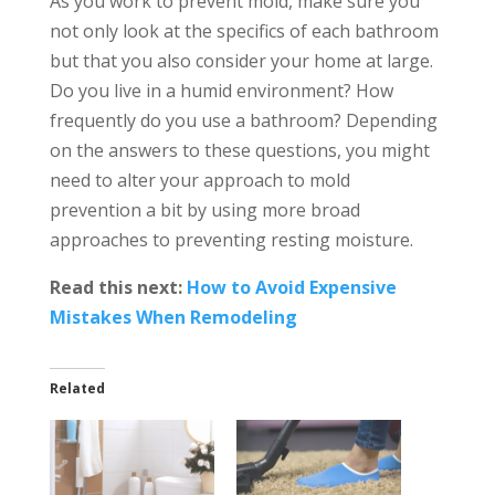
As you work to prevent mold, make sure you
not only look at the specifics of each bathroom
but that you also consider your home at large.
Do you live in a humid environment? How
frequently do you use a bathroom? Depending
on the answers to these questions, you might
need to alter your approach to mold
prevention a bit by using more broad
approaches to preventing resting moisture.
Read this next:
How to Avoid Expensive
Mistakes When Remodeling
Related