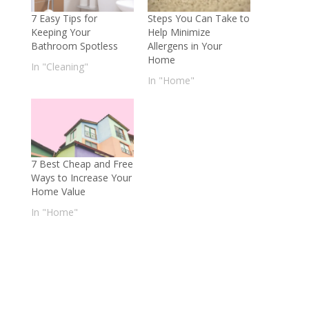
7 Easy Tips for
Steps You Can Take to
Keeping Your
Help Minimize
Bathroom Spotless
Allergens in Your
Home
In "Cleaning"
In "Home"
7 Best Cheap and Free
Ways to Increase Your
Home Value
In "Home"