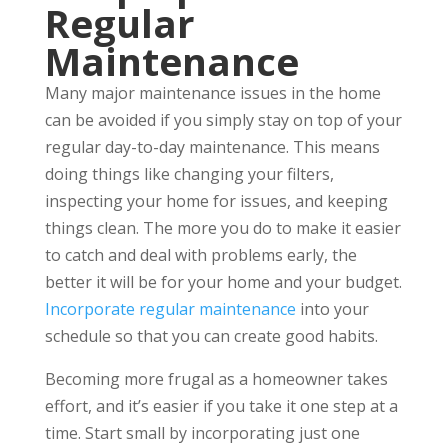
Regular
Maintenance
Many major maintenance issues in the home
can be avoided if you simply stay on top of your
regular day-to-day maintenance. This means
doing things like changing your filters,
inspecting your home for issues, and keeping
things clean. The more you do to make it easier
to catch and deal with problems early, the
better it will be for your home and your budget.
Incorporate regular maintenance
into your
schedule so that you can create good habits.
Becoming more frugal as a homeowner takes
effort, and it’s easier if you take it one step at a
time. Start small by incorporating just one