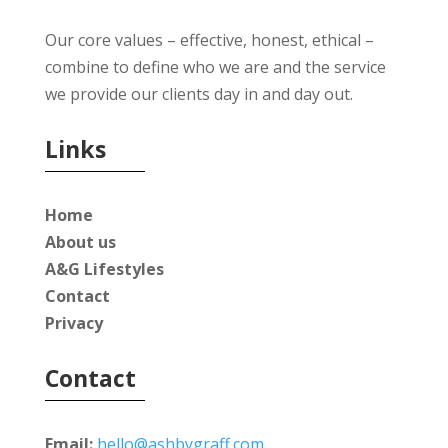
Our core values – effective, honest, ethical –
combine to define who we are and the service
we provide our clients day in and day out.
Links
Home
About us
A&G Lifestyles
Contact
Privacy
Contact
Email:
hello@ashbygraff.com