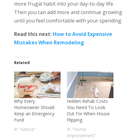
more frugal habit into your day-to-day life.
Then you can add more and continue growing
until you feel comfortable with your spending.
Read this next:
How to Avoid Expensive
Mistakes When Remodeling
Related
Why Every
Hidden Rehab Costs
Homeowner Should
You Need To Look
Keep an Emergency
Out For When House
Fund
Flipping
In "Advice"
In "Home
Improvement"