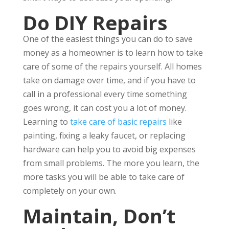
Do DIY Repairs
One of the easiest things you can do to save
money as a homeowner is to learn how to take
care of some of the repairs yourself. All homes
take on damage over time, and if you have to
call in a professional every time something
goes wrong, it can cost you a lot of money.
Learning to
take care of basic repairs
like
painting, fixing a leaky faucet, or replacing
hardware can help you to avoid big expenses
from small problems. The more you learn, the
more tasks you will be able to take care of
completely on your own.
Maintain, Don’t