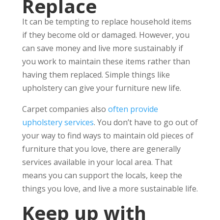
Replace
It can be tempting to replace household items
if they become old or damaged. However, you
can save money and live more sustainably if
you work to maintain these items rather than
having them replaced. Simple things like
upholstery can give your furniture new life.
Carpet companies also
often provide
upholstery services
. You don’t have to go out of
your way to find ways to maintain old pieces of
furniture that you love, there are generally
services available in your local area. That
means you can support the locals, keep the
things you love, and live a more sustainable life.
Keep up with