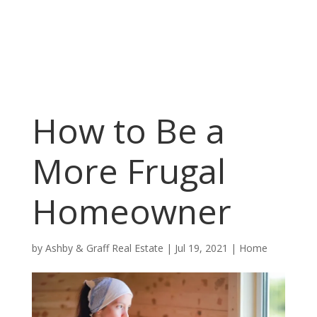
How to Be a
More Frugal
Homeowner
by
Ashby & Graff Real Estate
|
Jul 19, 2021
|
Home