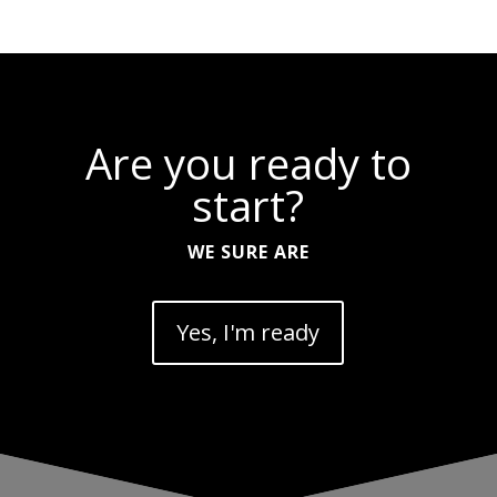
Are you ready to
start?
WE SURE ARE
Yes, I'm ready