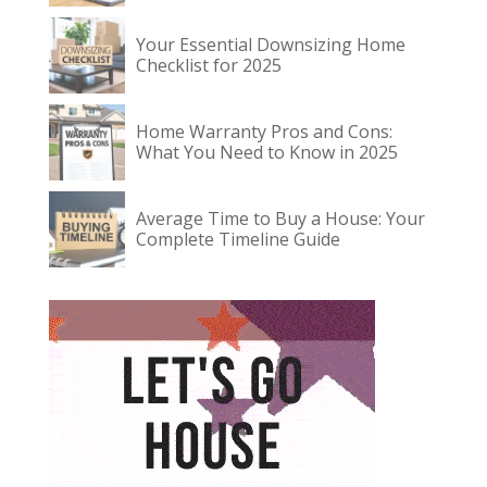
Your Essential Downsizing Home
Checklist for 2025
Home Warranty Pros and Cons:
What You Need to Know in 2025
Average Time to Buy a House: Your
Complete Timeline Guide