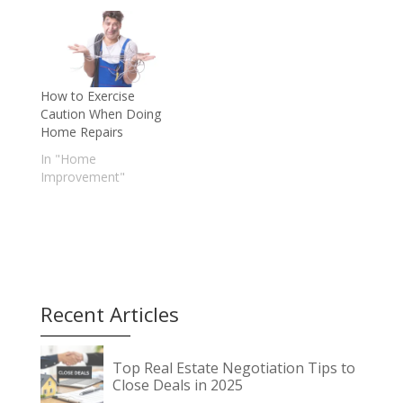
How to Exercise
Caution When Doing
Home Repairs
In "Home
Improvement"
Recent Articles
Top Real Estate Negotiation Tips to
Close Deals in 2025