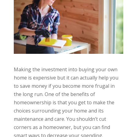
Making the investment into buying your own
home is expensive but it can actually help you
to save money if you become more frugal in
the long run. One of the benefits of
homeownership is that you get to make the
choices surrounding your home and its
maintenance and care. You shouldn’t cut
corners as a homeowner, but you can find
smart ways to decrease your spending.