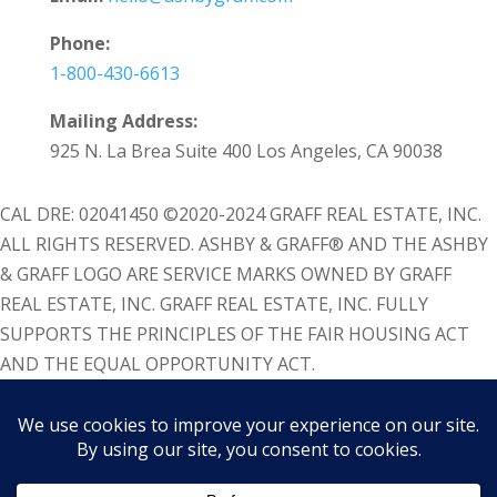
Phone:
1-800-430-6613
Mailing Address:
925 N. La Brea Suite 400 Los Angeles, CA 90038
CAL DRE: 02041450 ©2020-2024 GRAFF REAL ESTATE, INC.
ALL RIGHTS RESERVED. ASHBY & GRAFF® AND THE ASHBY
& GRAFF LOGO ARE SERVICE MARKS OWNED BY GRAFF
REAL ESTATE, INC. GRAFF REAL ESTATE, INC. FULLY
SUPPORTS THE PRINCIPLES OF THE FAIR HOUSING ACT
AND THE EQUAL OPPORTUNITY ACT.