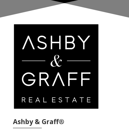
Ashby & Graff®