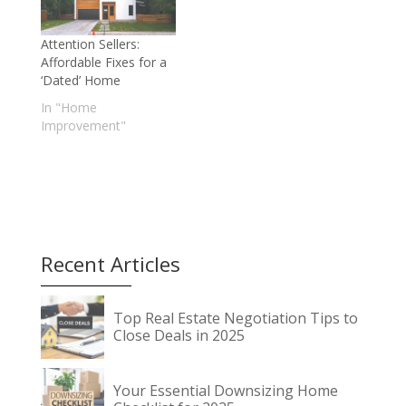
Attention Sellers:
Affordable Fixes for a
‘Dated’ Home
In "Home
Improvement"
Recent Articles
Top Real Estate Negotiation Tips to
Close Deals in 2025
Your Essential Downsizing Home