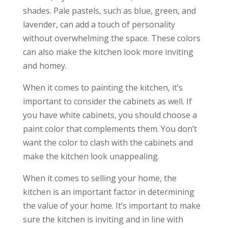
shades. Pale pastels, such as blue, green, and
lavender, can add a touch of personality
without overwhelming the space. These colors
can also make the kitchen look more inviting
and homey.
When it comes to painting the kitchen, it’s
important to consider the cabinets as well. If
you have white cabinets, you should choose a
paint color that complements them. You don’t
want the color to clash with the cabinets and
make the kitchen look unappealing.
When it comes to selling your home, the
kitchen is an important factor in determining
the value of your home. It’s important to make
sure the kitchen is inviting and in line with