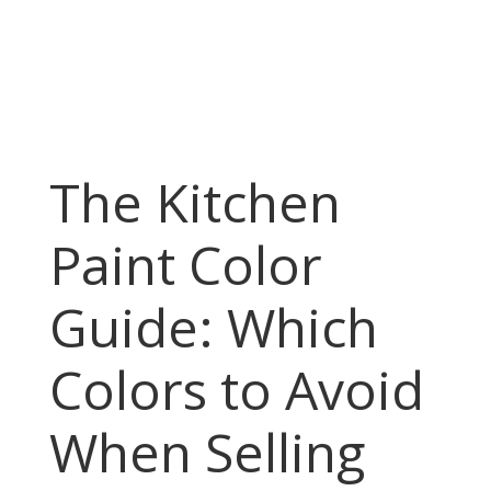
The Kitchen
Paint Color
Guide: Which
Colors to Avoid
When Selling