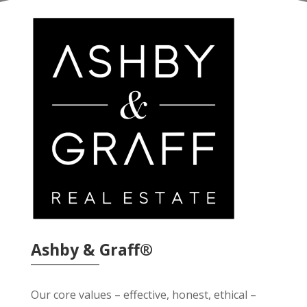
Ashby & Graff®
Our core values – effective, honest, ethical –