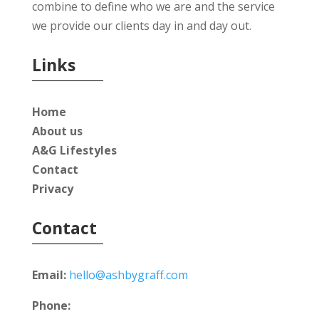
combine to define who we are and the service
we provide our clients day in and day out.
Links
Home
About us
A&G Lifestyles
Contact
Privacy
Contact
Email:
hello@ashbygraff.com
Phone: