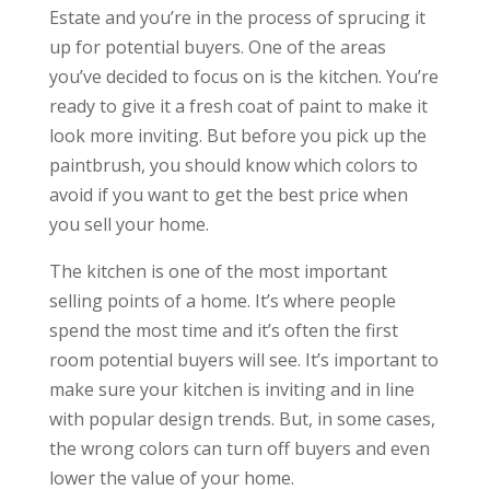
Estate and you’re in the process of sprucing it
up for potential buyers. One of the areas
you’ve decided to focus on is the kitchen. You’re
ready to give it a fresh coat of paint to make it
look more inviting. But before you pick up the
paintbrush, you should know which colors to
avoid if you want to get the best price when
you sell your home.
The kitchen is one of the most important
selling points of a home. It’s where people
spend the most time and it’s often the first
room potential buyers will see. It’s important to
make sure your kitchen is inviting and in line
with popular design trends. But, in some cases,
the wrong colors can turn off buyers and even
lower the value of your home.