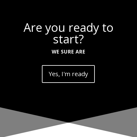
Are you ready to
start?
WE SURE ARE
Yes, I'm ready