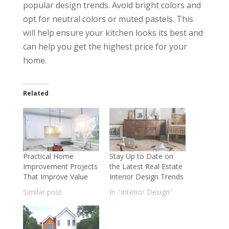
popular design trends. Avoid bright colors and
opt for neutral colors or muted pastels. This
will help ensure your kitchen looks its best and
can help you get the highest price for your
home.
Related
Practical Home
Stay Up to Date on
Improvement Projects
the Latest Real Estate
That Improve Value
Interior Design Trends
Similar post
In "Interior Design"