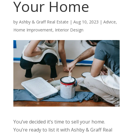
Your Home
by
Ashby & Graff Real Estate
|
Aug 10, 2023
|
Advice
,
Home Improvement
,
Interior Design
You’ve decided it’s time to sell your home.
You’re ready to list it with Ashby & Graff Real