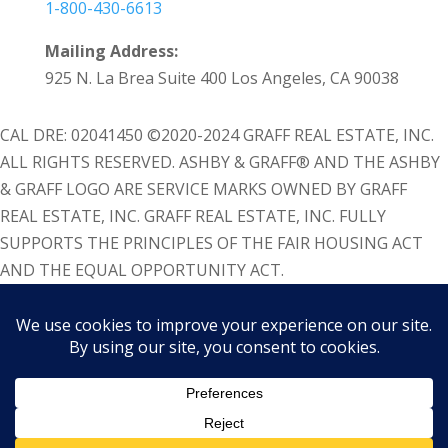
1-800-430-6613
Mailing Address:
925 N. La Brea Suite 400 Los Angeles, CA 90038
CAL DRE: 02041450 ©2020-2024 GRAFF REAL ESTATE, INC.
ALL RIGHTS RESERVED. ASHBY & GRAFF® AND THE ASHBY
& GRAFF LOGO ARE SERVICE MARKS OWNED BY GRAFF
REAL ESTATE, INC. GRAFF REAL ESTATE, INC. FULLY
SUPPORTS THE PRINCIPLES OF THE FAIR HOUSING ACT
AND THE EQUAL OPPORTUNITY ACT.