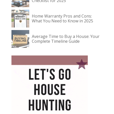
Checklist for 2025
Home Warranty Pros and Cons:
What You Need to Know in 2025
Average Time to Buy a House: Your
Complete Timeline Guide