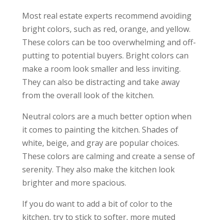
Most real estate experts recommend avoiding
bright colors, such as red, orange, and yellow.
These colors can be too overwhelming and off-
putting to potential buyers. Bright colors can
make a room look smaller and less inviting.
They can also be distracting and take away
from the overall look of the kitchen.
Neutral colors are a much better option when
it comes to painting the kitchen. Shades of
white, beige, and gray are popular choices.
These colors are calming and create a sense of
serenity. They also make the kitchen look
brighter and more spacious.
If you do want to add a bit of color to the
kitchen, try to stick to softer, more muted