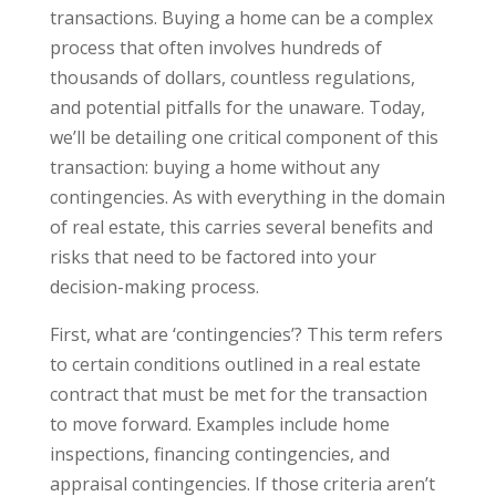
transactions. Buying a home can be a complex
process that often involves hundreds of
thousands of dollars, countless regulations,
and potential pitfalls for the unaware. Today,
we’ll be detailing one critical component of this
transaction: buying a home without any
contingencies. As with everything in the domain
of real estate, this carries several benefits and
risks that need to be factored into your
decision-making process.
First, what are ‘contingencies’? This term refers
to certain conditions outlined in a real estate
contract that must be met for the transaction
to move forward. Examples include home
inspections, financing contingencies, and
appraisal contingencies. If those criteria aren’t