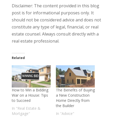
Disclaimer: The content provided in this blog
post is for informational purposes only. It
should not be considered advice and does not
constitute any type of legal, financial, or real
estate counsel. Always consult directly with a
real estate professional.
Related
How to Win a Bidding
The Benefits of Buying
War on a House: Tips
a New Construction
to Succeed
Home Directly from
the Builder
In "Real Estate &
Mortgage"
In "Advice"