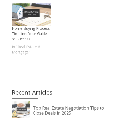
Home Buying Process
Timeline: Your Guide
to Success
In "Real Estate &
Mortgage"
Recent Articles
Top Real Estate Negotiation Tips to
Close Deals in 2025