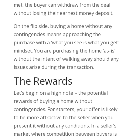
met, the buyer can withdraw from the deal
without losing their earnest money deposit.
On the flip side, buying a home without any
contingencies means approaching the
purchase with a ‘what you see is what you get’
mindset. You are purchasing the home ‘as-is’
without the intent of walking away should any
issues arise during the transaction.
The Rewards
Let’s begin on a high note – the potential
rewards of buying a home without
contingencies. For starters, your offer is likely
to be more attractive to the seller when you
present it without any conditions. In a seller’s
market where competition between buyers is