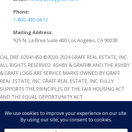
Phone:
1-800-430-6613
Mailing Address:
925 N. La Brea Suite 400 Los Angeles, CA 90038
CAL DRE: 02041450 ©2020-2024 GRAFF REAL ESTATE, INC.
ALL RIGHTS RESERVED. ASHBY & GRAFF® AND THE ASHBY
& GRAFF LOGO ARE SERVICE MARKS OWNED BY GRAFF
REAL ESTATE, INC. GRAFF REAL ESTATE, INC. FULLY
SUPPORTS THE PRINCIPLES OF THE FAIR HOUSING ACT
AND THE EQUAL OPPORTUNITY ACT.