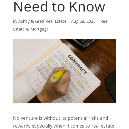
Need to Know
by
Ashby & Graff Real Estate
|
Aug 28, 2023
|
Real
Estate & Mortgage
No venture is without its potential risks and
rewards especially when it comes to real estate