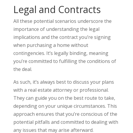
Legal and Contracts
All these potential scenarios underscore the
importance of understanding the legal
implications and the contract you’re signing
when purchasing a home without
contingencies. It’s legally binding, meaning
you’re committed to fulfilling the conditions of
the deal.
As such, it’s always best to discuss your plans
with a real estate attorney or professional.
They can guide you on the best route to take,
depending on your unique circumstances. This
approach ensures that you’re conscious of the
potential pitfalls and committed to dealing with
any issues that may arise afterward.