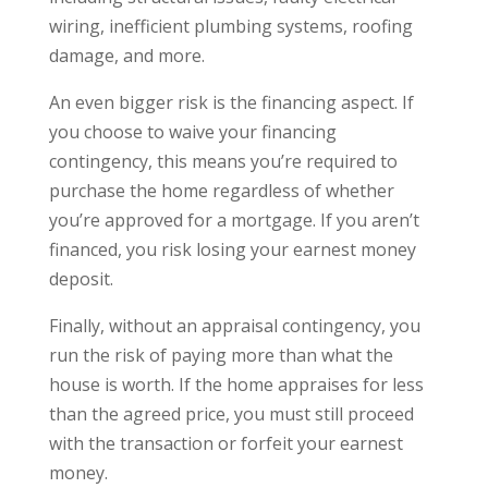
wiring, inefficient plumbing systems, roofing
damage, and more.
An even bigger risk is the financing aspect. If
you choose to waive your financing
contingency, this means you’re required to
purchase the home regardless of whether
you’re approved for a mortgage. If you aren’t
financed, you risk losing your earnest money
deposit.
Finally, without an appraisal contingency, you
run the risk of paying more than what the
house is worth. If the home appraises for less
than the agreed price, you must still proceed
with the transaction or forfeit your earnest
money.