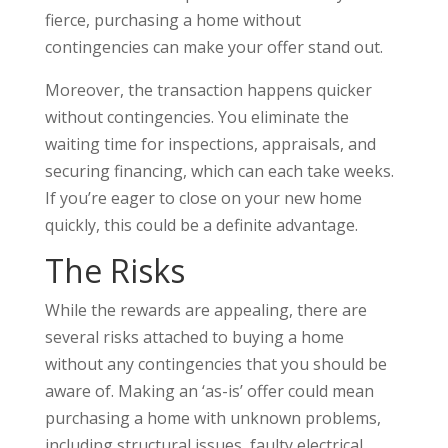
fierce, purchasing a home without
contingencies can make your offer stand out.
Moreover, the transaction happens quicker
without contingencies. You eliminate the
waiting time for inspections, appraisals, and
securing financing, which can each take weeks.
If you’re eager to close on your new home
quickly, this could be a definite advantage.
The Risks
While the rewards are appealing, there are
several risks attached to buying a home
without any contingencies that you should be
aware of. Making an ‘as-is’ offer could mean
purchasing a home with unknown problems,
including structural issues, faulty electrical