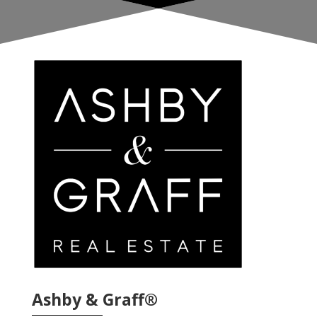
Ashby & Graff®