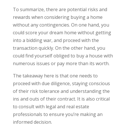
To summarize, there are potential risks and
rewards when considering buying a home
without any contingencies. On one hand, you
could score your dream home without getting
into a bidding war, and proceed with the
transaction quickly. On the other hand, you
could find yourself obliged to buy a house with
numerous issues or pay more than its worth.
The takeaway here is that one needs to
proceed with due diligence, staying conscious
of their risk tolerance and understanding the
ins and outs of their contract. It is also critical
to consult with legal and real estate
professionals to ensure you’re making an
informed decision.