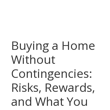
Buying a Home
Without
Contingencies:
Risks, Rewards,
and What You