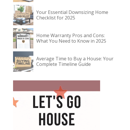
Your Essential Downsizing Home
Checklist for 2025
Home Warranty Pros and Cons:
What You Need to Know in 2025
Average Time to Buy a House: Your
Complete Timeline Guide