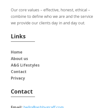
Our core values – effective, honest, ethical –
combine to define who we are and the service
we provide our clients day in and day out.
Links
Home
About us
A&G Lifestyles
Contact
Privacy
Contact
Email:
hello@ashbygraff.com