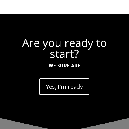
Are you ready to
start?
WE SURE ARE
Yes, I'm ready