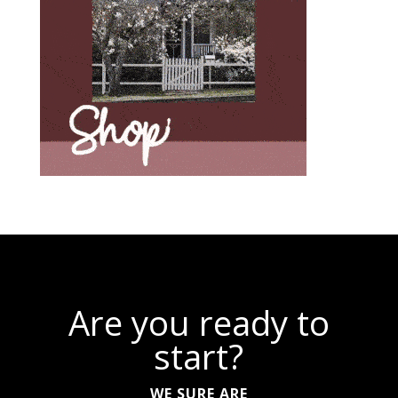
Are you ready to
start?
WE SURE ARE