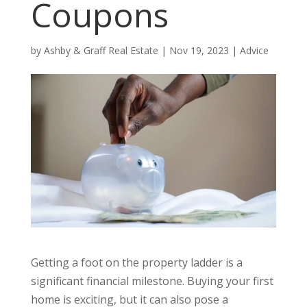
Coupons
by
Ashby & Graff Real Estate
|
Nov 19, 2023
|
Advice
Getting a foot on the property ladder is a
significant financial milestone. Buying your first
home is exciting, but it can also pose a