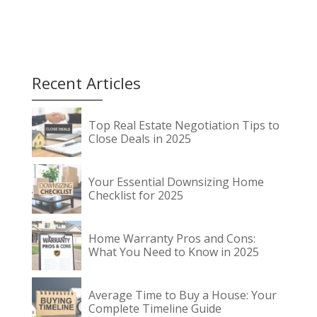
payment which makes
home ownership seem
impossible. Climbing
the “down payment
mountain” isnʼt
impossible. Like any
Recent Articles
major challenge, itʼs all
a…
Top Real Estate Negotiation Tips to
Close Deals in 2025
Your Essential Downsizing Home
Checklist for 2025
Home Warranty Pros and Cons:
What You Need to Know in 2025
Average Time to Buy a House: Your
Complete Timeline Guide