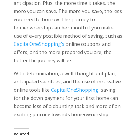
anticipation. Plus, the more time it takes, the
more you can save. The more you save, the less
you need to borrow. The journey to
homeownership can be smooth if you make
use of every possible method of saving, such as
CapitalOneShopping’s
online coupons and
offers, and the more prepared you are, the
better the journey will be.
With determination, a well-thought-out plan,
anticipated sacrifices, and the use of innovative
online tools like
CapitalOneShopping
, saving
for the down payment for your first home can
become less of a daunting task and more of an
exciting journey towards homeownership.
Related