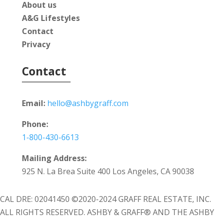
About us
A&G Lifestyles
Contact
Privacy
Contact
Email:
hello@ashbygraff.com
Phone:
1-800-430-6613
Mailing Address:
925 N. La Brea Suite 400 Los Angeles, CA 90038
CAL DRE: 02041450 ©2020-2024 GRAFF REAL ESTATE, INC.
ALL RIGHTS RESERVED. ASHBY & GRAFF® AND THE ASHBY