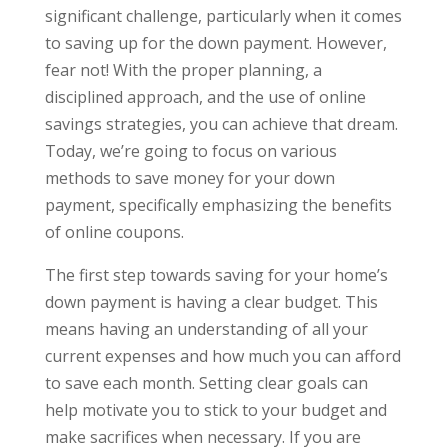
significant challenge, particularly when it comes
to saving up for the down payment. However,
fear not! With the proper planning, a
disciplined approach, and the use of online
savings strategies, you can achieve that dream.
Today, we’re going to focus on various
methods to save money for your down
payment, specifically emphasizing the benefits
of online coupons.
The first step towards saving for your home’s
down payment is having a clear budget. This
means having an understanding of all your
current expenses and how much you can afford
to save each month. Setting clear goals can
help motivate you to stick to your budget and
make sacrifices when necessary. If you are