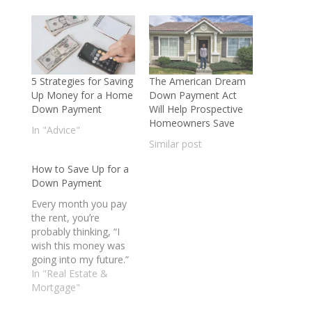
5 Strategies for Saving
The American Dream
Up Money for a Home
Down Payment Act
Down Payment
Will Help Prospective
Homeowners Save
In "Advice"
Similar post
How to Save Up for a
Down Payment
Every month you pay
the rent, youʼre
probably thinking, “I
wish this money was
going into my future.”
For a lot of would-be
In "Real Estate &
first-time home
Mortgage"
buyers, itʼs the down