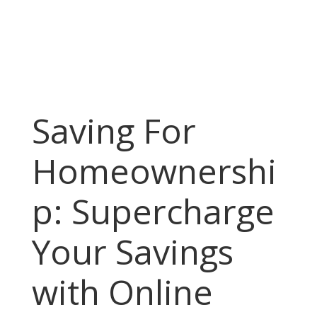
Saving For
Homeownershi
p: Supercharge
Your Savings
with Online