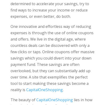
determined to accelerate your savings, try to
find ways to increase your income or reduce
expenses, or even better, do both.
One innovative and effortless way of reducing
expenses is through the use of online coupons
and offers. We live in the digital age, where
countless deals can be discovered with only a
few clicks or taps. Online coupons offer massive
savings which you could divert into your down
payment fund. These savings are often
overlooked, but they can substantially add up
over time. A site that exemplifies the perfect
tool to start making these savings become a
reality is
CapitalOneShopping
.
The beauty of
CapitalOneShopping
lies in how