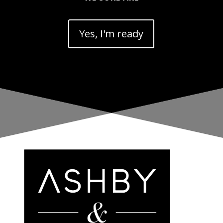
Yes, I'm ready