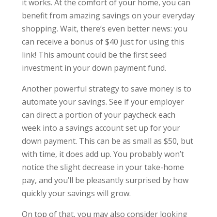
it works. At the comfort of your home, you can
benefit from amazing savings on your everyday
shopping. Wait, there’s even better news: you
can receive a bonus of $40 just for using this
link! This amount could be the first seed
investment in your down payment fund.
Another powerful strategy to save money is to
automate your savings. See if your employer
can direct a portion of your paycheck each
week into a savings account set up for your
down payment. This can be as small as $50, but
with time, it does add up. You probably won’t
notice the slight decrease in your take-home
pay, and you’ll be pleasantly surprised by how
quickly your savings will grow.
On top of that, you may also consider looking