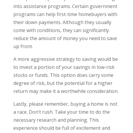
into assistance programs. Certain government
programs can help first-time homebuyers with
their down payments. Although they usually
come with conditions, they can significantly
reduce the amount of money you need to save
up front.
A more aggressive strategy to saving would be
to invest a portion of your savings in low-risk
stocks or funds. This option does carry some
degree of risk, but the potential for a higher
return may make it a worthwhile consideration.
Lastly, please remember, buying a home is not
a race. Don’t rush. Take your time to do the
necessary research and planning. This
experience should be full of excitement and