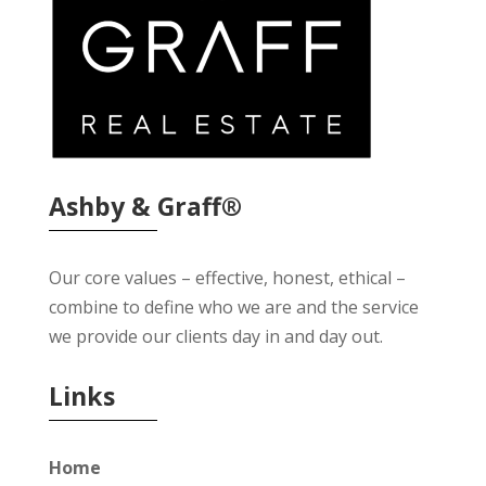
Ashby & Graff®
Our core values – effective, honest, ethical –
combine to define who we are and the service
we provide our clients day in and day out.
Links
Home