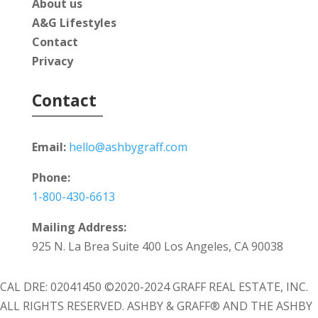
About us
A&G Lifestyles
Contact
Privacy
Contact
Email:
hello@ashbygraff.com
Phone:
1-800-430-6613
Mailing Address:
925 N. La Brea Suite 400 Los Angeles, CA 90038
CAL DRE: 02041450 ©2020-2024 GRAFF REAL ESTATE, INC.
ALL RIGHTS RESERVED. ASHBY & GRAFF® AND THE ASHBY