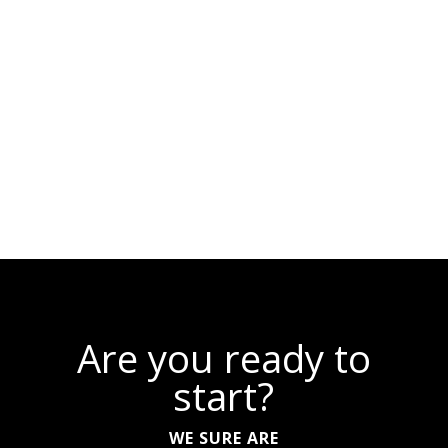
Are you ready to
start?
WE SURE ARE