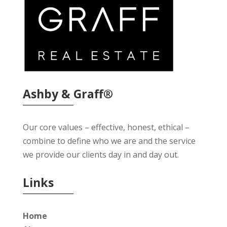
Ashby & Graff®
Our core values – effective, honest, ethical –
combine to define who we are and the service
we provide our clients day in and day out.
Links
Home