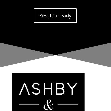
Yes, I'm ready