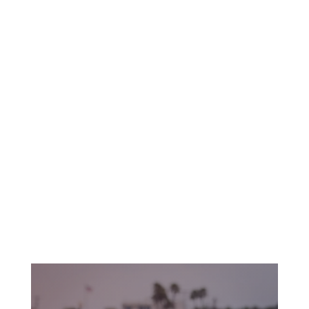
The beach extends from the jetty protecting
the mouth of Anaheim Bay to the mouth of the
San Gabriel River. The Municipal Pier is a great
place for photography, sunsets, and just
kicking back.
Whether it’s swimming, relaxing on the beach,
or surfing, Seal Beach is a perfect place to
watch the waves of the endless Pacific roll in.