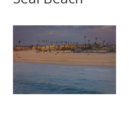
The waves break gently on the sandy shore of