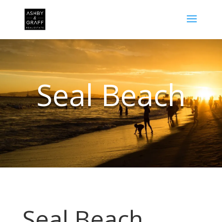
Seal Beach
Seal Beach