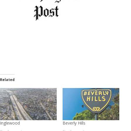
Related
Inglewood
Beverly Hills