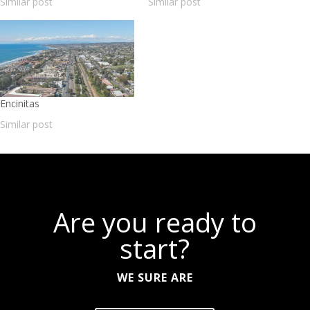
Similar post
Similar post
Encinitas
Similar post
Are you ready to
start?
WE SURE ARE