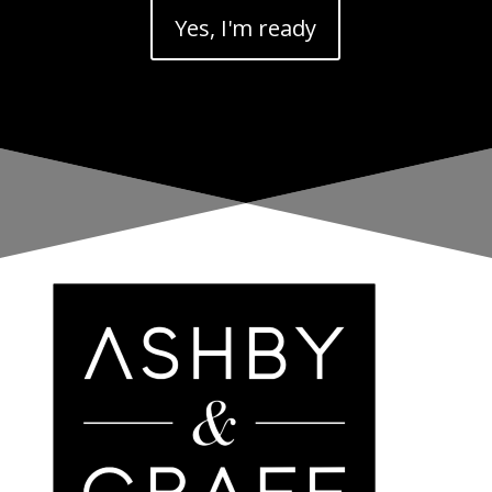
Yes, I'm ready