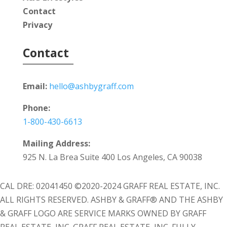
Contact
Privacy
Contact
Email:
hello@ashbygraff.com
Phone:
1-800-430-6613
Mailing Address:
925 N. La Brea Suite 400 Los Angeles, CA 90038
CAL DRE: 02041450 ©2020-2024 GRAFF REAL ESTATE, INC.
ALL RIGHTS RESERVED. ASHBY & GRAFF® AND THE ASHBY
& GRAFF LOGO ARE SERVICE MARKS OWNED BY GRAFF