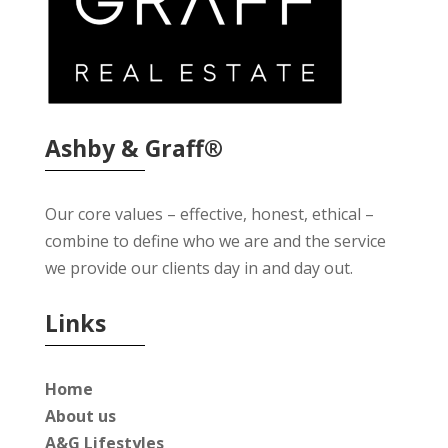
Ashby & Graff®
Our core values – effective, honest, ethical –
combine to define who we are and the service
we provide our clients day in and day out.
Links
Home
About us
A&G Lifestyles