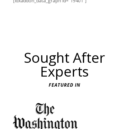
[idxaddon_data_graph id="19401"]
Sought After
Experts
FEATURED IN