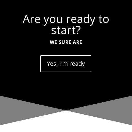
Are you ready to
start?
WE SURE ARE
Yes, I'm ready