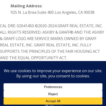
Mailing Address:
925 N. La Brea Suite 400 Los Angeles, CA 90038
CAL DRE: 02041450 ©2020-2024 GRAFF REAL ESTATE, INC.
ALL RIGHTS RESERVED. ASHBY & GRAFF® AND THE ASHBY
& GRAFF LOGO ARE SERVICE MARKS OWNED BY GRAFF
REAL ESTATE, INC. GRAFF REAL ESTATE, INC. FULLY
SUPPORTS THE PRINCIPLES OF THE FAIR HOUSING ACT
AND THE EQUAL OPPORTUNITY ACT.