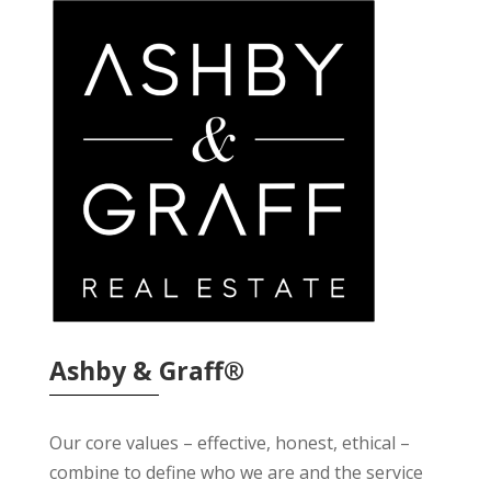
Ashby & Graff®
Our core values – effective, honest, ethical –
combine to define who we are and the service