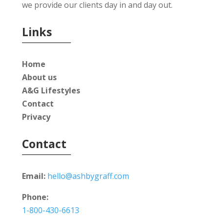
we provide our clients day in and day out.
Links
Home
About us
A&G Lifestyles
Contact
Privacy
Contact
Email:
hello@ashbygraff.com
Phone:
1-800-430-6613