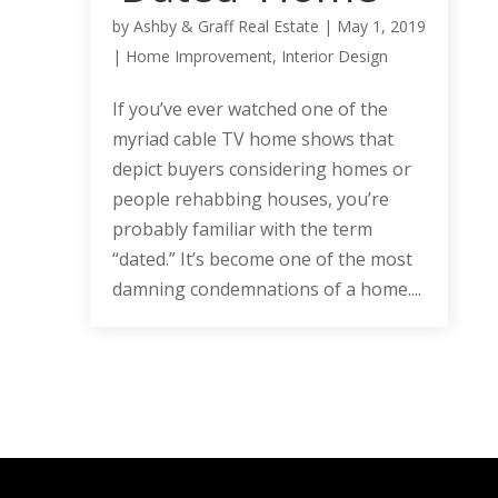
by
Ashby & Graff Real Estate
|
May 1, 2019
|
Home Improvement
,
Interior Design
If you’ve ever watched one of the
myriad cable TV home shows that
depict buyers considering homes or
people rehabbing houses, you’re
probably familiar with the term
“dated.” It’s become one of the most
damning condemnations of a home....