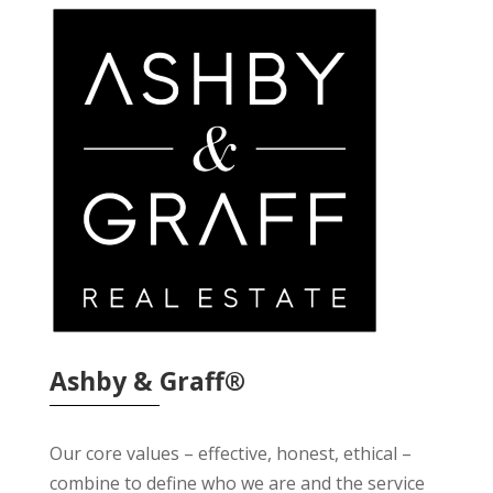
Ashby & Graff®
Our core values – effective, honest, ethical –
combine to define who we are and the service