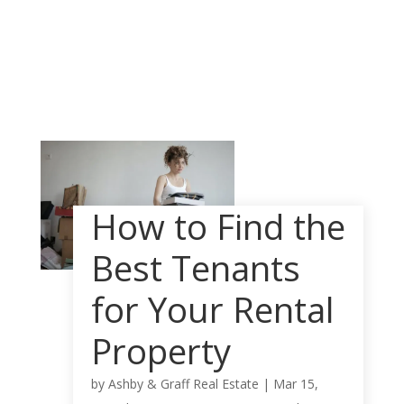
How to Find the
Best Tenants
for Your Rental
Property
by
Ashby & Graff Real Estate
|
Mar 15,