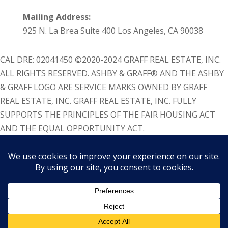
Mailing Address:
925 N. La Brea Suite 400 Los Angeles, CA 90038
CAL DRE: 02041450 ©2020-2024 GRAFF REAL ESTATE, INC.
ALL RIGHTS RESERVED. ASHBY & GRAFF® AND THE ASHBY
& GRAFF LOGO ARE SERVICE MARKS OWNED BY GRAFF
REAL ESTATE, INC. GRAFF REAL ESTATE, INC. FULLY
SUPPORTS THE PRINCIPLES OF THE FAIR HOUSING ACT
AND THE EQUAL OPPORTUNITY ACT.