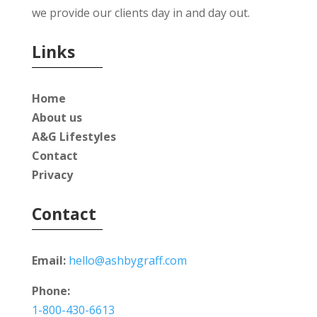
we provide our clients day in and day out.
Links
Home
About us
A&G Lifestyles
Contact
Privacy
Contact
Email:
hello@ashbygraff.com
Phone:
1-800-430-6613