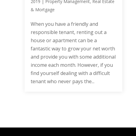
2019
|
Property Management
,
Real Estate
& Mortgage
When you have a friendly and
responsible tenant, renting out a
house or apartment can be a
fantastic way to grow your net worth
and provide you with some additional
income each month. However, if you
find yourself dealing with a difficult
tenant who never pays the...