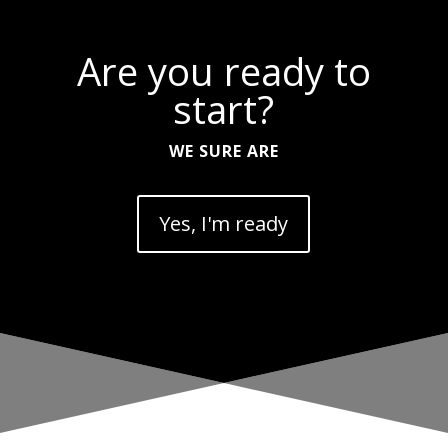
Are you ready to
start?
WE SURE ARE
Yes, I'm ready