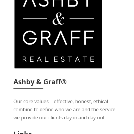
Ashby & Graff®
Our core values – effective, honest, ethical –
combine to define who we are and the service
we provide our clients day in and day out.
Links