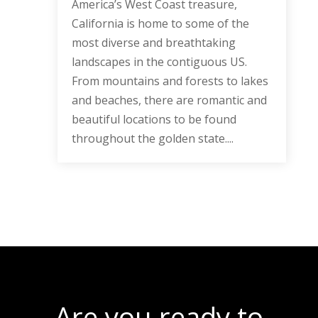
America’s West Coast treasure,
California is home to some of the
most diverse and breathtaking
landscapes in the contiguous US.
From mountains and forests to lakes
and beaches, there are romantic and
beautiful locations to be found
throughout the golden state....
Are you ready to