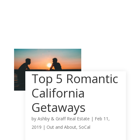
Top 5 Romantic
California
Getaways
by
Ashby & Graff Real Estate
|
Feb 11,
2019
|
Out and About
,
SoCal