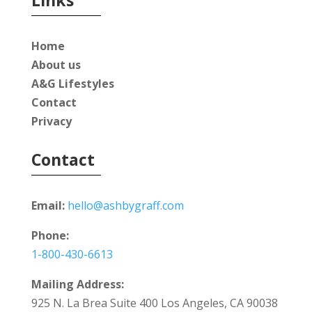
Home
About us
A&G Lifestyles
Contact
Privacy
Contact
Email:
hello@ashbygraff.com
Phone:
1-800-430-6613
Mailing Address:
925 N. La Brea Suite 400 Los Angeles, CA 90038