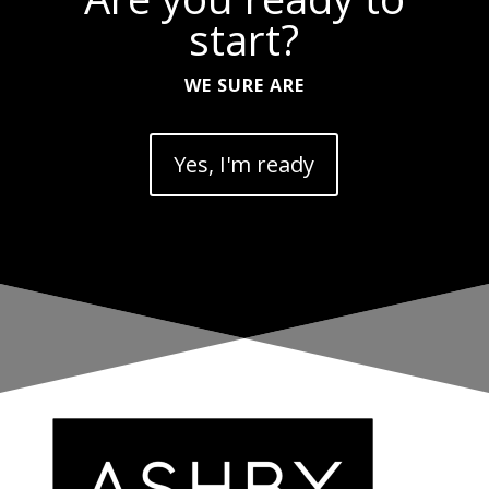
start?
WE SURE ARE
Yes, I'm ready