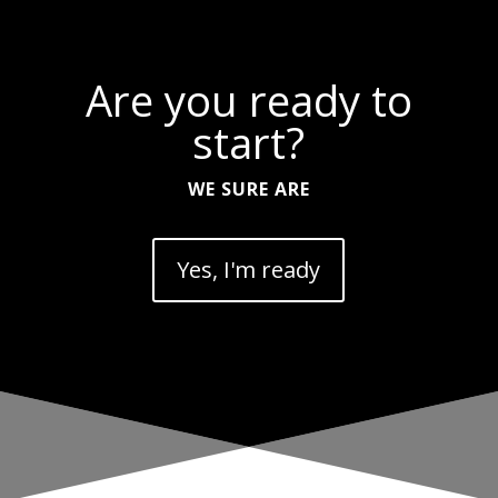
Are you ready to
start?
WE SURE ARE
Yes, I'm ready