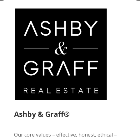
Ashby & Graff®
Our core values – effective, honest, ethical –