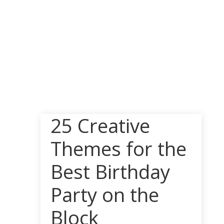
25 Creative
Themes for the
Best Birthday
Party on the
Block