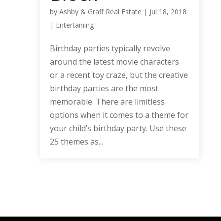
by
Ashby & Graff Real Estate
|
Jul 18, 2018
|
Entertaining
Birthday parties typically revolve
around the latest movie characters
or a recent toy craze, but the creative
birthday parties are the most
memorable. There are limitless
options when it comes to a theme for
your child’s birthday party. Use these
25 themes as...