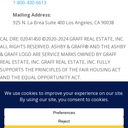
1-800-430-6613
Mailing Address:
925 N. La Brea Suite 400 Los Angeles, CA 90038
CAL DRE: 02041450 ©2020-2024 GRAFF REAL ESTATE, INC.
ALL RIGHTS RESERVED. ASHBY & GRAFF® AND THE ASHBY
& GRAFF LOGO ARE SERVICE MARKS OWNED BY GRAFF
REAL ESTATE, INC. GRAFF REAL ESTATE, INC. FULLY
SUPPORTS THE PRINCIPLES OF THE FAIR HOUSING ACT
AND THE EQUAL OPPORTUNITY ACT.