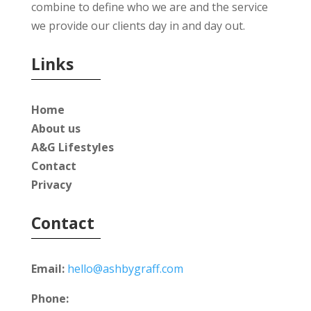
combine to define who we are and the service
we provide our clients day in and day out.
Links
Home
About us
A&G Lifestyles
Contact
Privacy
Contact
Email:
hello@ashbygraff.com
Phone: