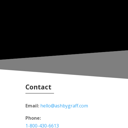
Contact
Email:
hello@ashbygraff.com
Phone:
1-800-430-6613