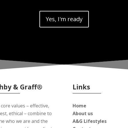
Yes, I'm ready
hby & Graff®
Links
core values – effective,
Home
est, ethical – combine to
About us
ine who we are and the
A&G Lifestyles