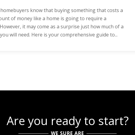
e homebuyers know that buying something that costs a
unt of money like a home is going to require a
owever, it may come as a surprise just how much of a
u will need. Here is your comprehensive guide to...
Are you ready to start?
WE SURE ARE