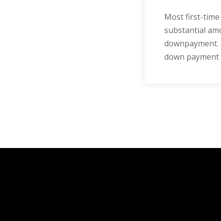
Most first-tim
substantial amo
downpayment. H
down payment yo