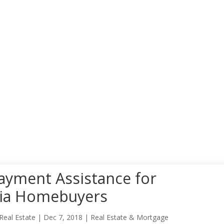
yment Assistance for
nia Homebuyers
Real Estate
|
Dec 7, 2018
|
Real Estate & Mortgage