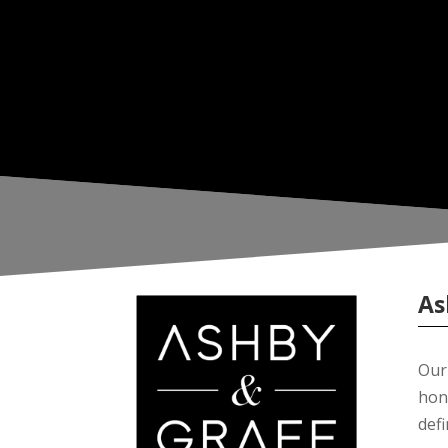
As
Our 
hon
def