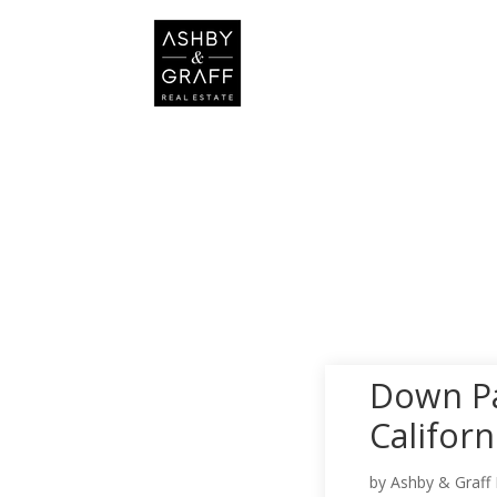
Down Pa
Califor
by
Ashby & Graff 