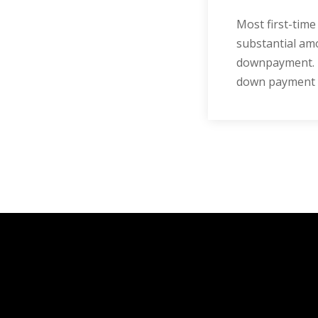
Most first-tim
substantial amo
downpayment. H
down payment yo