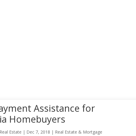
yment Assistance for
nia Homebuyers
Real Estate
|
Dec 7, 2018
|
Real Estate & Mortgage