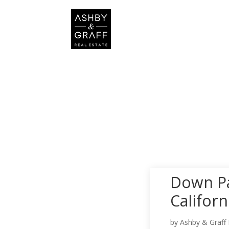
Down Pa
Califor
by
Ashby & Graff 