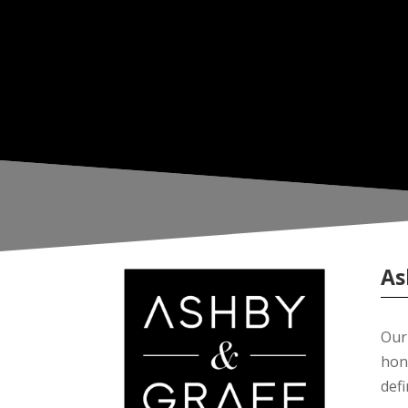
As
Our 
hon
def