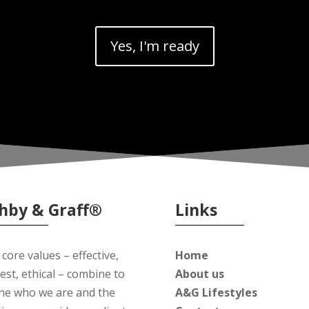
Yes, I'm ready
hby & Graff®
Links
core values – effective,
Home
est, ethical – combine to
About us
ine who we are and the
A&G Lifestyles