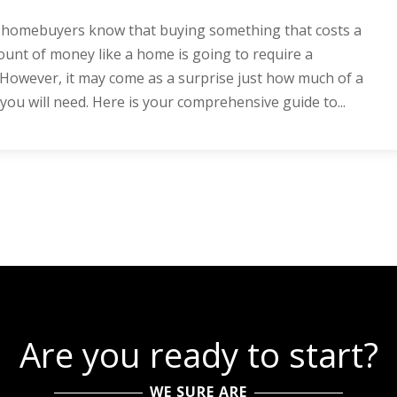
e homebuyers know that buying something that costs a
unt of money like a home is going to require a
owever, it may come as a surprise just how much of a
u will need. Here is your comprehensive guide to...
Are you ready to start?
WE SURE ARE