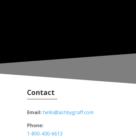
Contact
Email:
hello@ashbygraff.com
Phone:
1-800-430-6613