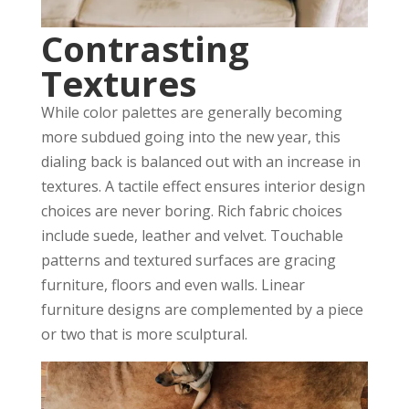
Contrasting
Textures
While color palettes are generally becoming
more subdued going into the new year, this
dialing back is balanced out with an increase in
textures. A tactile effect ensures interior design
choices are never boring. Rich fabric choices
include suede, leather and velvet. Touchable
patterns and textured surfaces are gracing
furniture, floors and even walls. Linear
furniture designs are complemented by a piece
or two that is more sculptural.