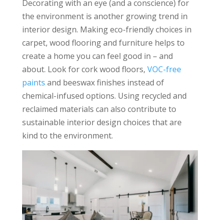
Decorating with an eye (and a conscience) for
the environment is another growing trend in
interior design. Making eco-friendly choices in
carpet, wood flooring and furniture helps to
create a home you can feel good in – and
about. Look for cork wood floors,
VOC-free
paints
and beeswax finishes instead of
chemical-infused options. Using recycled and
reclaimed materials can also contribute to
sustainable interior design choices that are
kind to the environment.