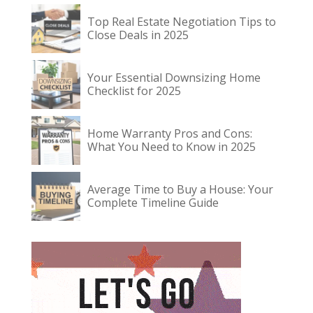
Top Real Estate Negotiation Tips to
Close Deals in 2025
Your Essential Downsizing Home
Checklist for 2025
Home Warranty Pros and Cons:
What You Need to Know in 2025
Average Time to Buy a House: Your
Complete Timeline Guide