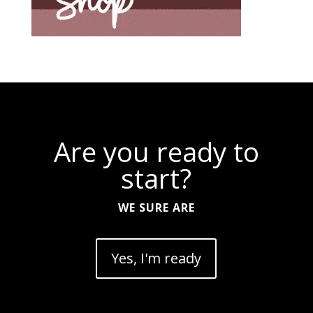
Are you ready to
start?
WE SURE ARE
Yes, I'm ready