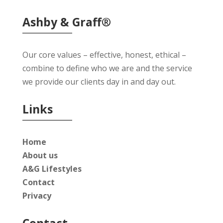
Ashby & Graff®
Our core values – effective, honest, ethical –
combine to define who we are and the service
we provide our clients day in and day out.
Links
Home
About us
A&G Lifestyles
Contact
Privacy
Contact