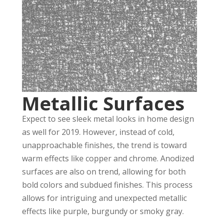
Metallic Surfaces
Expect to see sleek metal looks in home design
as well for 2019. However, instead of cold,
unapproachable finishes, the trend is toward
warm effects like copper and chrome. Anodized
surfaces are also on trend, allowing for both
bold colors and subdued finishes. This process
allows for intriguing and unexpected metallic
effects like purple, burgundy or smoky gray.