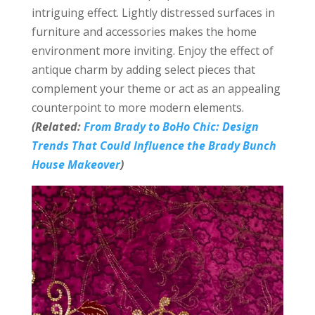
intriguing effect. Lightly distressed surfaces in
furniture and accessories makes the home
environment more inviting. Enjoy the effect of
antique charm by adding select pieces that
complement your theme or act as an appealing
counterpoint to more modern elements.
(Related:
From Brady to BoHo Chic: Design
Trends That Could Influence the Brady Bunch
House Makeover
)