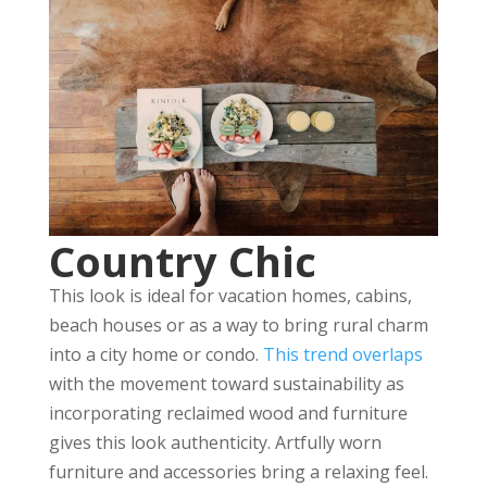
Country Chic
This look is ideal for vacation homes, cabins,
beach houses or as a way to bring rural charm
into a city home or condo.
This trend overlaps
with the movement toward sustainability as
incorporating reclaimed wood and furniture
gives this look authenticity. Artfully worn
furniture and accessories bring a relaxing feel.