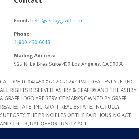
Email:
hello@ashbygraff.com
Phone:
1-800-430-6613
Mailing Address:
925 N. La Brea Suite 400 Los Angeles, CA 90038
CAL DRE: 02041450 ©2020-2024 GRAFF REAL ESTATE, INC.
ALL RIGHTS RESERVED. ASHBY & GRAFF® AND THE ASHBY
& GRAFF LOGO ARE SERVICE MARKS OWNED BY GRAFF
REAL ESTATE, INC. GRAFF REAL ESTATE, INC. FULLY
SUPPORTS THE PRINCIPLES OF THE FAIR HOUSING ACT
AND THE EQUAL OPPORTUNITY ACT.