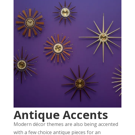
Antique Accents
Modern décor themes are also being accented
with a few choice antique pieces for an