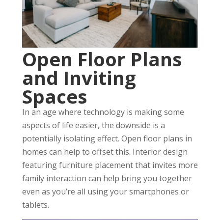
Open Floor Plans
and Inviting
Spaces
In an age where technology is making some
aspects of life easier, the downside is a
potentially isolating effect. Open floor plans in
homes can help to offset this. Interior design
featuring furniture placement that invites more
family interaction can help bring you together
even as you’re all using your smartphones or
tablets.