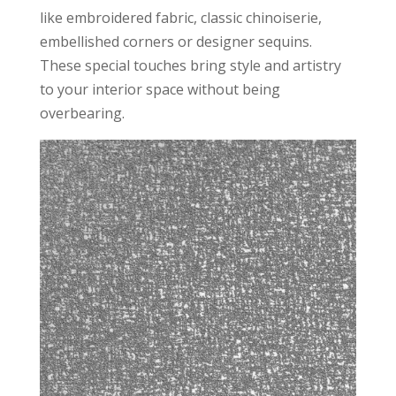
like embroidered fabric, classic chinoiserie,
embellished corners or designer sequins.
These special touches bring style and artistry
to your interior space without being
overbearing.