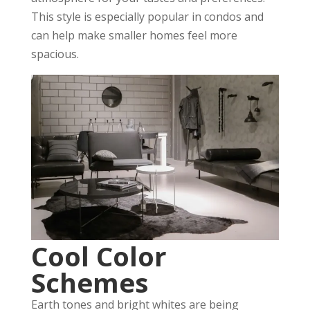
This style is especially popular in condos and
can help make smaller homes feel more
spacious.
Cool Color
Schemes
Earth tones and bright whites are being