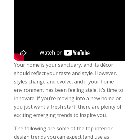
Your home is your sanctuary, and its décor
should reflect your taste and style. However,
styles change and evolve, and if your home
environment has been feeling stale, it’s time to
innovate. If you’re moving into a new home or
you just want a fresh start, there are plenty of
exciting emerging trends to inspire you.
The following are some of the top interior
design trends you can expect (and use as