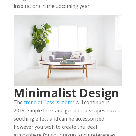
inspiration) in the upcoming year:
Minimalist Design
The
trend of “less is more”
will continue in
2019. Simple lines and geometric shapes have a
soothing effect and can be accessorized
however you wish to create the ideal
atmosphere for your tastes and preferences.