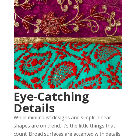
Eye-Catching
Details
While minimalist designs and simple, linear
shapes are on trend, it’s the little things that
count. Broad surfaces are accented with details