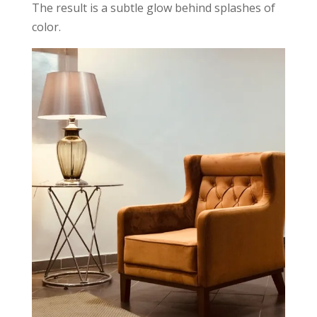
The result is a subtle glow behind splashes of
color.