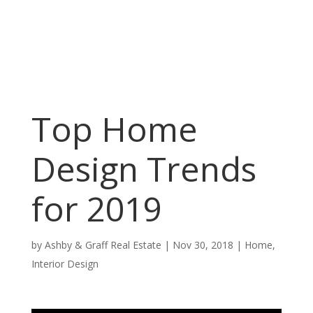
Top Home
Design Trends
for 2019
by
Ashby & Graff Real Estate
|
Nov 30, 2018
|
Home
,
Interior Design