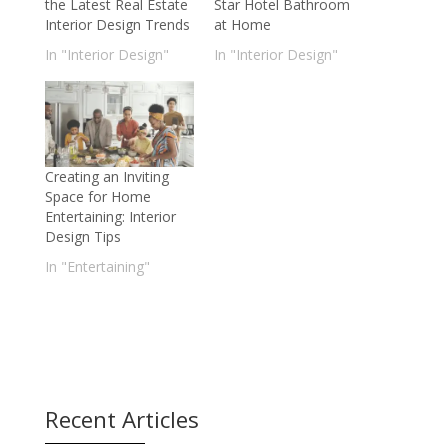
the Latest Real Estate
Star Hotel Bathroom
Interior Design Trends
at Home
In "Interior Design"
In "Interior Design"
Creating an Inviting
Space for Home
Entertaining: Interior
Design Tips
In "Entertaining"
Recent Articles