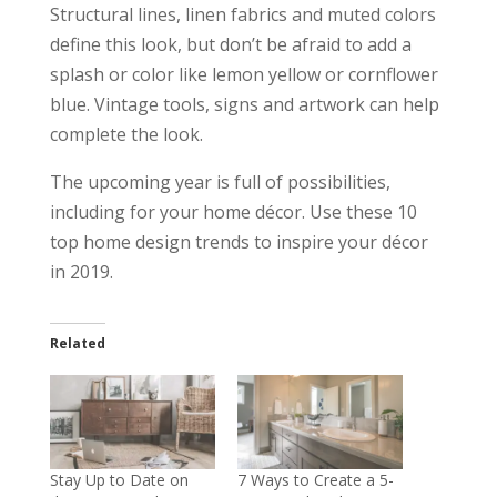
Structural lines, linen fabrics and muted colors
define this look, but don’t be afraid to add a
splash or color like lemon yellow or cornflower
blue. Vintage tools, signs and artwork can help
complete the look.
The upcoming year is full of possibilities,
including for your home décor. Use these 10
top home design trends to inspire your décor
in 2019.
Related
Stay Up to Date on
7 Ways to Create a 5-