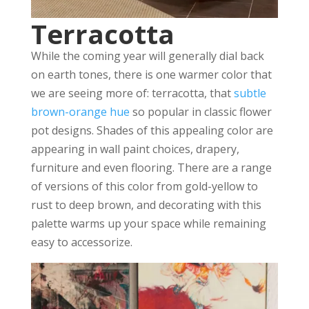
Terracotta
While the coming year will generally dial back
on earth tones, there is one warmer color that
we are seeing more of: terracotta, that
subtle
brown-orange hue
so popular in classic flower
pot designs. Shades of this appealing color are
appearing in wall paint choices, drapery,
furniture and even flooring. There are a range
of versions of this color from gold-yellow to
rust to deep brown, and decorating with this
palette warms up your space while remaining
easy to accessorize.