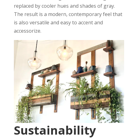
replaced by cooler hues and shades of gray.
The result is a modern, contemporary feel that
is also versatile and easy to accent and
accessorize.
Sustainability