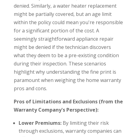
denied. Similarly, a water heater replacement
might be partially covered, but an age limit
within the policy could mean you're responsible
for a significant portion of the cost. A
seemingly straightforward appliance repair
might be denied if the technician discovers
what they deem to be a pre-existing condition
during their inspection. These scenarios
highlight why understanding the fine print is
paramount when weighing the home warranty
pros and cons.
Pros of Limitations and Exclusions (from the
Warranty Company's Perspective):
Lower Premiums:
By limiting their risk
through exclusions, warranty companies can