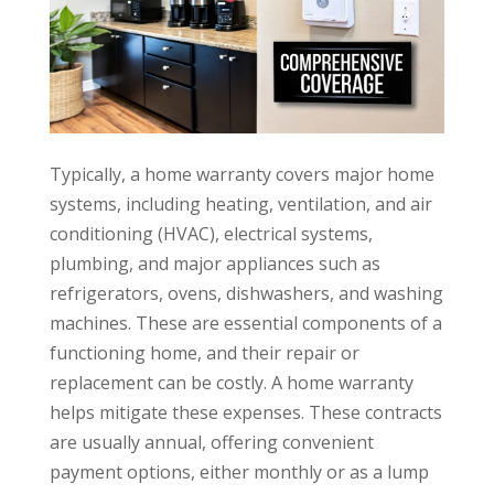
Typically, a home warranty covers major home
systems, including heating, ventilation, and air
conditioning (HVAC), electrical systems,
plumbing, and major appliances such as
refrigerators, ovens, dishwashers, and washing
machines. These are essential components of a
functioning home, and their repair or
replacement can be costly. A home warranty
helps mitigate these expenses. These contracts
are usually annual, offering convenient
payment options, either monthly or as a lump