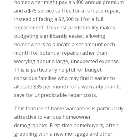
homeowner might pay a $400 annual premium
and a $75 service call fee for a furnace repair,
instead of facing a $2,500 bill for a full
replacement. This cost predictability makes
budgeting significantly easier, allowing
homeowners to allocate a set amount each
month for potential repairs rather than
worrying about a large, unexpected expense.
This is particularly helpful for budget-
conscious families who may find it easier to
allocate $35 per month for a warranty than to
save for unpredictable repair costs.
This feature of home warranties is particularly
attractive to various homeowner
demographics. First-time homebuyers, often
grappling with a new mortgage and other