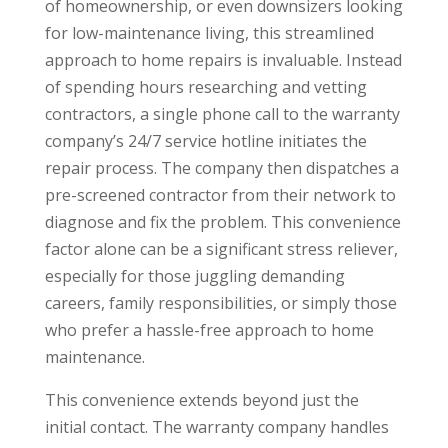
of homeownership, or even downsizers looking
for low-maintenance living, this streamlined
approach to home repairs is invaluable. Instead
of spending hours researching and vetting
contractors, a single phone call to the warranty
company’s 24/7 service hotline initiates the
repair process. The company then dispatches a
pre-screened contractor from their network to
diagnose and fix the problem. This convenience
factor alone can be a significant stress reliever,
especially for those juggling demanding
careers, family responsibilities, or simply those
who prefer a hassle-free approach to home
maintenance.
This convenience extends beyond just the
initial contact. The warranty company handles