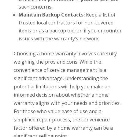
such concerns.
Maintain Backup Contacts:
Keep a list of
trusted local contractors for non-covered
items or as a backup option if you encounter
issues with the warranty’s network.
Choosing a home warranty involves carefully
weighing the pros and cons. While the
convenience of service management is a
significant advantage, understanding the
potential limitations will help you make an
informed decision about whether a home
warranty aligns with your needs and priorities.
For those who value ease of use and a
simplified repair process, the convenience
factor offered by a home warranty can be a
significant selling point.