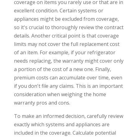
coverage on items you rarely use or that are in
excellent condition. Certain systems or
appliances might be excluded from coverage,
so it's crucial to thoroughly review the contract
details. Another critical point is that coverage
limits may not cover the full replacement cost
of an item. For example, if your refrigerator
needs replacing, the warranty might cover only
a portion of the cost of a new one. Finally,
premium costs can accumulate over time, even
if you don't file any claims. This is an important
consideration when weighing the home
warranty pros and cons.
To make an informed decision, carefully review
exactly which systems and appliances are
included in the coverage. Calculate potential