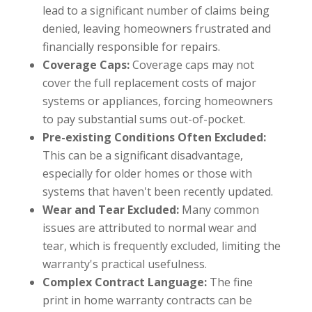
lead to a significant number of claims being
denied, leaving homeowners frustrated and
financially responsible for repairs.
Coverage Caps:
Coverage caps may not
cover the full replacement costs of major
systems or appliances, forcing homeowners
to pay substantial sums out-of-pocket.
Pre-existing Conditions Often Excluded:
This can be a significant disadvantage,
especially for older homes or those with
systems that haven't been recently updated.
Wear and Tear Excluded:
Many common
issues are attributed to normal wear and
tear, which is frequently excluded, limiting the
warranty's practical usefulness.
Complex Contract Language:
The fine
print in home warranty contracts can be