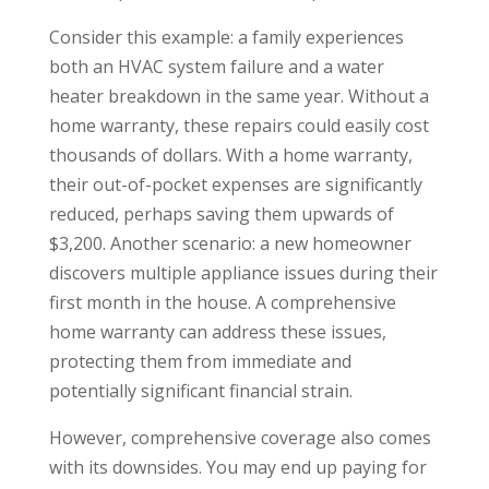
Consider this example: a family experiences
both an HVAC system failure and a water
heater breakdown in the same year. Without a
home warranty, these repairs could easily cost
thousands of dollars. With a home warranty,
their out-of-pocket expenses are significantly
reduced, perhaps saving them upwards of
$3,200. Another scenario: a new homeowner
discovers multiple appliance issues during their
first month in the house. A comprehensive
home warranty can address these issues,
protecting them from immediate and
potentially significant financial strain.
However, comprehensive coverage also comes
with its downsides. You may end up paying for