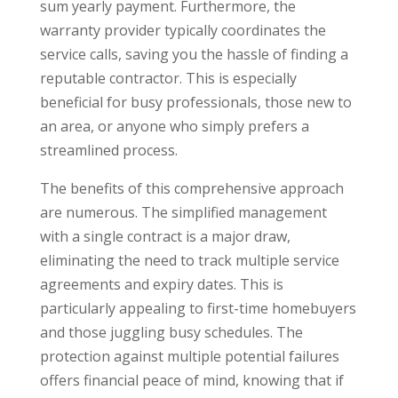
sum yearly payment. Furthermore, the
warranty provider typically coordinates the
service calls, saving you the hassle of finding a
reputable contractor. This is especially
beneficial for busy professionals, those new to
an area, or anyone who simply prefers a
streamlined process.
The benefits of this comprehensive approach
are numerous. The simplified management
with a single contract is a major draw,
eliminating the need to track multiple service
agreements and expiry dates. This is
particularly appealing to first-time homebuyers
and those juggling busy schedules. The
protection against multiple potential failures
offers financial peace of mind, knowing that if