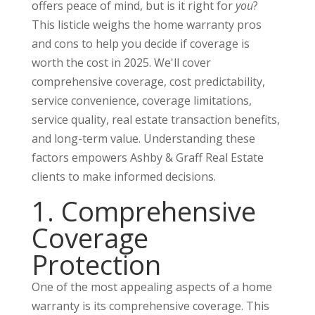
offers peace of mind, but is it right for
you
?
This listicle weighs the home warranty pros
and cons to help you decide if coverage is
worth the cost in 2025. We'll cover
comprehensive coverage, cost predictability,
service convenience, coverage limitations,
service quality, real estate transaction benefits,
and long-term value. Understanding these
factors empowers Ashby & Graff Real Estate
clients to make informed decisions.
1. Comprehensive
Coverage
Protection
One of the most appealing aspects of a home
warranty is its comprehensive coverage. This