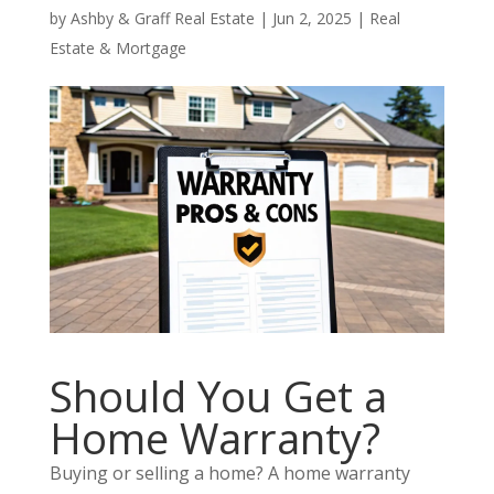
by
Ashby & Graff Real Estate
|
Jun 2, 2025
|
Real
Estate & Mortgage
Should You Get a
Home Warranty?
Buying or selling a home? A home warranty