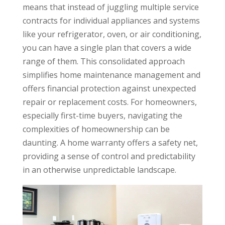
means that instead of juggling multiple service
contracts for individual appliances and systems
like your refrigerator, oven, or air conditioning,
you can have a single plan that covers a wide
range of them. This consolidated approach
simplifies home maintenance management and
offers financial protection against unexpected
repair or replacement costs. For homeowners,
especially first-time buyers, navigating the
complexities of homeownership can be
daunting. A home warranty offers a safety net,
providing a sense of control and predictability
in an otherwise unpredictable landscape.