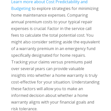
Learn more about Cost Predictability and
Budgeting
to explore strategies for minimizing
home maintenance expenses. Comparing
annual premium costs to your typical repair
expenses is crucial. Factor in the service call
fees to calculate the total potential cost. You
might also consider setting aside the equivalent
of a warranty premium in an emergency fund
specifically designated for home repairs.
Tracking your claims versus premiums paid
over several years can provide valuable
insights into whether a home warranty is truly
cost-effective for your situation. Understanding
these factors will allow you to make an
informed decision about whether a home
warranty aligns with your financial goals and
risk tolerance.