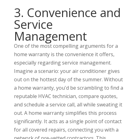
3. Convenience and
Service
Management
One of the most compelling arguments for a
home warranty is the convenience it offers,
especially regarding service management.
Imagine a scenario: your air conditioner gives
out on the hottest day of the summer. Without
a home warranty, you'd be scrambling to find a
reputable HVAC technician, compare quotes,
and schedule a service call, all while sweating it
out. A home warranty simplifies this process
significantly. It acts as a single point of contact
for all covered repairs, connecting you with a
network of pre-vetted contractors. This