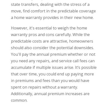
state transfers, dealing with the stress of a
move, find comfort in the predictable coverage
a home warranty provides in their new home.
However, it's essential to weigh the home
warranty pros and cons carefully. While the
predictable costs are attractive, homeowners
should also consider the potential downsides.
You'll pay the annual premium whether or not
you need any repairs, and service call fees can
accumulate if multiple issues arise. It’s possible
that over time, you could end up paying more
in premiums and fees than you would have
spent on repairs without a warranty.
Additionally, annual premium increases are
common.