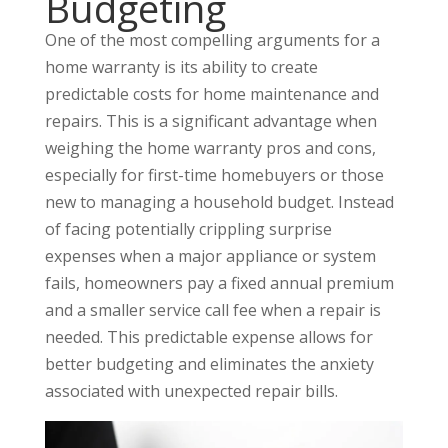
Budgeting
One of the most compelling arguments for a
home warranty is its ability to create
predictable costs for home maintenance and
repairs. This is a significant advantage when
weighing the home warranty pros and cons,
especially for first-time homebuyers or those
new to managing a household budget. Instead
of facing potentially crippling surprise
expenses when a major appliance or system
fails, homeowners pay a fixed annual premium
and a smaller service call fee when a repair is
needed. This predictable expense allows for
better budgeting and eliminates the anxiety
associated with unexpected repair bills.