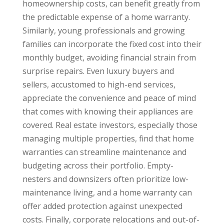
homeownership costs, can benefit greatly from
the predictable expense of a home warranty.
Similarly, young professionals and growing
families can incorporate the fixed cost into their
monthly budget, avoiding financial strain from
surprise repairs. Even luxury buyers and
sellers, accustomed to high-end services,
appreciate the convenience and peace of mind
that comes with knowing their appliances are
covered. Real estate investors, especially those
managing multiple properties, find that home
warranties can streamline maintenance and
budgeting across their portfolio. Empty-
nesters and downsizers often prioritize low-
maintenance living, and a home warranty can
offer added protection against unexpected
costs. Finally, corporate relocations and out-of-