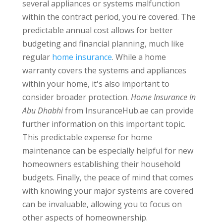
several appliances or systems malfunction
within the contract period, you're covered. The
predictable annual cost allows for better
budgeting and financial planning, much like
regular
home insurance
. While a home
warranty covers the systems and appliances
within your home, it's also important to
consider broader protection.
Home Insurance In
Abu Dhabhi
from InsuranceHub.ae can provide
further information on this important topic.
This predictable expense for home
maintenance can be especially helpful for new
homeowners establishing their household
budgets. Finally, the peace of mind that comes
with knowing your major systems are covered
can be invaluable, allowing you to focus on
other aspects of homeownership.