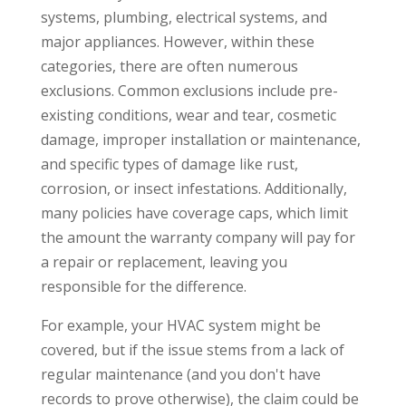
systems, plumbing, electrical systems, and
major appliances. However, within these
categories, there are often numerous
exclusions. Common exclusions include pre-
existing conditions, wear and tear, cosmetic
damage, improper installation or maintenance,
and specific types of damage like rust,
corrosion, or insect infestations. Additionally,
many policies have coverage caps, which limit
the amount the warranty company will pay for
a repair or replacement, leaving you
responsible for the difference.
For example, your HVAC system might be
covered, but if the issue stems from a lack of
regular maintenance (and you don't have
records to prove otherwise), the claim could be