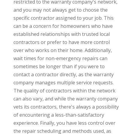
restricted to the warranty company's network,
and you may not always get to choose the
specific contractor assigned to your job. This
can be a concern for homeowners who have
established relationships with trusted local
contractors or prefer to have more control
over who works on their home. Additionally,
wait times for non-emergency repairs can
sometimes be longer than if you were to
contact a contractor directly, as the warranty
company manages multiple service requests.
The quality of contractors within the network
can also vary, and while the warranty company
vets its contractors, there's always a possibility
of encountering a less-than-satisfactory
experience. Finally, you have less control over
the repair scheduling and methods used, as