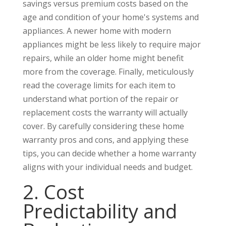
savings versus premium costs based on the
age and condition of your home's systems and
appliances. A newer home with modern
appliances might be less likely to require major
repairs, while an older home might benefit
more from the coverage. Finally, meticulously
read the coverage limits for each item to
understand what portion of the repair or
replacement costs the warranty will actually
cover. By carefully considering these home
warranty pros and cons, and applying these
tips, you can decide whether a home warranty
aligns with your individual needs and budget.
2. Cost
Predictability and