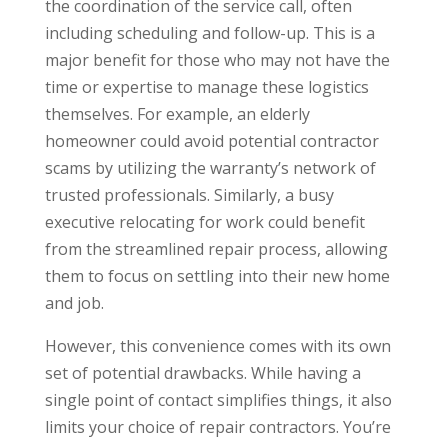
the coordination of the service call, often
including scheduling and follow-up. This is a
major benefit for those who may not have the
time or expertise to manage these logistics
themselves. For example, an elderly
homeowner could avoid potential contractor
scams by utilizing the warranty’s network of
trusted professionals. Similarly, a busy
executive relocating for work could benefit
from the streamlined repair process, allowing
them to focus on settling into their new home
and job.
However, this convenience comes with its own
set of potential drawbacks. While having a
single point of contact simplifies things, it also
limits your choice of repair contractors. You’re