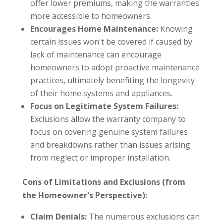
offer lower premiums, making the warranties
more accessible to homeowners.
Encourages Home Maintenance:
Knowing
certain issues won't be covered if caused by
lack of maintenance can encourage
homeowners to adopt proactive maintenance
practices, ultimately benefiting the longevity
of their home systems and appliances.
Focus on Legitimate System Failures:
Exclusions allow the warranty company to
focus on covering genuine system failures
and breakdowns rather than issues arising
from neglect or improper installation.
Cons of Limitations and Exclusions (from
the Homeowner's Perspective):
Claim Denials:
The numerous exclusions can