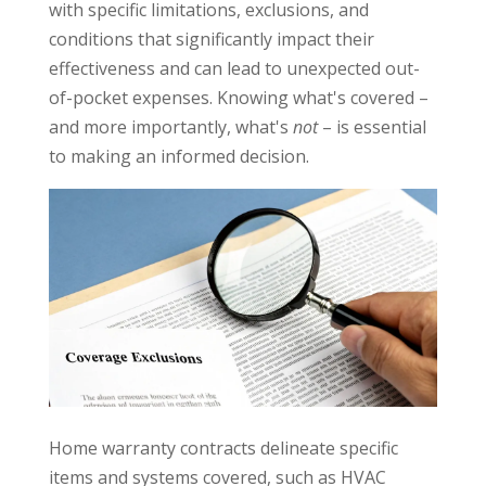
with specific limitations, exclusions, and
conditions that significantly impact their
effectiveness and can lead to unexpected out-
of-pocket expenses. Knowing what's covered –
and more importantly, what's
not
– is essential
to making an informed decision.
Home warranty contracts delineate specific
items and systems covered, such as HVAC