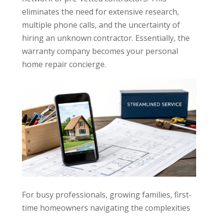
eliminates the need for extensive research,
multiple phone calls, and the uncertainty of
hiring an unknown contractor. Essentially, the
warranty company becomes your personal
home repair concierge.
For busy professionals, growing families, first-
time homeowners navigating the complexities