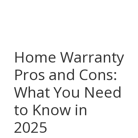
Home Warranty
Pros and Cons:
What You Need
to Know in
2025