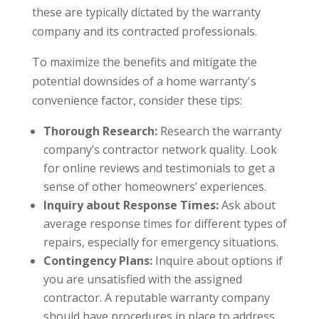
these are typically dictated by the warranty
company and its contracted professionals.
To maximize the benefits and mitigate the
potential downsides of a home warranty's
convenience factor, consider these tips:
Thorough Research:
Research the warranty
company’s contractor network quality. Look
for online reviews and testimonials to get a
sense of other homeowners’ experiences.
Inquiry about Response Times:
Ask about
average response times for different types of
repairs, especially for emergency situations.
Contingency Plans:
Inquire about options if
you are unsatisfied with the assigned
contractor. A reputable warranty company
should have procedures in place to address