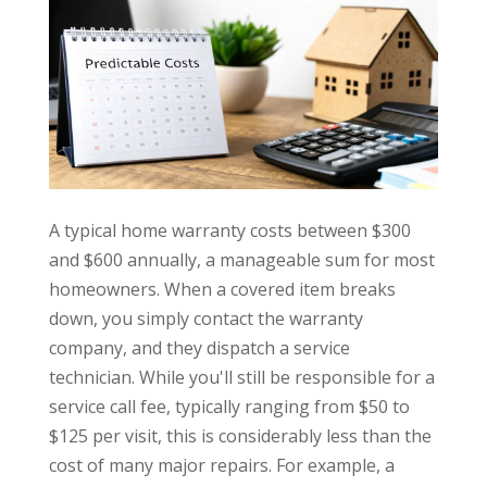
A typical home warranty costs between $300
and $600 annually, a manageable sum for most
homeowners. When a covered item breaks
down, you simply contact the warranty
company, and they dispatch a service
technician. While you'll still be responsible for a
service call fee, typically ranging from $50 to
$125 per visit, this is considerably less than the
cost of many major repairs. For example, a