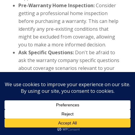
Pre-Warranty Home Inspection:
Consider
getting a professional home inspection
before purchasing a warranty. This can help
identify any pre-existing conditions that
might be excluded from coverage, allowing
you to make a more informed decision.
Ask Specific Questions:
Don't be afraid to
ask the warranty company specific questions
about coverage scenarios relevant to your
home and its systems. For example, inquire
about coverage for your aging HVAC system
or specific appliances that have experienced
issues in the past.
Understanding the limitations and exclusions
within a home warranty is crucial for first-time
homebuyers, investors, and even experienced