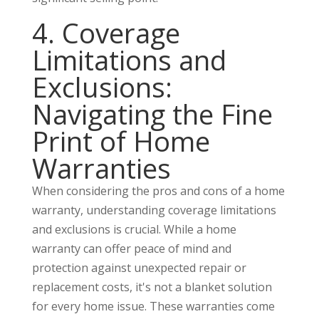
4. Coverage
Limitations and
Exclusions:
Navigating the Fine
Print of Home
Warranties
When considering the pros and cons of a home
warranty, understanding coverage limitations
and exclusions is crucial. While a home
warranty can offer peace of mind and
protection against unexpected repair or
replacement costs, it's not a blanket solution
for every home issue. These warranties come