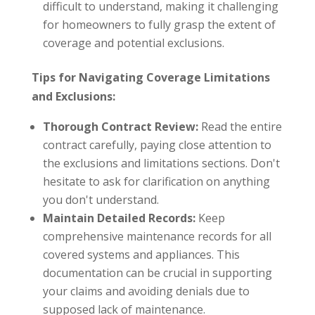
difficult to understand, making it challenging
for homeowners to fully grasp the extent of
coverage and potential exclusions.
Tips for Navigating Coverage Limitations
and Exclusions:
Thorough Contract Review:
Read the entire
contract carefully, paying close attention to
the exclusions and limitations sections. Don't
hesitate to ask for clarification on anything
you don't understand.
Maintain Detailed Records:
Keep
comprehensive maintenance records for all
covered systems and appliances. This
documentation can be crucial in supporting
your claims and avoiding denials due to
supposed lack of maintenance.