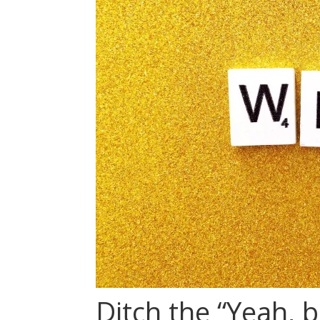
Ditch the “Yeah, b