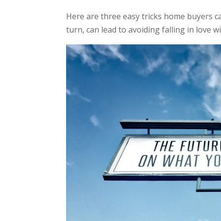
Here are three easy tricks home buyers c
turn, can lead to avoiding falling in love 