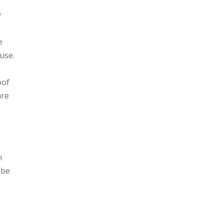
y
e
e
use.
oof
are
m
 be