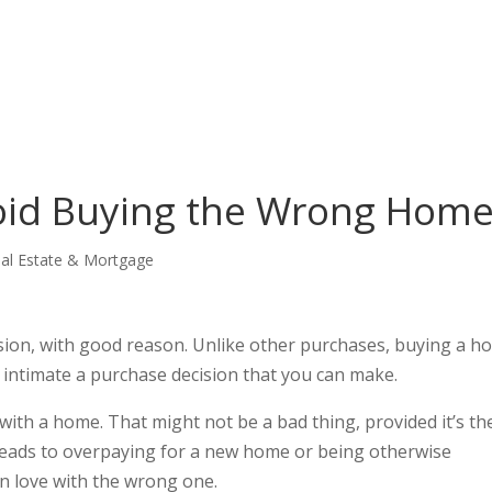
void Buying the Wrong Hom
al Estate & Mortgage
sion, with good reason. Unlike other purchases, buying a h
 as intimate a purchase decision that you can make.
e with a home. That might not be a bad thing, provided it’s th
t leads to overpaying for a new home or being otherwise
in love with the wrong one.