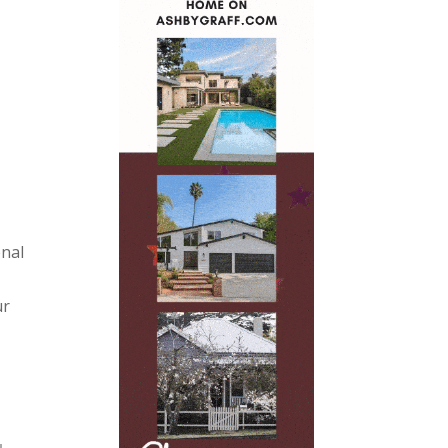
onal
ur