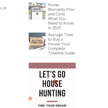
Home
, in
Warranty Pros
and Cons:
What You
Need to Know
in 2025
Average Time
to Buy a
House: Your
Complete
Timeline Guide