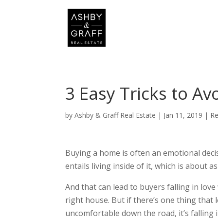
3 Easy Tricks to A
by
Ashby & Graff Real Estate
|
Jan 11, 2019
|
Re
Buying a home is often an emotional deci
entails living inside of it, which is about
And that can lead to buyers falling in lov
right house. But if there’s one thing tha
uncomfortable down the road, it’s falling 