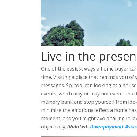
Live in the presen
One of the easiest ways a home buyer can 
time. Visiting a place that reminds you of 
messages. So, too, can looking at a house
events, which may or may not even come to
memory bank and stop yourself from lookin
minimize the emotional effect a home has
moment, and you might avoid falling in l
objectively.
(Related:
Downpayment Assist