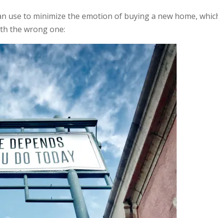
an use to minimize the emotion of buying a new home, which
with the wrong one: