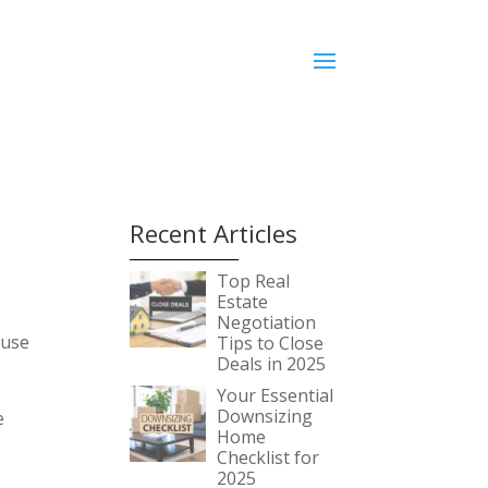
e
Recent Articles
Top Real
Estate
Negotiation
ouse
Tips to Close
Deals in 2025
Your Essential
Downsizing
e
Home
Checklist for
2025