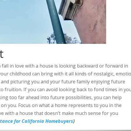
t
fall in love with a house is looking backward or forward in
your childhood can bring with it all kinds of nostalgic, emoti
 and picturing you and your future family enjoying future
 fruition. If you can avoid looking back to fond times in yo
g too far ahead into future possibilities, you can help
 on you. Focus on what a home represents to you in the
ove with a house that doesn’t make much sense for you
ance for California Homebuyers
)