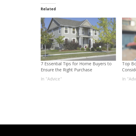
Related
7 Essential Tips for Home Buyers to
Top Bo
Ensure the Right Purchase
Consid
In "Advice"
In "Adv