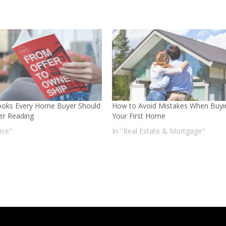
oks Every Home Buyer Should
How to Avoid Mistakes When Buyi
er Reading
Your First Home
ice"
In "Real Estate & Mortgage"