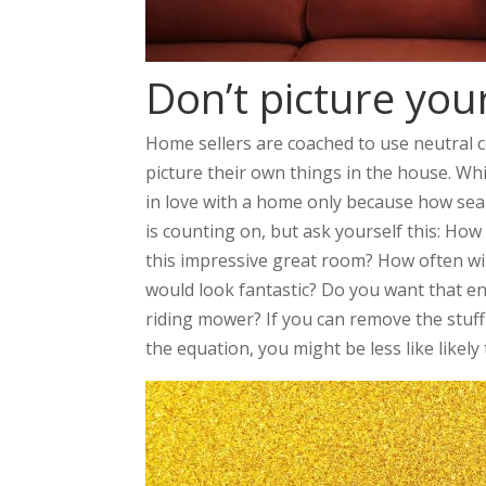
Don’t picture your
Home sellers are coached to use neutral 
picture their own things in the house. Whi
in love with a home only because how seaml
is counting on, but ask yourself this: How l
this impressive great room? How often wi
would look fantastic? Do you want that en
riding mower? If you can remove the stuf
the equation, you might be less like likely 