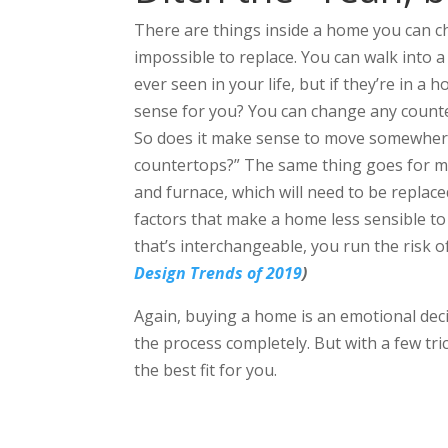
There are things inside a home you can c
impossible to replace. You can walk into 
ever seen in your life, but if they’re in a
sense for you? You can change any counte
So does it make sense to move somewhere
countertops?” The same thing goes for me
and furnace, which will need to be replace
factors that make a home less sensible to 
that’s interchangeable, you run the risk o
Design Trends of 2019
)
Again, buying a home is an emotional dec
the process completely. But with a few tri
the best fit for you.