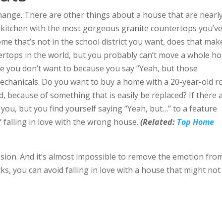
hange. There are other things about a house that are nearl
a kitchen with the most gorgeous granite countertops you’v
 home that’s not in the school district you want, does that mak
rtops in the world, but you probably can’t move a whole ho
 you don’t want to because you say “Yeah, but those
chanicals. Do you want to buy a home with a 20-year-old r
d, because of something that is easily be replaced? If there 
you, but you find yourself saying “Yeah, but…” to a feature
f falling in love with the wrong house.
(Related:
Top Home
ision. And it’s almost impossible to remove the emotion fro
cks, you can avoid falling in love with a house that might not