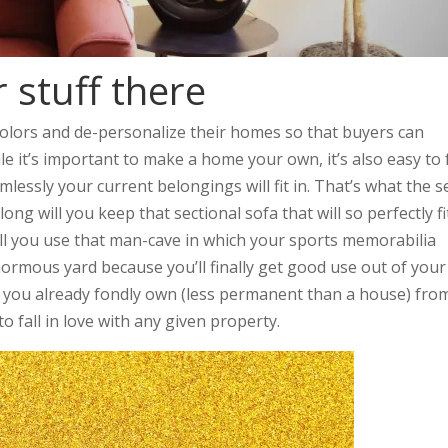
 stuff there
colors and de-personalize their homes so that buyers can
le it’s important to make a home your own, it’s also easy to f
essly your current belongings will fit in. That’s what the se
ong will you keep that sectional sofa that will so perfectly fi
ll you use that man-cave in which your sports memorabilia
ormous yard because you’ll finally get good use out of your
f you already fondly own (less permanent than a house) fro
to fall in love with any given property.