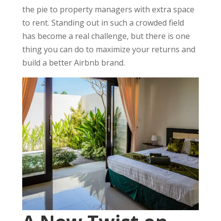
the pie to property managers with extra space
to rent. Standing out in such a crowded field
has become a real challenge, but there is one
thing you can do to maximize your returns and
build a better Airbnb brand.