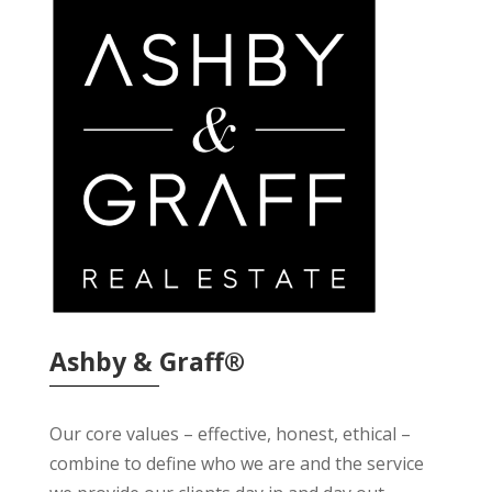
Ashby & Graff®
Our core values – effective, honest, ethical –
combine to define who we are and the service