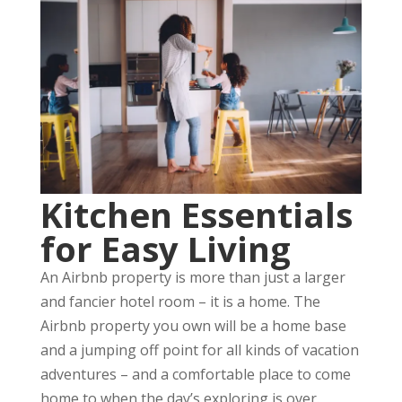
Kitchen Essentials
for Easy Living
An Airbnb property is more than just a larger
and fancier hotel room – it is a home. The
Airbnb property you own will be a home base
and a jumping off point for all kinds of vacation
adventures – and a comfortable place to come
home to when the day’s exploring is over.