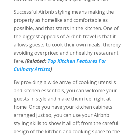
Successful Airbnb styling means making the
property as homelike and comfortable as
possible, and that starts in the kitchen. One of
the biggest appeals of Airbnb travel is that it
allows guests to cook their own meals, thereby
avoiding overpriced and unhealthy restaurant
fare.
(Related:
Top Kitchen Features For
Culinary Artists
)
By providing a wide array of cooking utensils
and kitchen essentials, you can welcome your
guests in style and make them feel right at
home. Once you have your kitchen cabinets
arranged just so, you can use your Airbnb
styling skills to show it all off; from the careful
design of the kitchen and cooking space to the