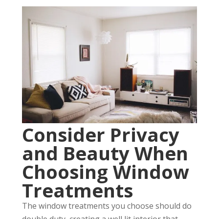
Consider Privacy
and Beauty When
Choosing Window
Treatments
The window treatments you choose should do