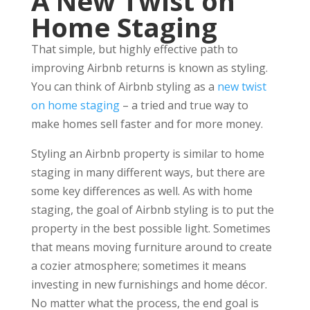
A New Twist on
Home Staging
That simple, but highly effective path to
improving Airbnb returns is known as styling.
You can think of Airbnb styling as a
new twist
on home staging
– a tried and true way to
make homes sell faster and for more money.
Styling an Airbnb property is similar to home
staging in many different ways, but there are
some key differences as well. As with home
staging, the goal of Airbnb styling is to put the
property in the best possible light. Sometimes
that means moving furniture around to create
a cozier atmosphere; sometimes it means
investing in new furnishings and home décor.
No matter what the process, the end goal is