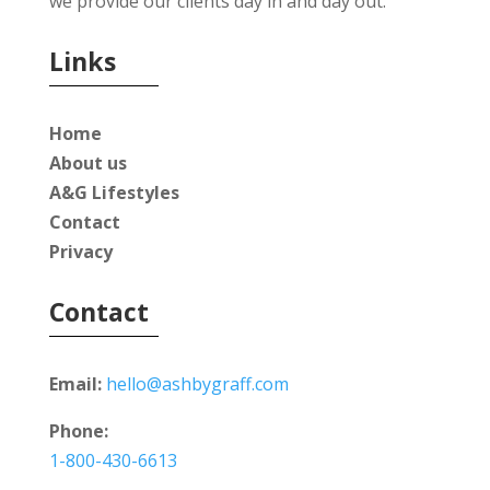
we provide our clients day in and day out.
Links
Home
About us
A&G Lifestyles
Contact
Privacy
Contact
Email:
hello@ashbygraff.com
Phone:
1-800-430-6613