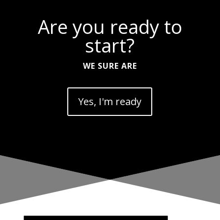
Are you ready to
start?
WE SURE ARE
Yes, I'm ready