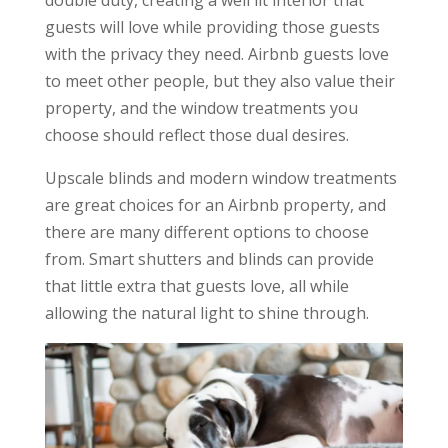
double duty, creating a well lit interior that
guests will love while providing those guests
with the privacy they need. Airbnb guests love
to meet other people, but they also value their
property, and the window treatments you
choose should reflect those dual desires.
Upscale blinds and modern window treatments
are great choices for an Airbnb property, and
there are many different options to choose
from. Smart shutters and blinds can provide
that little extra that guests love, all while
allowing the natural light to shine through.