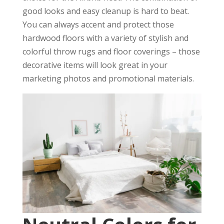
good looks and easy cleanup is hard to beat.
You can always accent and protect those
hardwood floors with a variety of stylish and
colorful throw rugs and floor coverings – those
decorative items will look great in your
marketing photos and promotional materials.