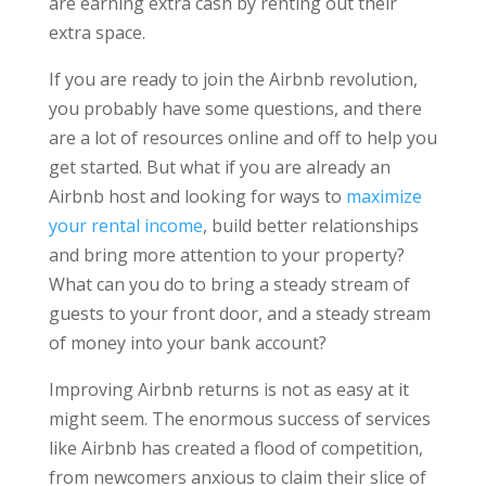
are earning extra cash by renting out their
extra space.
If you are ready to join the Airbnb revolution,
you probably have some questions, and there
are a lot of resources online and off to help you
get started. But what if you are already an
Airbnb host and looking for ways to
maximize
your rental income
, build better relationships
and bring more attention to your property?
What can you do to bring a steady stream of
guests to your front door, and a steady stream
of money into your bank account?
Improving Airbnb returns is not as easy at it
might seem. The enormous success of services
like Airbnb has created a flood of competition,
from newcomers anxious to claim their slice of