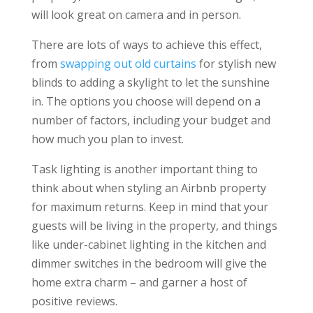
will look great on camera and in person.
There are lots of ways to achieve this effect,
from
swapping out old curtains
for stylish new
blinds to adding a skylight to let the sunshine
in. The options you choose will depend on a
number of factors, including your budget and
how much you plan to invest.
Task lighting is another important thing to
think about when styling an Airbnb property
for maximum returns. Keep in mind that your
guests will be living in the property, and things
like under-cabinet lighting in the kitchen and
dimmer switches in the bedroom will give the
home extra charm – and garner a host of
positive reviews.