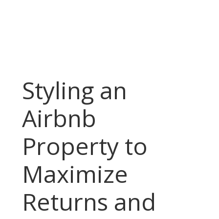
Styling an
Airbnb
Property to
Maximize
Returns and