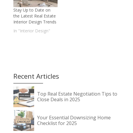
Stay Up to Date on
the Latest Real Estate
Interior Design Trends
In "Interior Design"
Recent Articles
Top Real Estate Negotiation Tips to
Close Deals in 2025
Your Essential Downsizing Home
Checklist for 2025