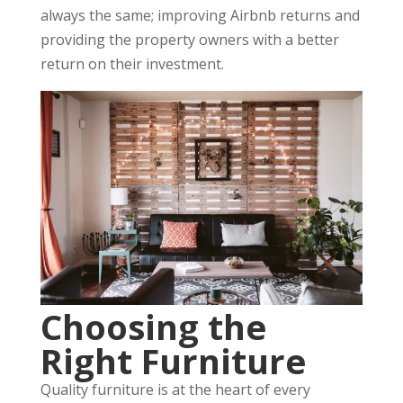
always the same; improving Airbnb returns and
providing the property owners with a better
return on their investment.
Choosing the
Right Furniture
Quality furniture is at the heart of every