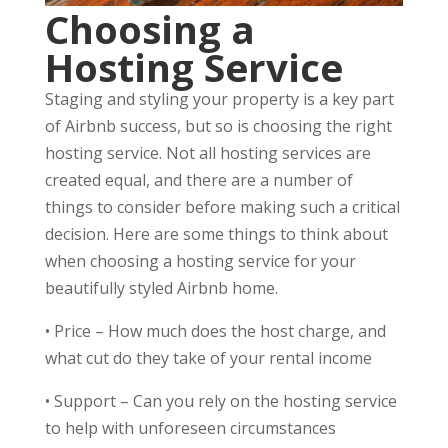
Choosing a
Hosting Service
Staging and styling your property is a key part
of Airbnb success, but so is choosing the right
hosting service. Not all hosting services are
created equal, and there are a number of
things to consider before making such a critical
decision. Here are some things to think about
when choosing a hosting service for your
beautifully styled Airbnb home.
•
Price – How much does the host charge, and
what cut do they take of your rental income
•
Support – Can you rely on the hosting service
to help with unforeseen circumstances