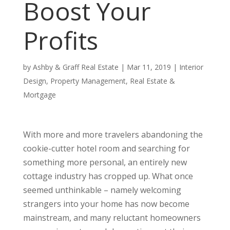
Boost Your
Profits
by
Ashby & Graff Real Estate
|
Mar 11, 2019
|
Interior
Design
,
Property Management
,
Real Estate &
Mortgage
With more and more travelers abandoning the
cookie-cutter hotel room and searching for
something more personal, an entirely new
cottage industry has cropped up. What once
seemed unthinkable – namely welcoming
strangers into your home has now become
mainstream, and many reluctant homeowners