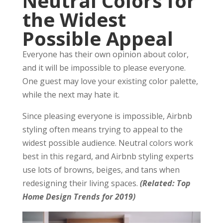
Neutral Colors for
the Widest
Possible Appeal
Everyone has their own opinion about color,
and it will be impossible to please everyone.
One guest may love your existing color palette,
while the next may hate it.
Since pleasing everyone is impossible, Airbnb
styling often means trying to appeal to the
widest possible audience. Neutral colors work
best in this regard, and Airbnb styling experts
use lots of browns, beiges, and tans when
redesigning their living spaces.
(Related: Top
Home Design Trends for 2019)