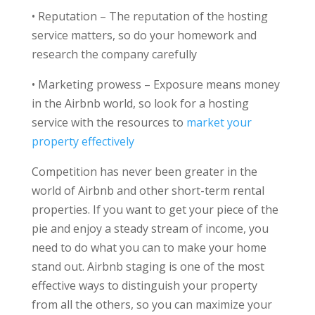
•
Reputation – The reputation of the hosting
service matters, so do your homework and
research the company carefully
•
Marketing prowess – Exposure means money
in the Airbnb world, so look for a hosting
service with the resources to
market your
property effectively
Competition has never been greater in the
world of Airbnb and other short-term rental
properties. If you want to get your piece of the
pie and enjoy a steady stream of income, you
need to do what you can to make your home
stand out. Airbnb staging is one of the most
effective ways to distinguish your property
from all the others, so you can maximize your