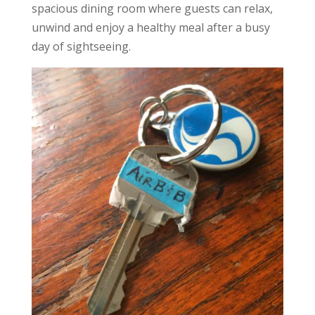
spacious dining room where guests can relax,
unwind and enjoy a healthy meal after a busy
day of sightseeing.