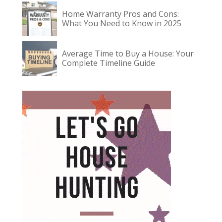
Home Warranty Pros and Cons:
What You Need to Know in 2025
Average Time to Buy a House: Your
Complete Timeline Guide