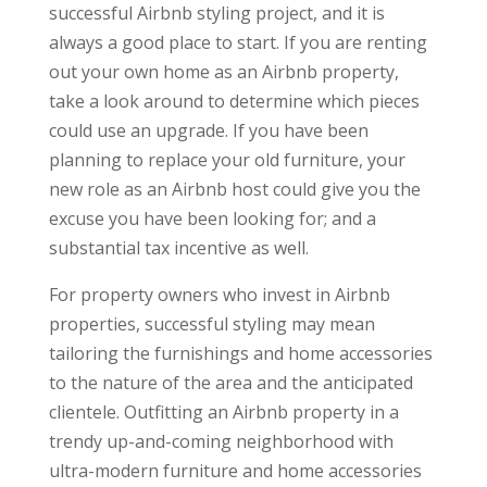
successful Airbnb styling project, and it is
always a good place to start. If you are renting
out your own home as an Airbnb property,
take a look around to determine which pieces
could use an upgrade. If you have been
planning to replace your old furniture, your
new role as an Airbnb host could give you the
excuse you have been looking for; and a
substantial tax incentive as well.
For property owners who invest in Airbnb
properties, successful styling may mean
tailoring the furnishings and home accessories
to the nature of the area and the anticipated
clientele. Outfitting an Airbnb property in a
trendy up-and-coming neighborhood with
ultra-modern furniture and home accessories