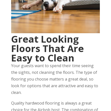
Great Looking
Floors That Are
Easy to Clean
Your guests want to spend their time seeing
the sights, not cleaning the floors. The type of
flooring you choose matters a great deal, so
look for options that are attractive and easy to
clean.
Quality hardwood flooring is always a great
choice for the Airbnb host. The combination of