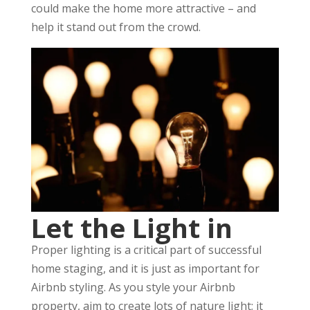
could make the home more attractive – and
help it stand out from the crowd.
Let the Light in
Proper lighting is a critical part of successful
home staging, and it is just as important for
Airbnb styling. As you style your Airbnb
property, aim to create lots of nature light; it