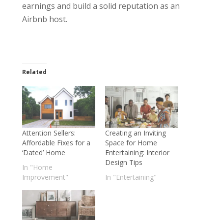
earnings and build a solid reputation as an
Airbnb host.
Related
Attention Sellers:
Creating an Inviting
Affordable Fixes for a
Space for Home
‘Dated’ Home
Entertaining: Interior
Design Tips
In "Home
Improvement"
In "Entertaining"