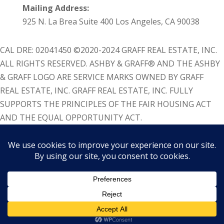
Mailing Address:
925 N. La Brea Suite 400 Los Angeles, CA 90038
CAL DRE: 02041450 ©2020-2024 GRAFF REAL ESTATE, INC.
ALL RIGHTS RESERVED. ASHBY & GRAFF® AND THE ASHBY
& GRAFF LOGO ARE SERVICE MARKS OWNED BY GRAFF
REAL ESTATE, INC. GRAFF REAL ESTATE, INC. FULLY
SUPPORTS THE PRINCIPLES OF THE FAIR HOUSING ACT
AND THE EQUAL OPPORTUNITY ACT.