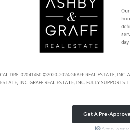
Our 
hon
def
serv
day 
CAL DRE: 02041450 ©2020-2024 GRAFF REAL ESTATE, INC
ESTATE, INC. GRAFF REAL ESTATE, INC. FULLY SUPPORTS