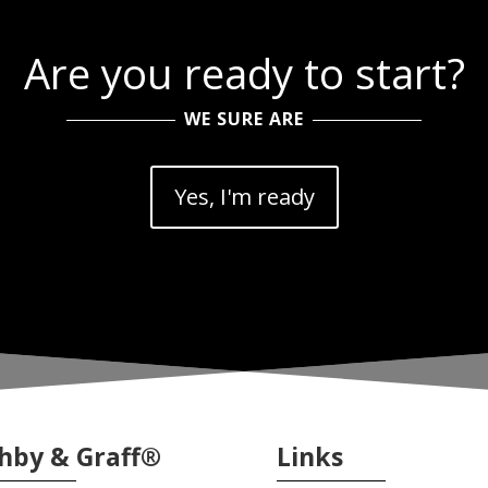
Are you ready to start?
WE SURE ARE
Yes, I'm ready
hby & Graff®
Links