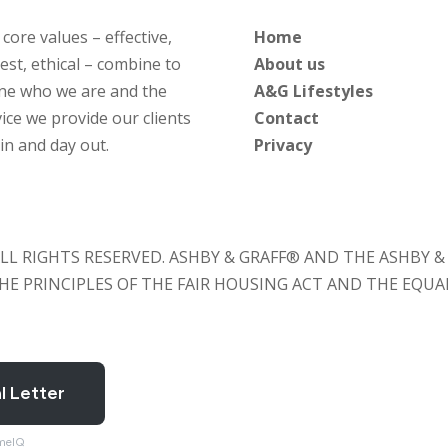
core values – effective,
Home
est, ethical – combine to
About us
ine who we are and the
A&G Lifestyles
ice we provide our clients
Contact
in and day out.
Privacy
. ALL RIGHTS RESERVED. ASHBY & GRAFF® AND THE ASHBY
 THE PRINCIPLES OF THE FAIR HOUSING ACT AND THE EQU