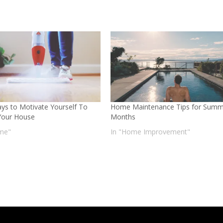
ys to Motivate Yourself To
Home Maintenance Tips for Summ
Your House
Months
me"
In "Home Improvement"