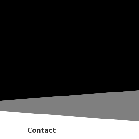
Contact