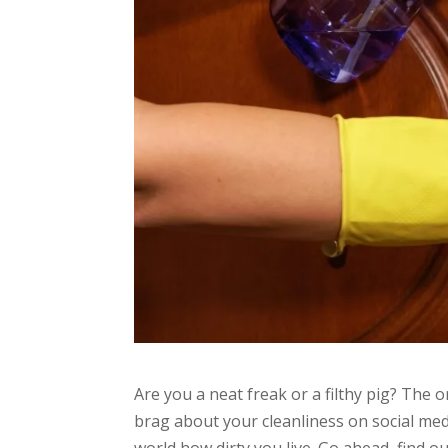
Are you a neat freak or a filthy pig? The o
brag about your cleanliness on social medi
world how dirty you live. Go ahead, find ou