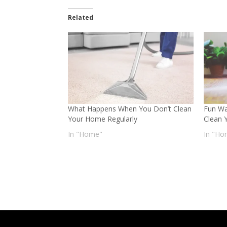
Related
What Happens When You Don’t Clean
Fun Wa
Your Home Regularly
Clean 
In "Home"
In "Ho