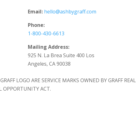
Email:
hello@ashbygraff.com
Phone:
1-800-430-6613
Mailing Address:
925 N. La Brea Suite 400 Los
Angeles, CA 90038
 & GRAFF LOGO ARE SERVICE MARKS OWNED BY GRAFF REAL
AL OPPORTUNITY ACT.