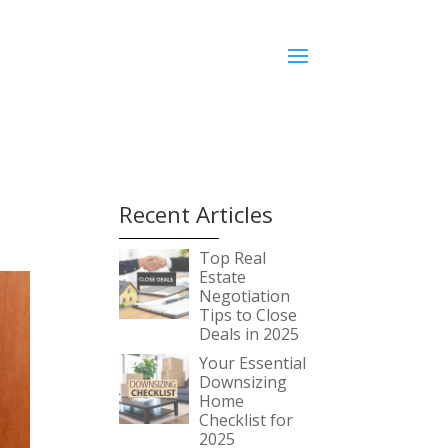
Recent Articles
Top Real
Estate
Negotiation
Tips to Close
Deals in 2025
Your Essential
Downsizing
Home
Checklist for
2025