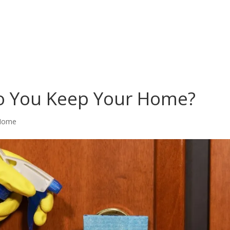
o You Keep Your Home?
Home