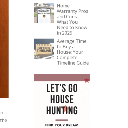
Home
Warranty Pros
and Cons:
What You
Need to Know
in 2025
Average Time
to Buy a
House: Your
Complete
Timeline Guide
en
 the