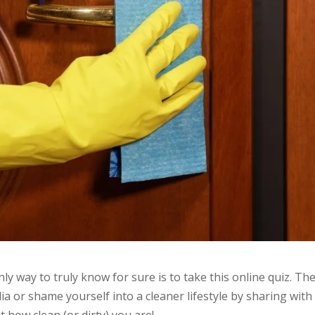
nly way to truly know for sure is to take this online quiz. Th
a or shame yourself into a cleaner lifestyle by sharing with
t how clean (or dirty) you are!