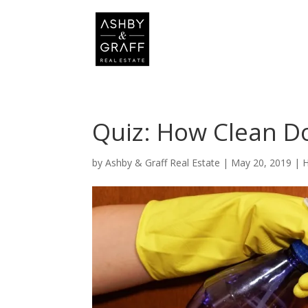
Quiz: How Clean D
by
Ashby & Graff Real Estate
|
May 20, 2019
|