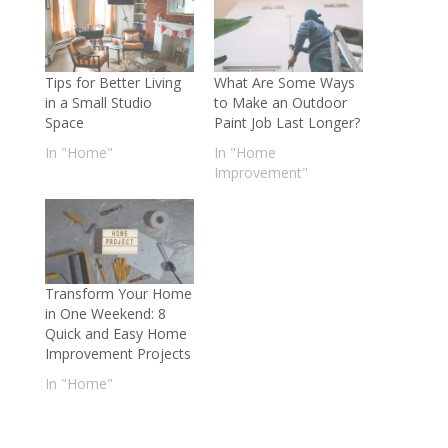
Tips for Better Living
What Are Some Ways
in a Small Studio
to Make an Outdoor
Space
Paint Job Last Longer?
In "Home"
In "Home
Improvement"
Transform Your Home
in One Weekend: 8
Quick and Easy Home
Improvement Projects
In "Home"