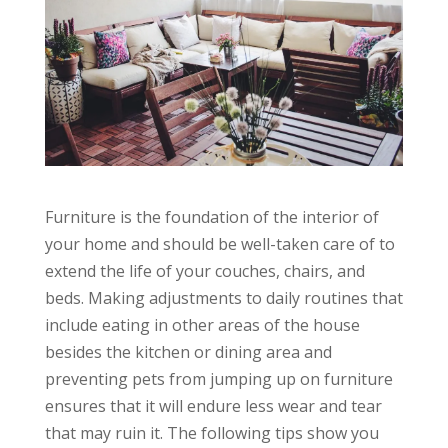
Furniture is the foundation of the interior of
your home and should be well-taken care of to
extend the life of your couches, chairs, and
beds. Making adjustments to daily routines that
include eating in other areas of the house
besides the kitchen or dining area and
preventing pets from jumping up on furniture
ensures that it will endure less wear and tear
that may ruin it. The following tips show you