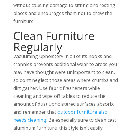
without causing damage to sitting and resting
places and encourages them not to chew the
furniture.
Clean Furniture
Regularly
Vacuuming upholstery in all of its nooks and
crannies prevents additional wear to areas you
may have thought were unimportant to clean,
so don’t neglect those areas where crumbs and
dirt gather. Use fabric fresheners while
cleaning and wipe off tables to reduce the
amount of dust upholstered surfaces absorb,
and remember that
outdoor furniture also
needs cleaning
. Be especially sure to clean cast
aluminum furniture; this style isn’t easily