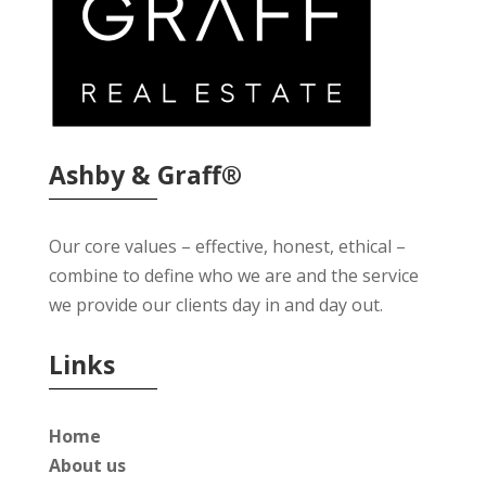
Ashby & Graff®
Our core values – effective, honest, ethical –
combine to define who we are and the service
we provide our clients day in and day out.
Links
Home
About us