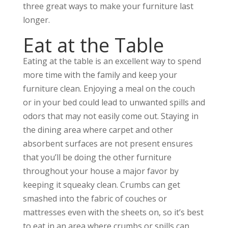
three great ways to make your furniture last
longer.
Eat at the Table
Eating at the table is an excellent way to spend
more time with the family and keep your
furniture clean. Enjoying a meal on the couch
or in your bed could lead to unwanted spills and
odors that may not easily come out. Staying in
the dining area where carpet and other
absorbent surfaces are not present ensures
that you’ll be doing the other furniture
throughout your house a major favor by
keeping it squeaky clean. Crumbs can get
smashed into the fabric of couches or
mattresses even with the sheets on, so it’s best
to eat in an area where crumbs or spills can