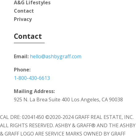
A&G Lifestyles
Contact
Privacy
Contact
Email:
hello@ashbygraff.com
Phone:
1-800-430-6613
Mailing Address:
925 N. La Brea Suite 400 Los Angeles, CA 90038
CAL DRE: 02041450 ©2020-2024 GRAFF REAL ESTATE, INC.
ALL RIGHTS RESERVED. ASHBY & GRAFF® AND THE ASHBY
& GRAFF LOGO ARE SERVICE MARKS OWNED BY GRAFF