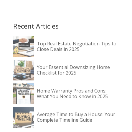
Recent Articles
Top Real Estate Negotiation Tips to
Close Deals in 2025
Your Essential Downsizing Home
Checklist for 2025
Home Warranty Pros and Cons:
What You Need to Know in 2025
Average Time to Buy a House: Your
Complete Timeline Guide