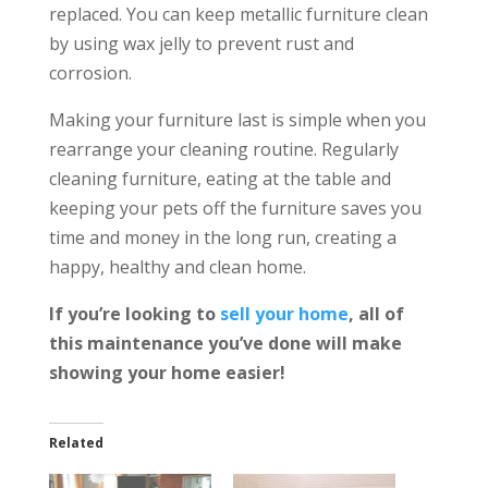
replaced. You can keep metallic furniture clean
by using wax jelly to prevent rust and
corrosion.
Making your furniture last is simple when you
rearrange your cleaning routine. Regularly
cleaning furniture, eating at the table and
keeping your pets off the furniture saves you
time and money in the long run, creating a
happy, healthy and clean home.
If you’re looking to
sell your home
, all of
this maintenance you’ve done will make
showing your home easier!
Related