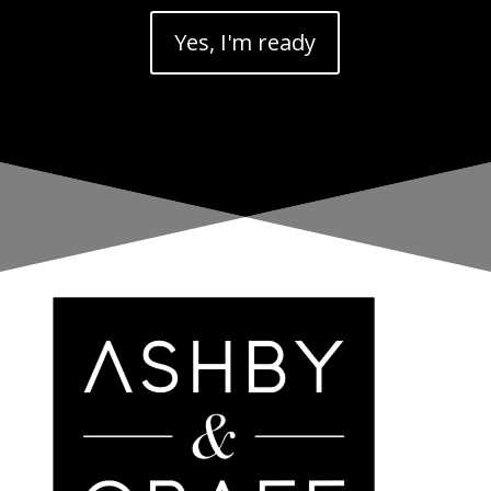
Yes, I'm ready