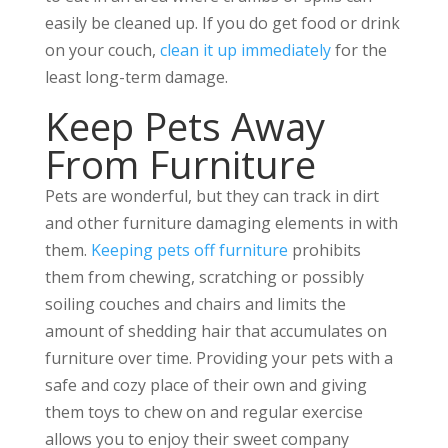
easily be cleaned up. If you do get food or drink
on your couch,
clean it up immediately
for the
least long-term damage.
Keep Pets Away
From Furniture
Pets are wonderful, but they can track in dirt
and other furniture damaging elements in with
them.
Keeping pets off furniture
prohibits
them from chewing, scratching or possibly
soiling couches and chairs and limits the
amount of shedding hair that accumulates on
furniture over time. Providing your pets with a
safe and cozy place of their own and giving
them toys to chew on and regular exercise
allows you to enjoy their sweet company