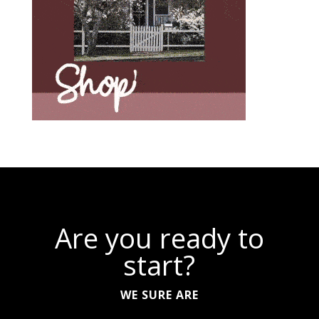
Are you ready to
start?
WE SURE ARE