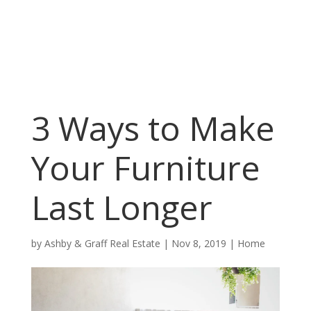
3 Ways to Make
Your Furniture
Last Longer
by
Ashby & Graff Real Estate
|
Nov 8, 2019
|
Home