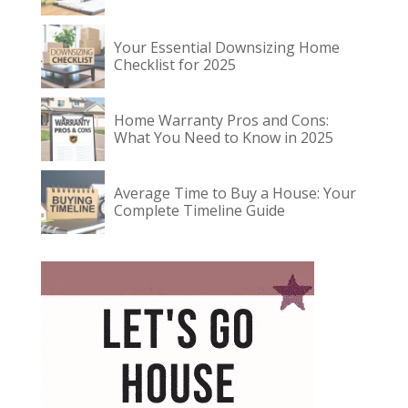
Your Essential Downsizing Home
Checklist for 2025
Home Warranty Pros and Cons:
What You Need to Know in 2025
Average Time to Buy a House: Your
Complete Timeline Guide