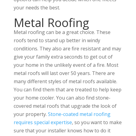
your needs the best.
Metal Roofing
Metal roofing can be a great choice. These
roofs tend to stand up better in windy
conditions. They also are fire resistant and may
give your family extra seconds to get out of
your home in the unlikely event of a fire. Most
metal roofs will last over 50 years. There are
many different styles of metal roofs available.
You can find them that are treated to help keep
your home cooler. You can also find stone-
covered metal roofs that upgrade the look of
your property.
Stone-coated metal roofing
requires special expertise
, so you want to make
sure that your installer knows how to do it