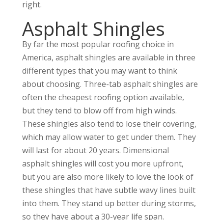
right.
Asphalt Shingles
By far the most popular roofing choice in
America, asphalt shingles are available in three
different types that you may want to think
about choosing. Three-tab asphalt shingles are
often the cheapest roofing option available,
but they tend to blow off from high winds.
These shingles also tend to lose their covering,
which may allow water to get under them. They
will last for about 20 years. Dimensional
asphalt shingles will cost you more upfront,
but you are also more likely to love the look of
these shingles that have subtle wavy lines built
into them. They stand up better during storms,
so they have about a 30-year life span.