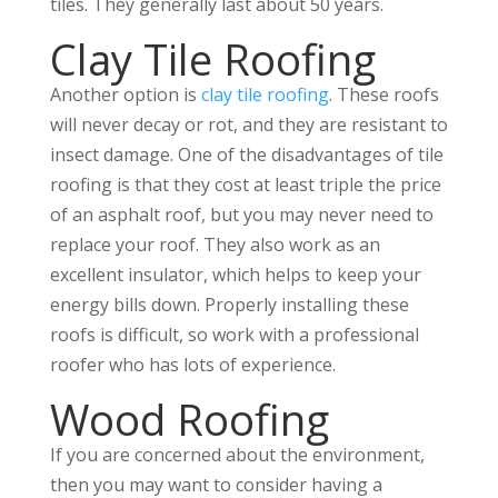
tiles. They generally last about 50 years.
Clay Tile Roofing
Another option is
clay tile roofing
. These roofs
will never decay or rot, and they are resistant to
insect damage. One of the disadvantages of tile
roofing is that they cost at least triple the price
of an asphalt roof, but you may never need to
replace your roof. They also work as an
excellent insulator, which helps to keep your
energy bills down. Properly installing these
roofs is difficult, so work with a professional
roofer who has lots of experience.
Wood Roofing
If you are concerned about the environment,
then you may want to consider having a