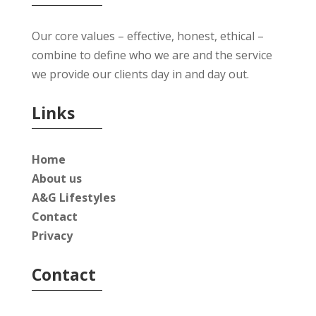
Our core values – effective, honest, ethical –
combine to define who we are and the service
we provide our clients day in and day out.
Links
Home
About us
A&G Lifestyles
Contact
Privacy
Contact