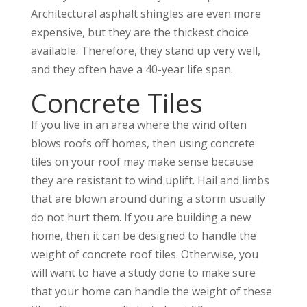
Architectural asphalt shingles are even more
expensive, but they are the thickest choice
available. Therefore, they stand up very well,
and they often have a 40-year life span.
Concrete Tiles
If you live in an area where the wind often
blows roofs off homes, then using concrete
tiles on your roof may make sense because
they are resistant to wind uplift. Hail and limbs
that are blown around during a storm usually
do not hurt them. If you are building a new
home, then it can be designed to handle the
weight of concrete roof tiles. Otherwise, you
will want to have a study done to make sure
that your home can handle the weight of these