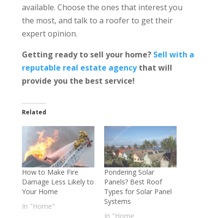
available. Choose the ones that interest you
the most, and talk to a roofer to get their
expert opinion.
Getting ready to sell your home?
Sell with a
reputable real estate agency
that will
provide you the
best service
!
Related
How to Make Fire
Pondering Solar
Damage Less Likely to
Panels? Best Roof
Your Home
Types for Solar Panel
Systems
In "Home"
In "Home