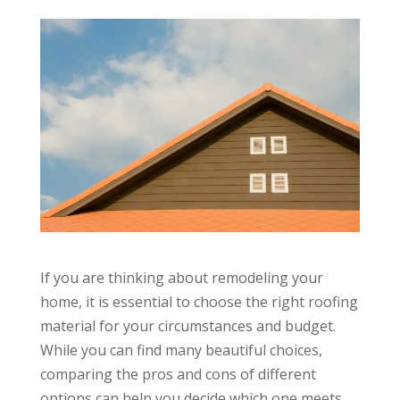
If you are thinking about remodeling your
home, it is essential to choose the right roofing
material for your circumstances and budget.
While you can find many beautiful choices,
comparing the pros and cons of different
options can help you decide which one meets