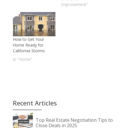
Improvement"
How to Get Your
Home Ready for
California Storms
In "Home"
Recent Articles
Top Real Estate Negotiation Tips to
Close Deals in 2025