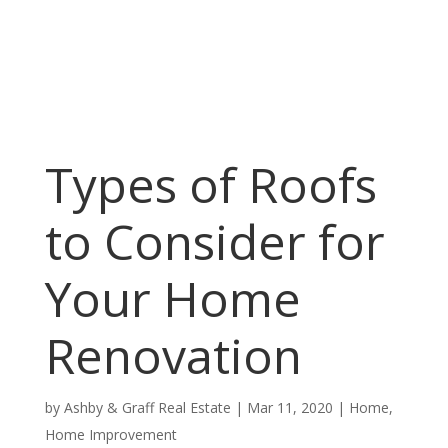
Types of Roofs
to Consider for
Your Home
Renovation
by
Ashby & Graff Real Estate
|
Mar 11, 2020
|
Home
,
Home Improvement