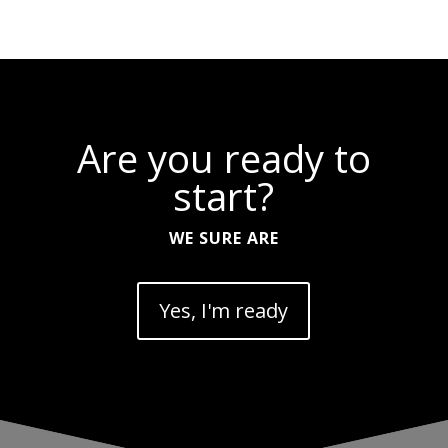
Are you ready to
start?
WE SURE ARE
Yes, I'm ready