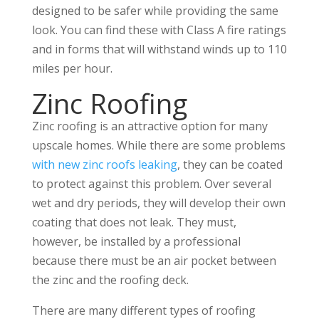
designed to be safer while providing the same
look. You can find these with Class A fire ratings
and in forms that will withstand winds up to 110
miles per hour.
Zinc Roofing
Zinc roofing is an attractive option for many
upscale homes. While there are some problems
with new zinc roofs leaking
, they can be coated
to protect against this problem. Over several
wet and dry periods, they will develop their own
coating that does not leak. They must,
however, be installed by a professional
because there must be an air pocket between
the zinc and the roofing deck.
There are many different types of roofing