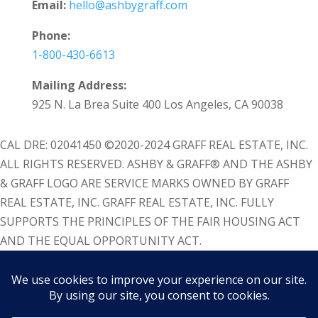
Email:
hello@ashbygraff.com
Phone:
1-800-430-6613
Mailing Address:
925 N. La Brea Suite 400 Los Angeles, CA 90038
CAL DRE: 02041450 ©2020-2024 GRAFF REAL ESTATE, INC.
ALL RIGHTS RESERVED. ASHBY & GRAFF® AND THE ASHBY
& GRAFF LOGO ARE SERVICE MARKS OWNED BY GRAFF
REAL ESTATE, INC. GRAFF REAL ESTATE, INC. FULLY
SUPPORTS THE PRINCIPLES OF THE FAIR HOUSING ACT
AND THE EQUAL OPPORTUNITY ACT.