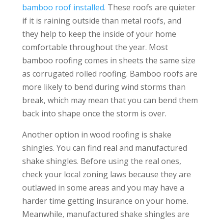
bamboo roof installed
. These roofs are quieter
if it is raining outside than metal roofs, and
they help to keep the inside of your home
comfortable throughout the year. Most
bamboo roofing comes in sheets the same size
as corrugated rolled roofing. Bamboo roofs are
more likely to bend during wind storms than
break, which may mean that you can bend them
back into shape once the storm is over.
Another option in wood roofing is shake
shingles. You can find real and manufactured
shake shingles. Before using the real ones,
check your local zoning laws because they are
outlawed in some areas and you may have a
harder time getting insurance on your home.
Meanwhile, manufactured shake shingles are