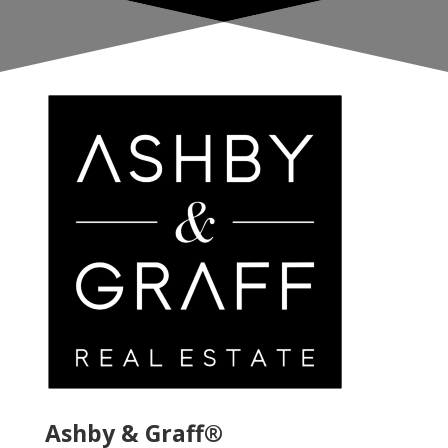
Ashby & Graff®