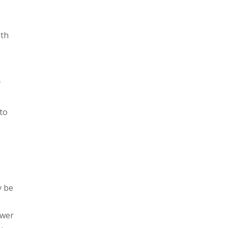
e
ith
f
 to
y be
ower