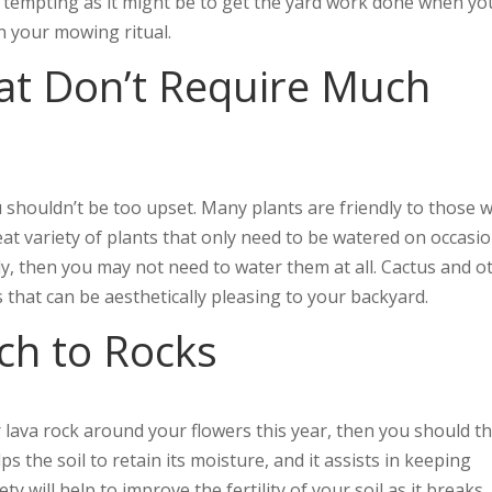
s tempting as it might be to get the yard work done when yo
in your mowing ritual.
at Don’t Require Much
 shouldn’t be too upset. Many plants are friendly to those 
at variety of plants that only need to be watered on occasion
arly, then you may not need to water them at all. Cactus and o
s that can be aesthetically pleasing to your backyard.
ch to Rocks
 lava rock around your flowers this year, then you should t
s the soil to retain its moisture, and it assists in keeping
y will help to improve the fertility of your soil as it breaks