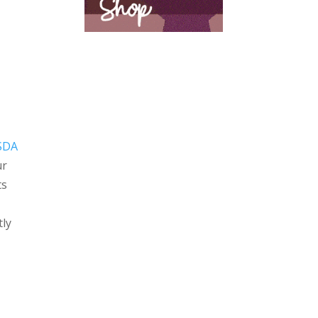
SDA
ur
ts
tly