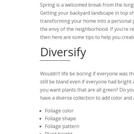
Spring is a welcomed break from the long a
Getting your backyard landscape in top sh
transforming your home into a personal p
the envy of the neighborhood. If you’re r
then here are some tips to help you crea
Diversify
Wouldn’t life be boring if everyone was th
still be bland even if everyone had bright
you want plants that are all green? Do y
have a diverse collection to add color and
Foliage color
Foliage shape
Foliage pattern
Plant height