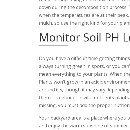
down during the decomposition process. Th
when the temperatures are at their peak.
mulch, so use the right kind for your plant
Monitor Soil PH L
Do you have a difficult time getting thing
always turning green in spots, or you can’t
mean everything to your plants. When the PH
Plants won’t grow in an acidic environmen
around 6.5, though it may vary depending o
then it is deficient in vital nutrients pla
missing, you must add the proper nutrients 
Your backyard area is a place where you to
and enjoy the warm sunshine of summer. B