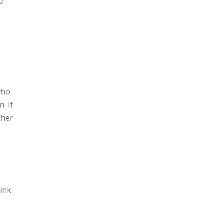
u
who
. If
ther
hink