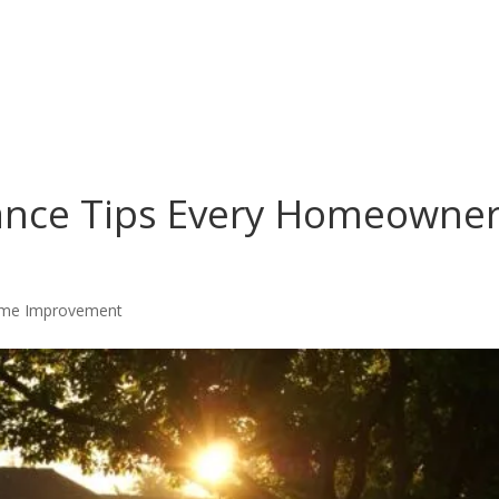
ance Tips Every Homeowne
me Improvement