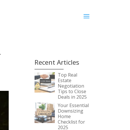
r
Recent Articles
Top Real
Estate
Negotiation
Tips to Close
Deals in 2025
Your Essential
Downsizing
Home
Checklist for
2025