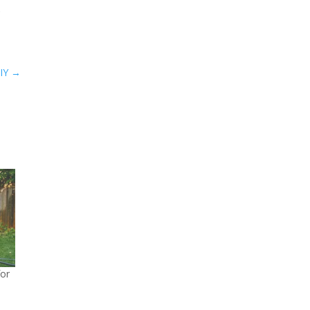
.
IY
→
or