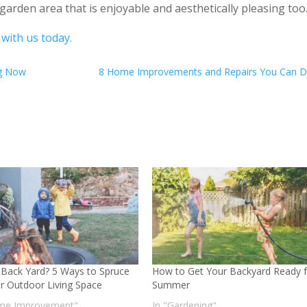
garden area that is enjoyable and aesthetically pleasing too
 with us today.
ng Now
8 Home Improvements and Repairs You Can D
 Back Yard? 5 Ways to Spruce
How to Get Your Backyard Ready f
r Outdoor Living Space
Summer
me Improvement"
In "Gardening"