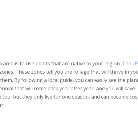
 area is to use plants that are native to your region.
The U
zones. These zones tell you the foliage that will thrive in yo
hem. By following a local guide, you can easily see the plan
nial that will come back year after year, and you will save
 too, but they only live for one season, and can become cos
r.