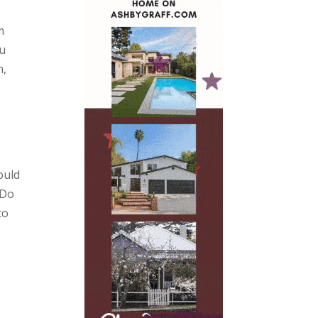
m
ou
n,
ould
 Do
to