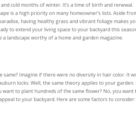
nd cold months of winter. It’s a time of birth and renewal.
ape is a high priority on many homeowner’s lists. Aside fro
aradise, having healthy grass and vibrant foliage makes y
eady to extend your living space to your backyard this seaso
te a landscape worthy of a home and garden magazine.
e same? Imagine if there were no diversity in hair color. It w
 auburn locks. Well, the same theory applies to your garden.
ou want to plant hundreds of the same flower? No, you want 
 appeal to your backyard. Here are some factors to consider: