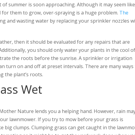
t of summer is soon approaching. Although it may seem lik
 for them to grow, over-spraying is a huge problem.
The
ng and wasting water by replacing your sprinkler nozzles w
ther, then it should be evaluated for any repairs that are
dditionally, you should only water your plants in the cool o
trate the roots before the sunrise. A sprinkler or irrigation
can turn on and off at preset intervals. There are many ways
g the plant’s roots.
rass Wet
 Mother Nature lends you a helping hand. However, rain ma
 your lawnmower. If you try to mow before your grass is
make big clumps. Clumping grass can get caught in the lawnm