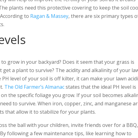
e plants need this protective covering to keep the soil coo
 According to
Ragan & Massey
, there are six primary types o
s.
evels
s to grow in your backyard? Does it seem that your grass is
 get a plant to survive? The acidity and alkalinity of your la
 level of your soil is off kilter, it can make your lawn acidi
t.
The Old Farmer’s Almanac
states that the ideal PH level is
n the specific foliage you grow. If your soil becomes alkali
nts need to survive. When iron, copper, zinc, and manganese a
that allow it to stabilize for your plants.
ss the ball with your children, invite friends over for a BBQ
y following a few maintenance tips, like learning how to