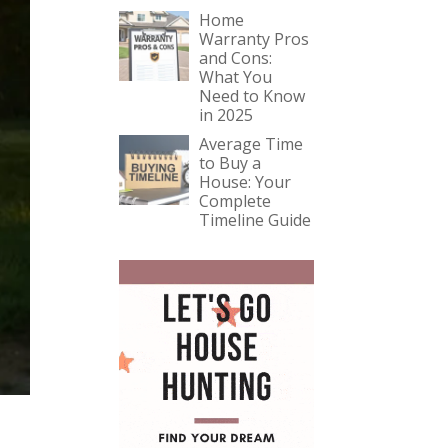
Home
Warranty Pros
and Cons:
What You
Need to Know
in 2025
Average Time
to Buy a
House: Your
Complete
Timeline Guide