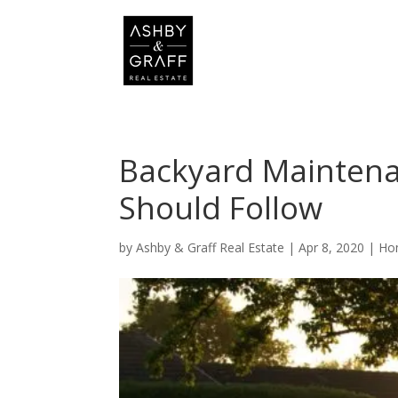
Backyard Mainten
Should Follow
by
Ashby & Graff Real Estate
|
Apr 8, 2020
|
Ho