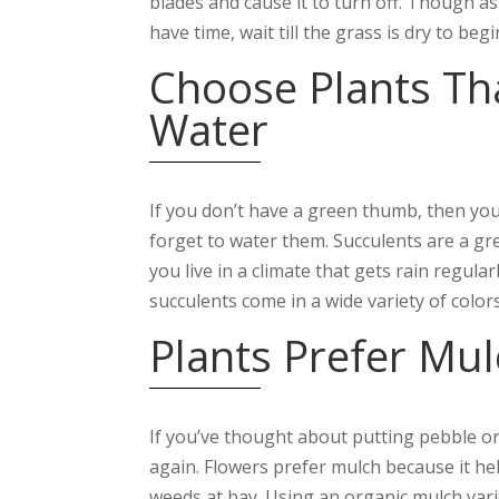
blades and cause it to turn off. Though a
have time, wait till the grass is dry to beg
Choose Plants Th
Water
If you don’t have a green thumb, then you
forget to water them. Succulents are a gre
you live in a climate that gets rain regul
succulents come in a wide variety of color
Plants Prefer Mul
If you’ve thought about putting pebble or
again. Flowers prefer mulch because it help
weeds at bay. Using an organic mulch variet