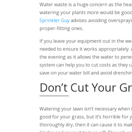
Water waste is a huge concern as the hea
watering your plants more would be good
Sprinkler Guy
advises avoiding oversprayi
proper-fitting ones.
If you leave your equipment out in the wea
needed to ensure it works appropriately. A
the evening as it allows the water to pene
system can help you to cut costs as they 
save on your water bill and avoid drenchin
Don’t Cut Your G
Watering your lawn isn’t necessary when
good for your grass, but it’s horrible for
thoroughly dry, then it can cause it to 