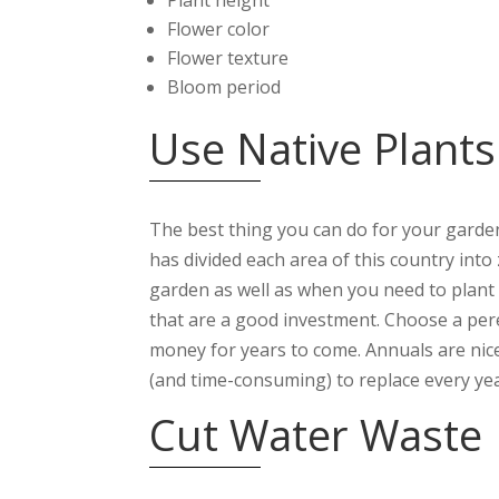
Flower color
Flower texture
Bloom period
Use Native Plants
The best thing you can do for your garden
has divided each area of this country into 
garden as well as when you need to plant t
that are a good investment. Choose a peren
money for years to come. Annuals are nice
(and time-consuming) to replace every yea
Cut Water Waste