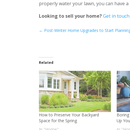
properly water your lawn, you can have a 
Looking to sell your home?
Get in touch
←
Post-Winter Home Upgrades to Start Planni
Related
How to Preserve Your Backyard
Boring
Space for the Spring
Up You
In "Home"
In "Ho