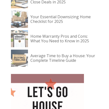
Close Deals in 2025
Your Essential Downsizing Home
Checklist for 2025
Home Warranty Pros and Cons:
What You Need to Know in 2025
Average Time to Buy a House: Your
Complete Timeline Guide