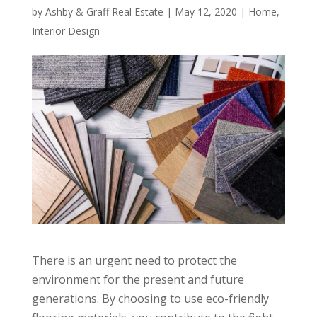
by
Ashby & Graff Real Estate
|
May 12, 2020
|
Home
,
Interior Design
There is an urgent need to protect the
environment for the present and future
generations. By choosing to use eco-friendly