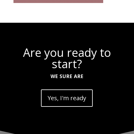
Are you ready to
start?
WE SURE ARE
Yes, I'm ready