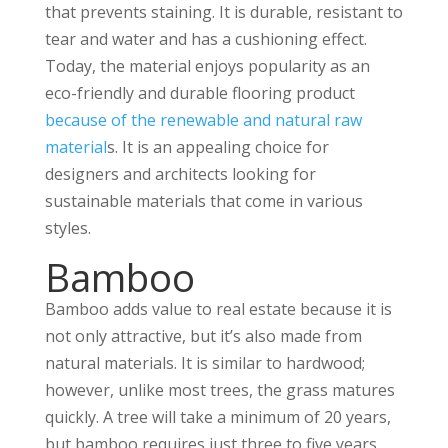
that prevents staining. It is durable, resistant to
tear and water and has a cushioning effect.
Today, the material enjoys popularity as an
eco-friendly and durable flooring product
because of the renewable and natural raw
material
s. It is an appealing choice for
designers and architects looking for
sustainable materials that come in various
styles.
Bamboo
Bamboo adds value to real estate because it is
not only attractive, but it’s also made from
natural materials. It is similar to hardwood;
however, unlike most trees, the grass matures
quickly. A tree will take a minimum of 20 years,
but bamboo requires just three to five years.