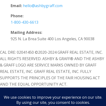
Email:
hello@ashbygraff.com
Phone:
1-800-430-6613
Mailing Address:
925 N. La Brea Suite 400 Los Angeles, CA 90038
CAL DRE: 02041450 ©2020-2024 GRAFF REAL ESTATE, INC.
ALL RIGHTS RESERVED. ASHBY & GRAFF® AND THE ASHBY
& GRAFF LOGO ARE SERVICE MARKS OWNED BY GRAFF
REAL ESTATE, INC. GRAFF REAL ESTATE, INC. FULLY
SUPPORTS THE PRINCIPLES OF THE FAIR HOUSING ACT
AND THE EQUAL OPPORTUNITY ACT.