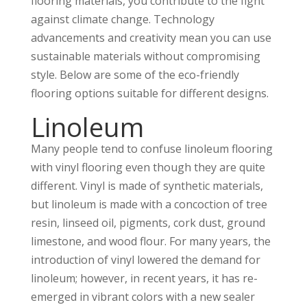
flooring materials, you contribute to the fight
against climate change. Technology
advancements and creativity mean you can use
sustainable materials without compromising
style. Below are some of the eco-friendly
flooring options suitable for different designs.
Linoleum
Many people tend to confuse linoleum flooring
with vinyl flooring even though they are quite
different. Vinyl is made of synthetic materials,
but linoleum is made with a concoction of tree
resin, linseed oil, pigments, cork dust, ground
limestone, and wood flour. For many years, the
introduction of vinyl lowered the demand for
linoleum; however, in recent years, it has re-
emerged in vibrant colors with a new sealer