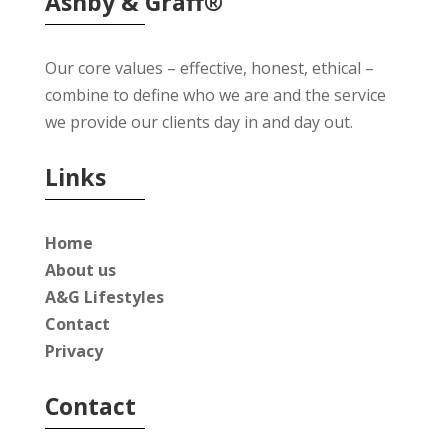
Ashby & Graff®
Our core values – effective, honest, ethical –
combine to define who we are and the service
we provide our clients day in and day out.
Links
Home
About us
A&G Lifestyles
Contact
Privacy
Contact