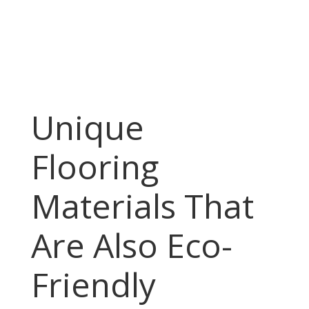
Unique
Flooring
Materials That
Are Also Eco-
Friendly