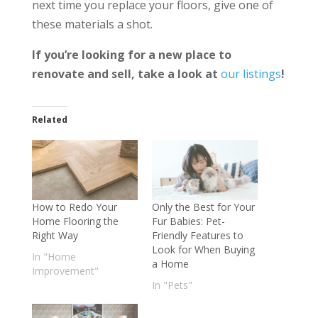
next time you replace your floors, give one of
these materials a shot.
If you’re looking for a new place to
renovate and sell, take a look at
our listings
!
Related
How to Redo Your
Only the Best for Your
Home Flooring the
Fur Babies: Pet-
Right Way
Friendly Features to
Look for When Buying
In "Home
a Home
Improvement"
In "Pets"