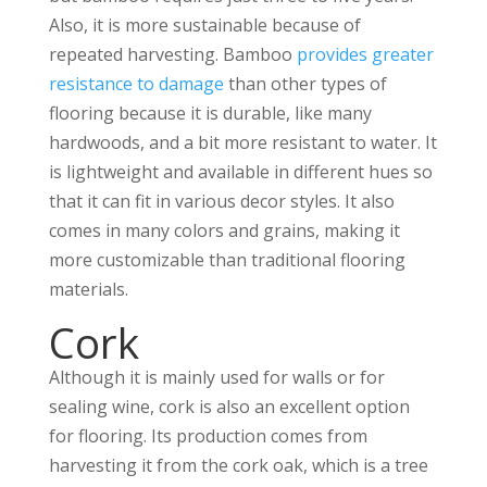
Also, it is more sustainable because of
repeated harvesting. Bamboo
provides greater
resistance to damage
than other types of
flooring because it is durable, like many
hardwoods, and a bit more resistant to water. It
is lightweight and available in different hues so
that it can fit in various decor styles. It also
comes in many colors and grains, making it
more customizable than traditional flooring
materials.
Cork
Although it is mainly used for walls or for
sealing wine, cork is also an excellent option
for flooring. Its production comes from
harvesting it from the cork oak, which is a tree