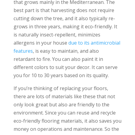
that grows mainly in the Mediterranean. The
best part is that harvesting does not require
cutting down the tree, and it also typically re-
grows in three years, making it eco-friendly. It
is naturally insect-repellent, minimizes
allergens in your house
due to its antimicrobial
features
, is easy to maintain, and also
retardant to fire. You can also paint it in
different colors to suit your decor. It can serve
you for 10 to 30 years based on its quality.
If you’re thinking of replacing your floors,
there are lots of materials like these that not
only look great but also are friendly to the
environment. Since you can reuse and recycle
eco-friendly flooring materials, it also saves you
money on operations and maintenance. So the