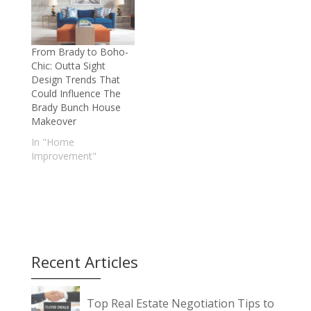
From Brady to Boho-
Chic: Outta Sight
Design Trends That
Could Influence The
Brady Bunch House
Makeover
In "Home
Improvement"
Recent Articles
Top Real Estate Negotiation Tips to