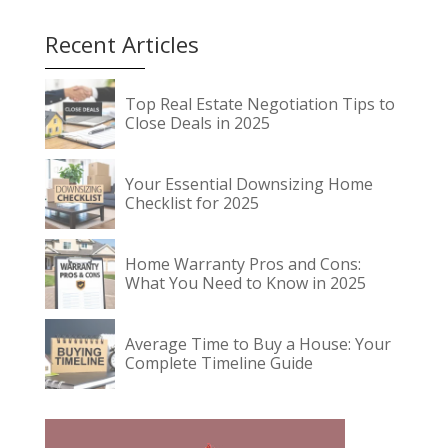
Recent Articles
Top Real Estate Negotiation Tips to
Close Deals in 2025
Your Essential Downsizing Home
Checklist for 2025
Home Warranty Pros and Cons:
What You Need to Know in 2025
Average Time to Buy a House: Your
Complete Timeline Guide