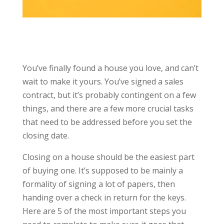
You’ve finally found a house you love, and can’t
wait to make it yours. You’ve signed a sales
contract, but it’s probably contingent on a few
things, and there are a few more crucial tasks
that need to be addressed before you set the
closing date.
Closing on a house should be the easiest part
of buying one. It’s supposed to be mainly a
formality of signing a lot of papers, then
handing over a check in return for the keys.
Here are 5 of the most important steps you