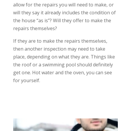
allow for the repairs you will need to make, or
will they say it already includes the condition of
the house “as is”? Will they offer to make the
repairs themselves?
If they are to make the repairs themselves,
then another inspection may need to take
place, depending on what they are. Things like
the roof or a swimming pool should definitely
get one. Hot water and the oven, you can see
for yourself.