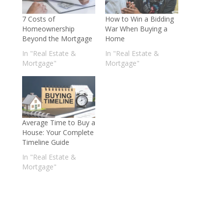
7 Costs of
How to Win a Bidding
Homeownership
War When Buying a
Beyond the Mortgage
Home
In "Real Estate &
In "Real Estate &
Mortgage"
Mortgage"
Average Time to Buy a
House: Your Complete
Timeline Guide
In "Real Estate &
Mortgage"