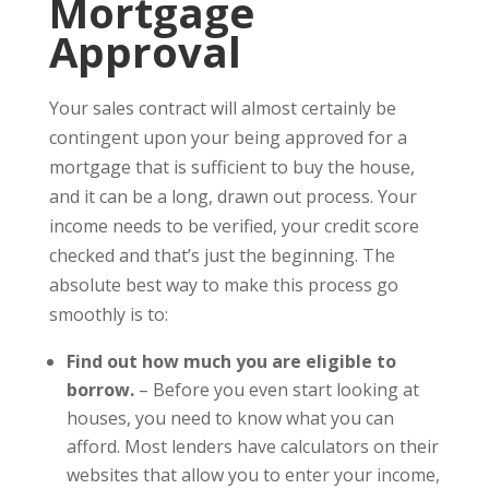
Mortgage
Approval
Your sales contract will almost certainly be
contingent upon your being approved for a
mortgage that is sufficient to buy the house,
and it can be a long, drawn out process. Your
income needs to be verified, your credit score
checked and that’s just the beginning. The
absolute best way to make this process go
smoothly is to:
Find out how much you are eligible to
borrow.
– Before you even start looking at
houses, you need to know what you can
afford. Most lenders have calculators on their
websites that allow you to enter your income,