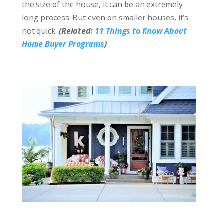
the size of the house, it can be an extremely
long process. But even on smaller houses, it’s
not quick.
(Related:
11 Things to Know About
Home Buyer Programs
)