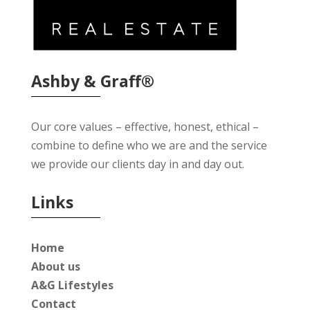
Ashby & Graff®
Our core values – effective, honest, ethical –
combine to define who we are and the service
we provide our clients day in and day out.
Links
Home
About us
A&G Lifestyles
Contact