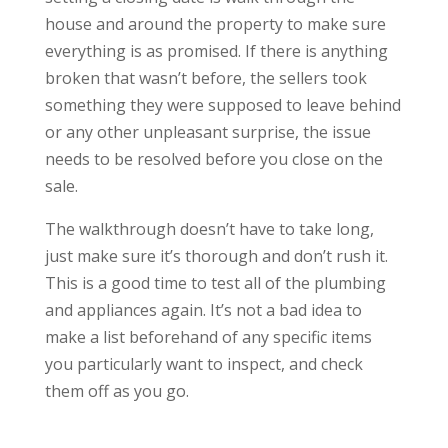
house and around the property to make sure
everything is as promised. If there is anything
broken that wasn’t before, the sellers took
something they were supposed to leave behind
or any other unpleasant surprise, the issue
needs to be resolved before you close on the
sale.
The walkthrough doesn’t have to take long,
just make sure it’s thorough and don’t rush it.
This is a good time to test all of the plumbing
and appliances again. It’s not a bad idea to
make a list beforehand of any specific items
you particularly want to inspect, and check
them off as you go.