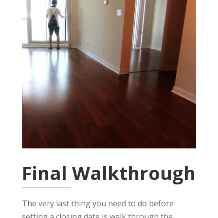
Final Walkthrough
The very last thing you need to do before
setting a closing date is walk through the