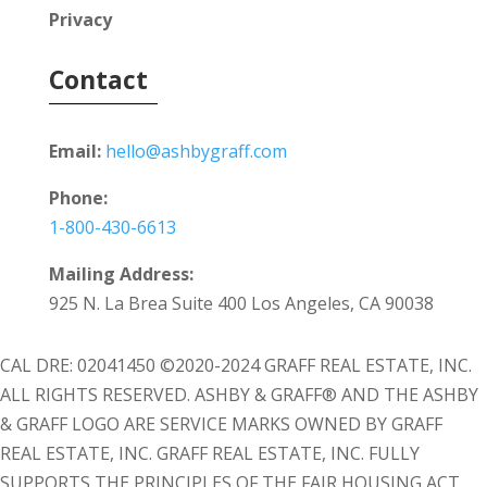
Privacy
Contact
Email:
hello@ashbygraff.com
Phone:
1-800-430-6613
Mailing Address:
925 N. La Brea Suite 400 Los Angeles, CA 90038
CAL DRE: 02041450 ©2020-2024 GRAFF REAL ESTATE, INC.
ALL RIGHTS RESERVED. ASHBY & GRAFF® AND THE ASHBY
& GRAFF LOGO ARE SERVICE MARKS OWNED BY GRAFF
REAL ESTATE, INC. GRAFF REAL ESTATE, INC. FULLY
SUPPORTS THE PRINCIPLES OF THE FAIR HOUSING ACT