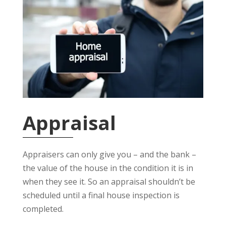
Appraisal
Appraisers can only give you – and the bank –
the value of the house in the condition it is in
when they see it. So an appraisal shouldn’t be
scheduled until a final house inspection is
completed.