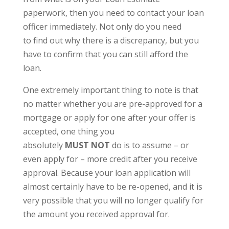
paperwork, then you need to contact your loan
officer immediately. Not only do you need
to find out why there is a discrepancy, but you
have to confirm that you can still afford the
loan.
One extremely important thing to note is that
no matter whether you are pre-approved for a
mortgage or apply for one after your offer is
accepted, one thing you
absolutely
MUST
NOT
do is to assume – or
even apply for – more credit after you receive
approval. Because your loan application will
almost certainly have to be re-opened, and it is
very possible that you will no longer qualify for
the amount you received approval for.