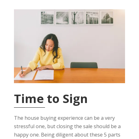
Time to Sign
The house buying experience can be a very
stressful one, but closing the sale should be a
happy one. Being diligent about these 5 parts