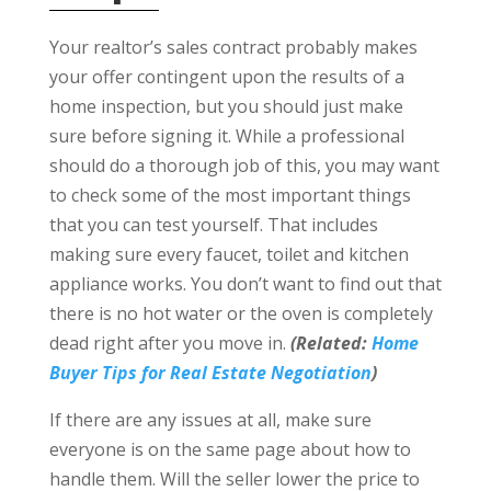
Your realtor’s sales contract probably makes
your offer contingent upon the results of a
home inspection, but you should just make
sure before signing it. While a professional
should do a thorough job of this, you may want
to check some of the most important things
that you can test yourself. That includes
making sure every faucet, toilet and kitchen
appliance works. You don’t want to find out that
there is no hot water or the oven is completely
dead right after you move in.
(Related:
Home
Buyer Tips for Real Estate Negotiation
)
If there are any issues at all, make sure
everyone is on the same page about how to
handle them. Will the seller lower the price to