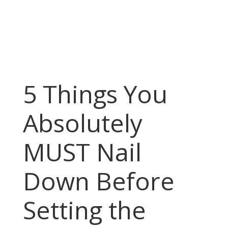
5 Things You
Absolutely
MUST Nail
Down Before
Setting the