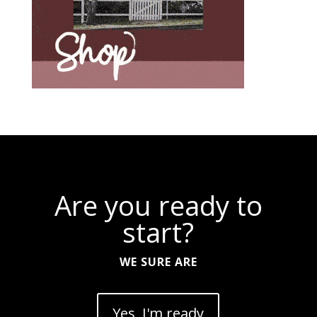
Are you ready to
start?
WE SURE ARE
Yes, I'm ready