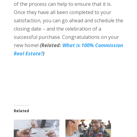
of the process can help to ensure that it is.
Once they have all been completed to your
satisfaction, you can go ahead and schedule the
closing date – and the celebration of a
successful purchase. Congratulations on your
new home!
(Related:
What is 100% Commission
Real Estate?
)
Related