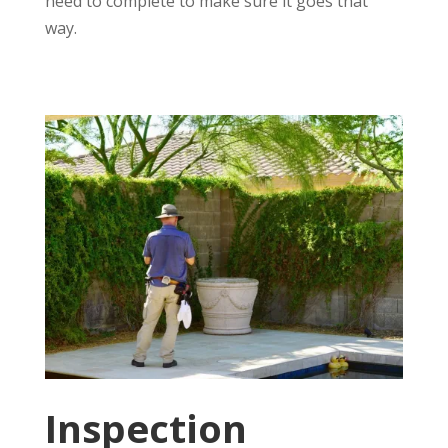
need to complete to make sure it goes that
way.
Inspection