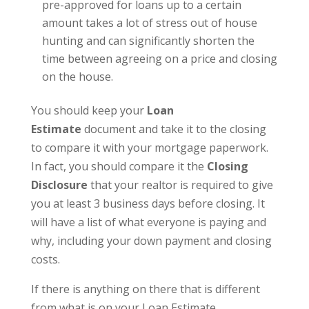
pre-approved for loans up to a certain
amount takes a lot of stress out of house
hunting and can significantly shorten the
time between agreeing on a price and closing
on the house.
You should keep your
Loan
Estimate
document and take it to the closing
to compare it with your mortgage paperwork.
In fact, you should compare it the
Closing
Disclosure
that your realtor is required to give
you at least 3 business days before closing. It
will have a list of what everyone is paying and
why, including your down payment and closing
costs.
If there is anything on there that is different
from what is on your Loan Estimate