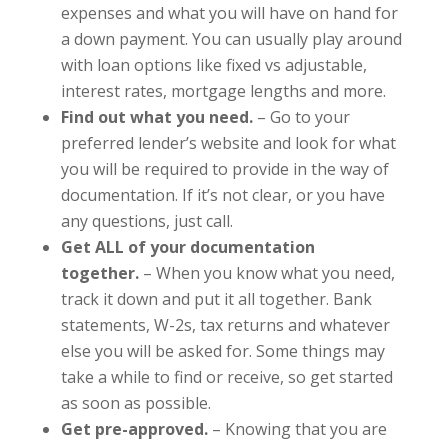
expenses and what you will have on hand for
a down payment. You can usually play around
with loan options like fixed vs adjustable,
interest rates, mortgage lengths and more.
Find out what you need.
– Go to your
preferred lender’s website and look for what
you will be required to provide in the way of
documentation. If it’s not clear, or you have
any questions, just call.
Get ALL of your documentation
together.
– When you know what you need,
track it down and put it all together. Bank
statements, W-2s, tax returns and whatever
else you will be asked for. Some things may
take a while to find or receive, so get started
as soon as possible.
Get pre-approved.
– Knowing that you are