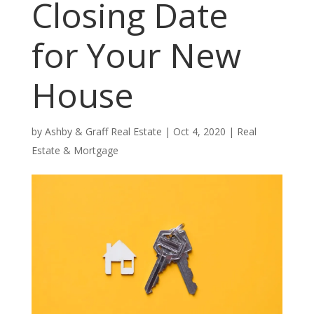
Closing Date
for Your New
House
by
Ashby & Graff Real Estate
|
Oct 4, 2020
|
Real
Estate & Mortgage