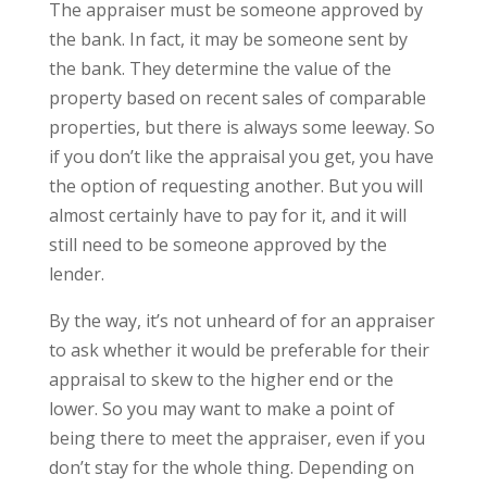
The appraiser must be someone approved by
the bank. In fact, it may be someone sent by
the bank. They determine the value of the
property based on recent sales of comparable
properties, but there is always some leeway. So
if you don’t like the appraisal you get, you have
the option of requesting another. But you will
almost certainly have to pay for it, and it will
still need to be someone approved by the
lender.
By the way, it’s not unheard of for an appraiser
to ask whether it would be preferable for their
appraisal to skew to the higher end or the
lower. So you may want to make a point of
being there to meet the appraiser, even if you
don’t stay for the whole thing. Depending on