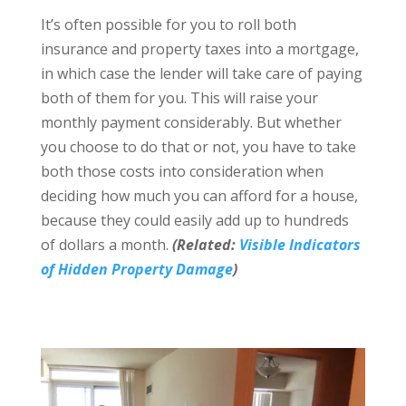
It’s often possible for you to roll both
insurance and property taxes into a mortgage,
in which case the lender will take care of paying
both of them for you. This will raise your
monthly payment considerably. But whether
you choose to do that or not, you have to take
both those costs into consideration when
deciding how much you can afford for a house,
because they could easily add up to hundreds
of dollars a month.
(Related:
Visible Indicators
of Hidden Property Damage
)