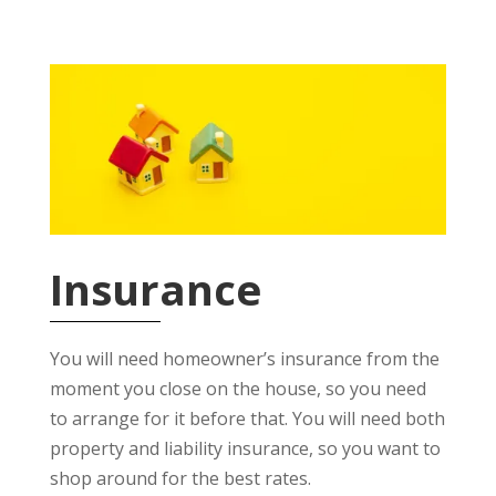
Insurance
You will need homeowner’s insurance from the
moment you close on the house, so you need
to arrange for it before that. You will need both
property and liability insurance, so you want to
shop around for the best rates.