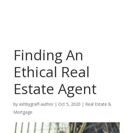
Finding An
Ethical Real
Estate Agent
by
ashbygraff-author
|
Oct 5, 2020
|
Real Estate &
Mortgage