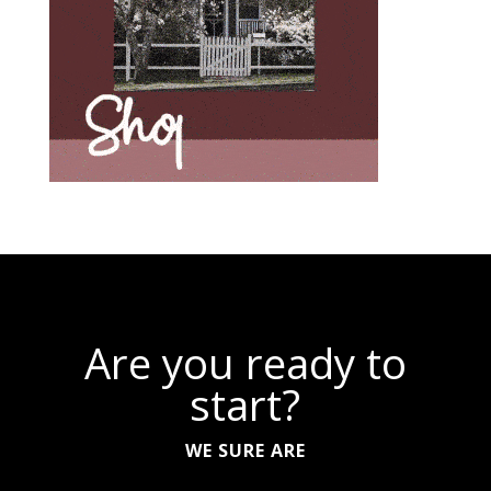
Are you ready to
start?
WE SURE ARE