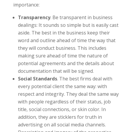
importance:
Transparency
. Be transparent in business
dealings: It sounds so simple but is easily cast
aside. The best in the business keep their
word and outline ahead of time the way that
they will conduct business. This includes
making sure ahead of time the nature of
potential agreements and the details about
documentation that will be signed.
Social Standards
. The best firms deal with
every potential client the same way: with
respect and integrity. They deal the same way
with people regardless of their status, job
title, social connections, or skin color. In
addition, they are sticklers for truth in
advertising on all social media channels.