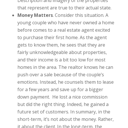
Description and imagery of the properties
that represent are true to their actual state.
Money Matters
. Consider this situation. A
young couple who have never owned a home
before comes to a real estate agent excited
to purchase their first home. As the agent
gets to know them, he sees that they are
fairly unknowledgeable about properties,
and their income is a bit too low for most
homes in the area. The realtor knows he can
push over a sale because of the couple’s
emotions. Instead, he counsels them to lease
for a few years and save up for a bigger
down payment. He lost a nice commission
but did the right thing. Indeed, he gained a
future set of customers. In summary, in the
short-term, it’s not about the money. Rather,
it about the client. In the long-term, the