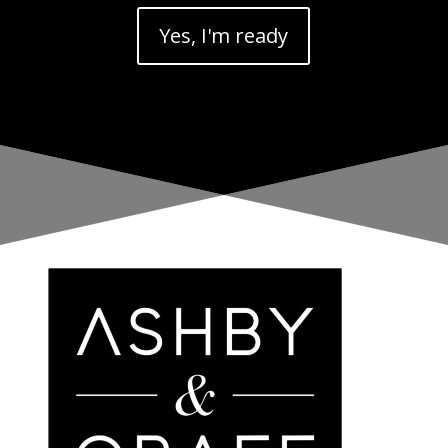
Yes, I'm ready