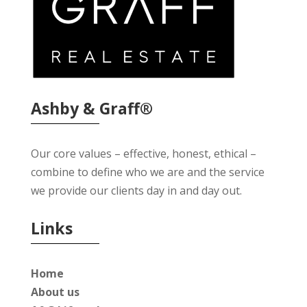
Ashby & Graff®
Our core values – effective, honest, ethical –
combine to define who we are and the service
we provide our clients day in and day out.
Links
Home
About us