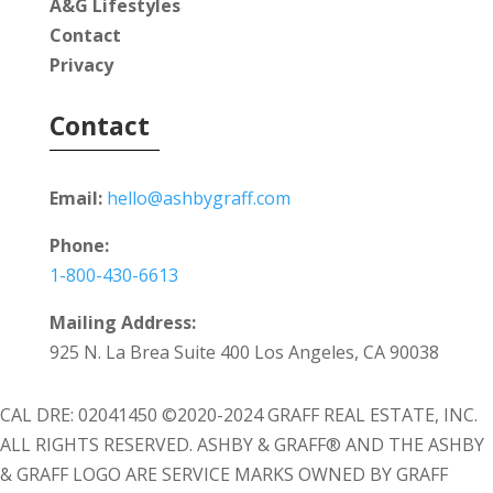
A&G Lifestyles
Contact
Privacy
Contact
Email:
hello@ashbygraff.com
Phone:
1-800-430-6613
Mailing Address:
925 N. La Brea Suite 400 Los Angeles, CA 90038
CAL DRE: 02041450 ©2020-2024 GRAFF REAL ESTATE, INC.
ALL RIGHTS RESERVED. ASHBY & GRAFF® AND THE ASHBY
& GRAFF LOGO ARE SERVICE MARKS OWNED BY GRAFF