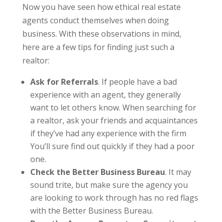
Now you have seen how ethical real estate
agents conduct themselves when doing
business. With these observations in mind,
here are a few tips for finding just such a
realtor:
Ask for Referrals
. If people have a bad
experience with an agent, they generally
want to let others know. When searching for
a realtor, ask your friends and acquaintances
if they’ve had any experience with the firm
You’ll sure find out quickly if they had a poor
one.
Check the Better Business Bureau
. It may
sound trite, but make sure the agency you
are looking to work through has no red flags
with the Better Business Bureau.