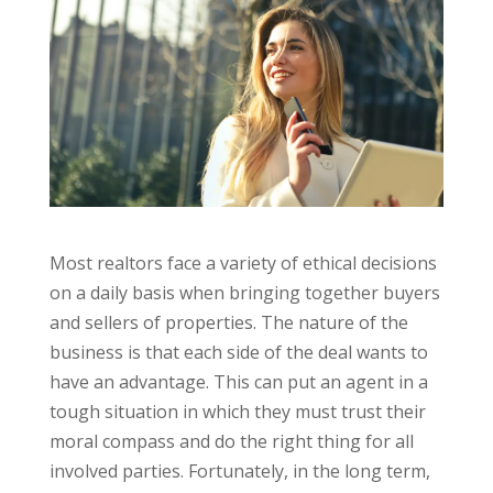
Most realtors face a variety of ethical decisions
on a daily basis when bringing together buyers
and sellers of properties. The nature of the
business is that each side of the deal wants to
have an advantage. This can put an agent in a
tough situation in which they must trust their
moral compass and do the right thing for all
involved parties. Fortunately, in the long term,