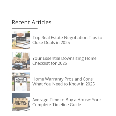
Recent Articles
Top Real Estate Negotiation Tips to
Close Deals in 2025
Your Essential Downsizing Home
Checklist for 2025
Home Warranty Pros and Cons:
What You Need to Know in 2025
Average Time to Buy a House: Your
Complete Timeline Guide