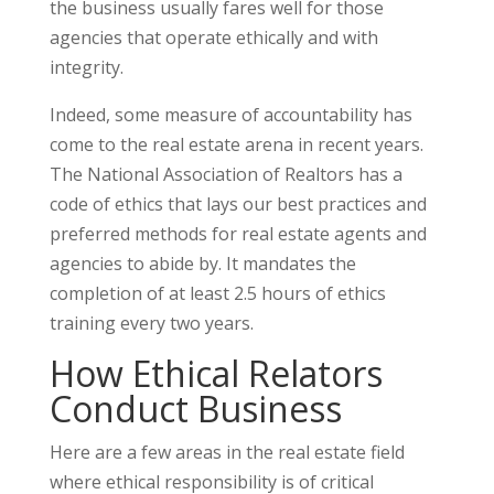
the business usually fares well for those
agencies that operate ethically and with
integrity.
Indeed, some measure of accountability has
come to the real estate arena in recent years.
The National Association of Realtors has a
code of ethics that lays our best practices and
preferred methods for real estate agents and
agencies to abide by. It mandates the
completion of at least 2.5 hours of ethics
training every two years.
How Ethical Relators
Conduct Business
Here are a few areas in the real estate field
where ethical responsibility is of critical