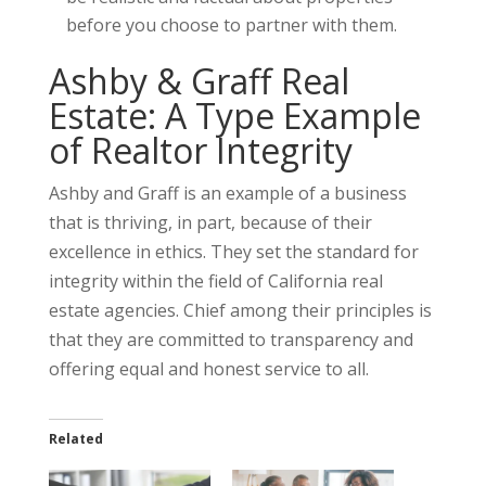
before you choose to partner with them.
Ashby & Graff Real
Estate: A Type Example
of Realtor Integrity
Ashby and Graff is an example of a business
that is thriving, in part, because of their
excellence in ethics. They set the standard for
integrity within the field of California real
estate agencies. Chief among their principles is
that they are committed to transparency and
offering equal and honest service to all.
Related