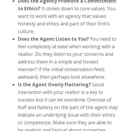
Does the Agency Promote a Commitment
to Ethics?
It comes down to core values. You
want to work with an agency that values
honesty and ethics and part of their firm’s
culture.
Does the Agent Listen to You?
You need to
feel completely at ease when working with a
realtor. Do they listen to your concerns and
address them in a simple and honest
manner? If the initial conversation feels
awkward, then perhaps look elsewhere.
Is the Agent Overly Flattering?
Good
interaction with your realtor is a key to
success but it can be overdone. Overuse of
fluff and flattery on the part of the agent may
indicate an underlying issue with their ethics
or competence. Make sure they are able to
be realistic and factual about properties