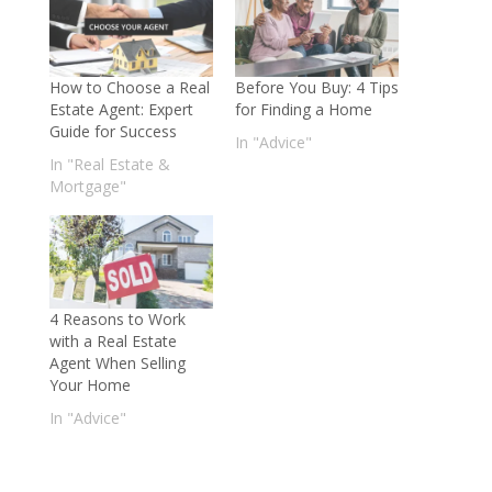
How to Choose a Real
Before You Buy: 4 Tips
Estate Agent: Expert
for Finding a Home
Guide for Success
In "Advice"
In "Real Estate &
Mortgage"
4 Reasons to Work
with a Real Estate
Agent When Selling
Your Home
In "Advice"