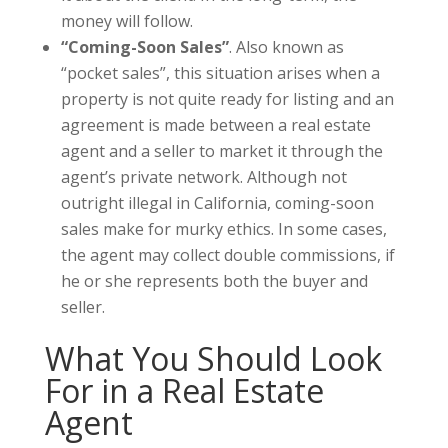
money will follow.
“Coming-Soon Sales”
. Also known as
“pocket sales”, this situation arises when a
property is not quite ready for listing and an
agreement is made between a real estate
agent and a seller to market it through the
agent’s private network. Although not
outright illegal in California, coming-soon
sales make for murky ethics. In some cases,
the agent may collect double commissions, if
he or she represents both the buyer and
seller.
What You Should Look
For in a Real Estate
Agent