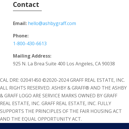
Contact
Email:
hello@ashbygraff.com
Phone:
1-800-430-6613
Mailing Address:
925 N. La Brea Suite 400 Los Angeles, CA 90038
CAL DRE: 02041450 ©2020-2024 GRAFF REAL ESTATE, INC.
ALL RIGHTS RESERVED. ASHBY & GRAFF® AND THE ASHBY
& GRAFF LOGO ARE SERVICE MARKS OWNED BY GRAFF
REAL ESTATE, INC. GRAFF REAL ESTATE, INC. FULLY
SUPPORTS THE PRINCIPLES OF THE FAIR HOUSING ACT
AND THE EQUAL OPPORTUNITY ACT.