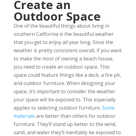
Create an
Outdoor Space
One of the beautiful things about living in
southern California is the beautiful weather
that you get to enjoy all year long. Since the
weather is pretty consistent overall, if you want
to make the most of owning a beach house,
you need to create an outdoor space. This
space could feature things like a deck, a fire pit,
and outdoor furniture. When designing your
space, it’s important to consider the weather
your space will be exposed to. This especially
applies to selecting outdoor furniture.
Some
materials
are better than others for outdoor
furniture. They’ll stand up better to the wind,
sand, and water they’ll inevitably be exposed to.