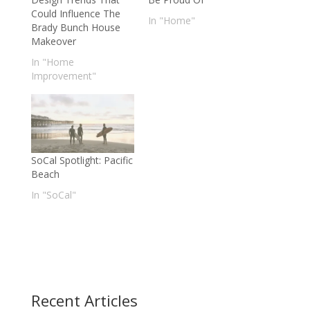
Could Influence The
In "Home"
Brady Bunch House
Makeover
In "Home
Improvement"
SoCal Spotlight: Pacific
Beach
In "SoCal"
Recent Articles