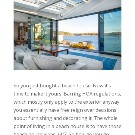
So you just bought a beach house. Now it’s
time to make it yours. Barring HOA regulations,
which mostly only apply to the exterior anyway,
you essentially have free reign over decisions
about furnishing and decorating it. The whole
point of living in a beach house is to have those
beach house vibes 24/7. So how do you go