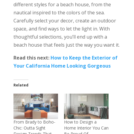
different styles for a beach house, from the
nautical inspired to the colors of the sea.
Carefully select your decor, create an outdoor
space, and find ways to let the light in. With
thoughtful selections, you’ll end up with a
beach house that feels just the way you want it.
Read this next:
How to Keep the Exterior of
Your California Home Looking Gorgeous
Related
From Brady to Boho-
How to Design a
Chic: Outta Sight
Home Interior You Can
Design Trends That
Be Proud Of