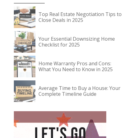
Top Real Estate Negotiation Tips to
Close Deals in 2025
Your Essential Downsizing Home
Checklist for 2025
Home Warranty Pros and Cons:
What You Need to Know in 2025
Average Time to Buy a House: Your
Complete Timeline Guide