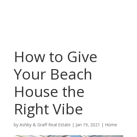
How to Give
Your Beach
House the
Right Vibe
by
Ashby & Graff Real Estate
|
Jan 19, 2021
|
Home