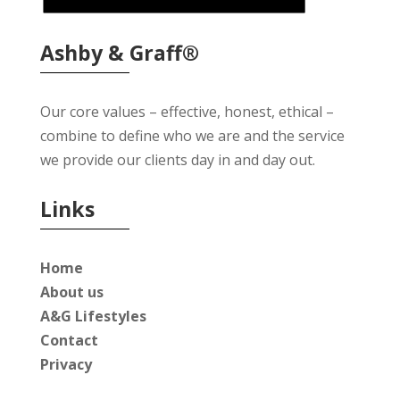
Ashby & Graff®
Our core values – effective, honest, ethical –
combine to define who we are and the service
we provide our clients day in and day out.
Links
Home
About us
A&G Lifestyles
Contact
Privacy