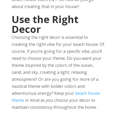
about creating that in your house?
Use the Right
Decor
Choosing the right decor is essential to
creating the right vibe for your beach house. Of
course, if you’re going for a specific vibe, you’ll
need to choose your theme. Do you want your
theme inspired by the colors of the ocean,
sand, and sky, creating a light, relaxing
atmosphere? Or are you going for more of a
nautical theme with bolder colors and
adventurous energy? Keep your
beach house
theme
in mind as you choose your decor to
maintain consistency throughout the home.