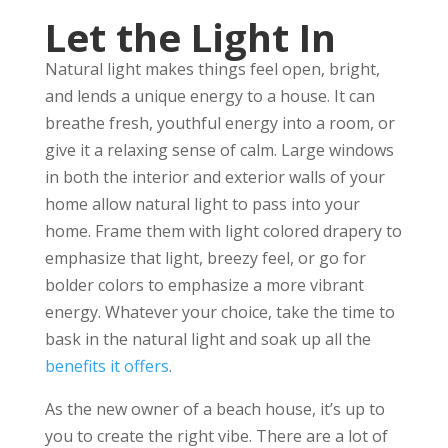
Let the Light In
Natural light makes things feel open, bright,
and lends a unique energy to a house. It can
breathe fresh, youthful energy into a room, or
give it a relaxing sense of calm. Large windows
in both the interior and exterior walls of your
home allow natural light to pass into your
home. Frame them with light colored drapery to
emphasize that light, breezy feel, or go for
bolder colors to emphasize a more vibrant
energy. Whatever your choice, take the time to
bask in the natural light and soak up all the
benefits it offers
.
As the new owner of a beach house, it’s up to
you to create the right vibe. There are a lot of