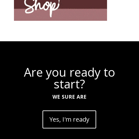
Are you ready to
start?
WE SURE ARE
Yes, I'm ready