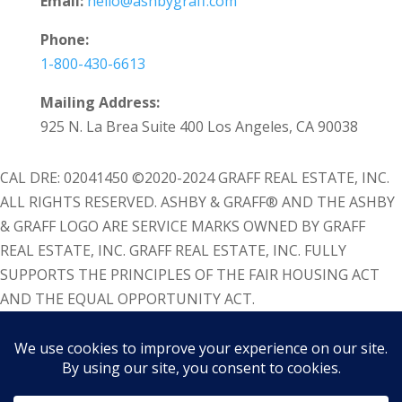
Email:
hello@ashbygraff.com
Phone:
1-800-430-6613
Mailing Address:
925 N. La Brea Suite 400 Los Angeles, CA 90038
CAL DRE: 02041450 ©2020-2024 GRAFF REAL ESTATE, INC.
ALL RIGHTS RESERVED. ASHBY & GRAFF® AND THE ASHBY
& GRAFF LOGO ARE SERVICE MARKS OWNED BY GRAFF
REAL ESTATE, INC. GRAFF REAL ESTATE, INC. FULLY
SUPPORTS THE PRINCIPLES OF THE FAIR HOUSING ACT
AND THE EQUAL OPPORTUNITY ACT.