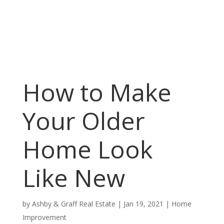
How to Make
Your Older
Home Look
Like New
by
Ashby & Graff Real Estate
|
Jan 19, 2021
|
Home
Improvement