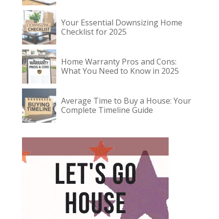
Your Essential Downsizing Home
Checklist for 2025
Home Warranty Pros and Cons:
What You Need to Know in 2025
Average Time to Buy a House: Your
Complete Timeline Guide