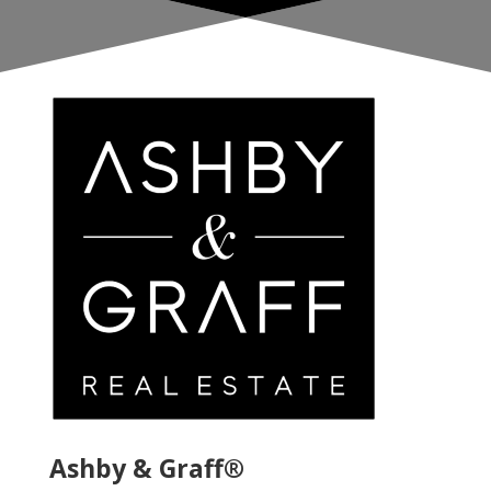
Ashby & Graff®