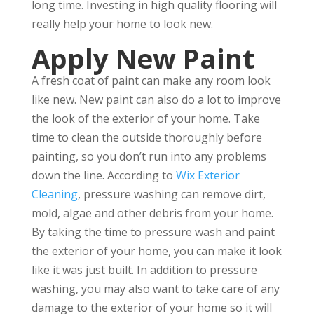
long time. Investing in high quality flooring will
really help your home to look new.
Apply New Paint
A fresh coat of paint can make any room look
like new. New paint can also do a lot to improve
the look of the exterior of your home. Take
time to clean the outside thoroughly before
painting, so you don’t run into any problems
down the line. According to
Wix Exterior
Cleaning
, pressure washing can remove dirt,
mold, algae and other debris from your home.
By taking the time to pressure wash and paint
the exterior of your home, you can make it look
like it was just built. In addition to pressure
washing, you may also want to take care of any
damage to the exterior of your home so it will