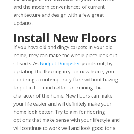
and the modern conveniences of current
architecture and design with a few great
updates.
Install New Floors
If you have old and dingy carpets in your old
home, they can make the whole place look out
of sorts. As
Budget Dumpster
points out, by
updating the flooring in your new home, you
can bring a contemporary flare without having
to put in too much effort or ruining the
character of the home. New floors can make
your life easier and will definitely make your
home look better. Try to aim for flooring
options that make sense with your lifestyle and
will continue to work well and look good for a