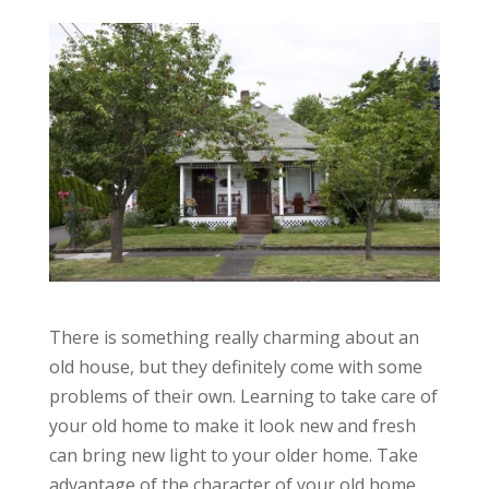
There is something really charming about an
old house, but they definitely come with some
problems of their own. Learning to take care of
your old home to make it look new and fresh
can bring new light to your older home. Take
advantage of the character of your old home