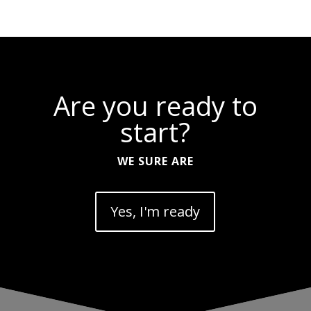
Are you ready to
start?
WE SURE ARE
Yes, I'm ready