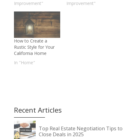
Improvement"
Improvement"
How to Create a
Rustic Style for Your
California Home
In "Home"
Recent Articles
Top Real Estate Negotiation Tips to
Close Deals in 2025