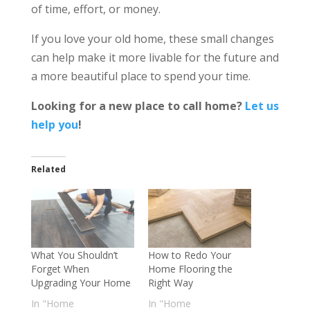
of time, effort, or money.
If you love your old home, these small changes
can help make it more livable for the future and
a more beautiful place to spend your time.
Looking for a new place to call home?
Let us
help you
!
Related
What You Shouldn’t
How to Redo Your
Forget When
Home Flooring the
Upgrading Your Home
Right Way
In "Home
In "Home