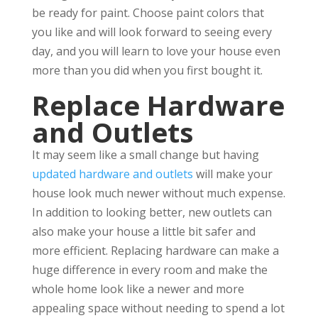
be ready for paint. Choose paint colors that
you like and will look forward to seeing every
day, and you will learn to love your house even
more than you did when you first bought it.
Replace Hardware
and Outlets
It may seem like a small change but having
updated hardware and outlets
will make your
house look much newer without much expense.
In addition to looking better, new outlets can
also make your house a little bit safer and
more efficient. Replacing hardware can make a
huge difference in every room and make the
whole home look like a newer and more
appealing space without needing to spend a lot