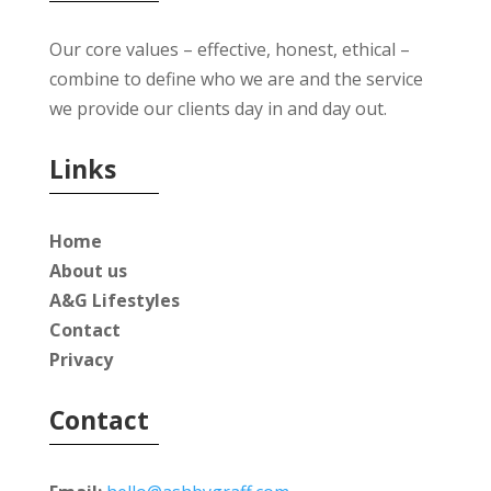
Our core values – effective, honest, ethical –
combine to define who we are and the service
we provide our clients day in and day out.
Links
Home
About us
A&G Lifestyles
Contact
Privacy
Contact