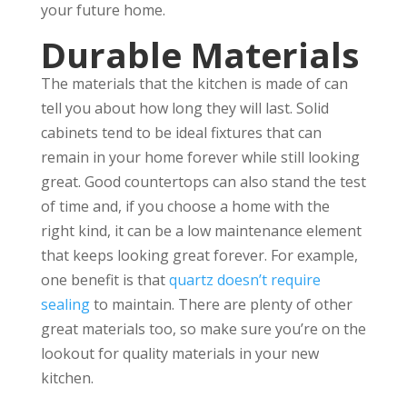
your future home.
Durable Materials
The materials that the kitchen is made of can
tell you about how long they will last. Solid
cabinets tend to be ideal fixtures that can
remain in your home forever while still looking
great. Good countertops can also stand the test
of time and, if you choose a home with the
right kind, it can be a low maintenance element
that keeps looking great forever. For example,
one benefit is that
quartz doesn’t require
sealing
to maintain. There are plenty of other
great materials too, so make sure you’re on the
lookout for quality materials in your new
kitchen.