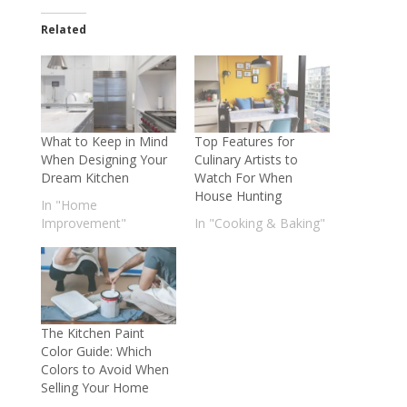
Related
What to Keep in Mind
Top Features for
When Designing Your
Culinary Artists to
Dream Kitchen
Watch For When
House Hunting
In "Home
Improvement"
In "Cooking & Baking"
The Kitchen Paint
Color Guide: Which
Colors to Avoid When
Selling Your Home