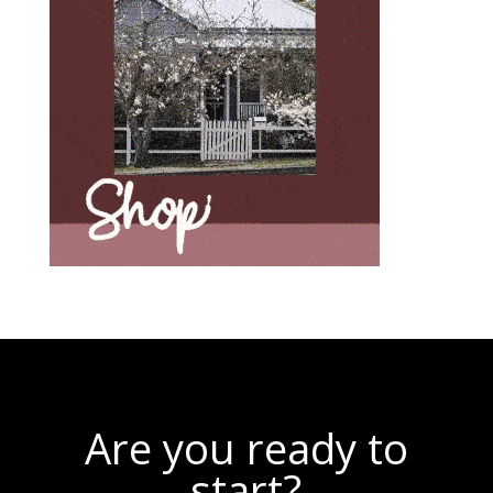
Are you ready to
start?