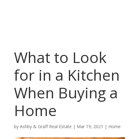
What to Look
for in a Kitchen
When Buying a
Home
by
Ashby & Graff Real Estate
|
Mar 19, 2021
|
Home