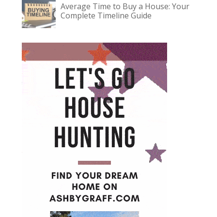
Average Time to Buy a House: Your
Complete Timeline Guide