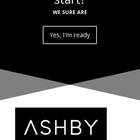
WE SURE ARE
Yes, I'm ready