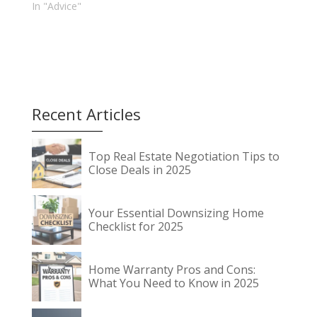
In "Advice"
Recent Articles
Top Real Estate Negotiation Tips to
Close Deals in 2025
Your Essential Downsizing Home
Checklist for 2025
Home Warranty Pros and Cons:
What You Need to Know in 2025