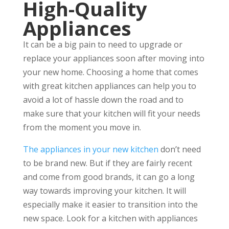
High-Quality
Appliances
It can be a big pain to need to upgrade or
replace your appliances soon after moving into
your new home. Choosing a home that comes
with great kitchen appliances can help you to
avoid a lot of hassle down the road and to
make sure that your kitchen will fit your needs
from the moment you move in.
The appliances in your new kitchen
don’t need
to be brand new. But if they are fairly recent
and come from good brands, it can go a long
way towards improving your kitchen. It will
especially make it easier to transition into the
new space. Look for a kitchen with appliances