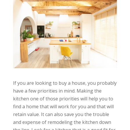
If you are looking to buy a house, you probably
have a few priorities in mind. Making the
kitchen one of those priorities will help you to
find a home that will work for you and that will
retain value. It can also save you the trouble
and expense of remodeling the kitchen down
the line. Look for a kitchen that is a good fit for