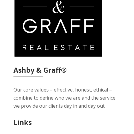
Ashby & Graff®
Our core values – effective, honest, ethical –
combine to define who we are and the service
we provide our clients day in and day out.
Links