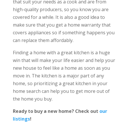
that suit your needs as a cook and are from
high-quality producers, so you know you are
covered for a while. It is also a good idea to
make sure that you get a home warranty that
covers appliances so if something happens you
can replace them affordably.
Finding a home with a great kitchen is a huge
win that will make your life easier and help your
new house to feel like a home as soon as you
move in. The kitchen is a major part of any
home, so prioritizing a great kitchen in your
home search can help you to get more out of
the home you buy.
Ready to buy a new home? Check out
our
listings
!