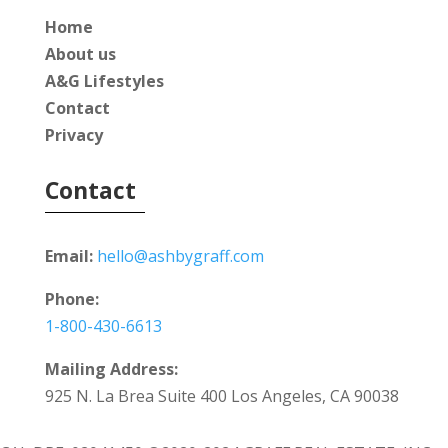
Home
About us
A&G Lifestyles
Contact
Privacy
Contact
Email:
hello@ashbygraff.com
Phone:
1-800-430-6613
Mailing Address:
925 N. La Brea Suite 400 Los Angeles, CA 90038