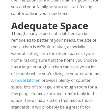
you and your family so you can start feeling
comfortable in your new home.
Adequate Space
Though many aspects of a kitchen can be
remodeled to better fit your needs, the size of
the kitchen is difficult to alter, especially
without cutting into the other spaces in your
home. Making sure that the home you choose
has a large enough kitchen can save you a lot
of trouble when you’re living in your new home.
An ideal kitchen
provides plenty of counter
space, lots of storage, and enough room for a
few people to move around comfortably in the
space. If you find a kitchen that meets those
standards, it will probably be a great fit for