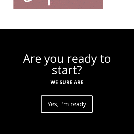
Are you ready to
start?
WE SURE ARE
Yes, I'm ready