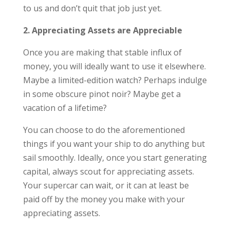
to us and don’t quit that job just yet.
2. Appreciating Assets are Appreciable
Once you are making that stable influx of
money, you will ideally want to use it elsewhere.
Maybe a limited-edition watch? Perhaps indulge
in some obscure pinot noir? Maybe get a
vacation of a lifetime?
You can choose to do the aforementioned
things if you want your ship to do anything but
sail smoothly. Ideally, once you start generating
capital, always scout for appreciating assets.
Your supercar can wait, or it can at least be
paid off by the money you make with your
appreciating assets.