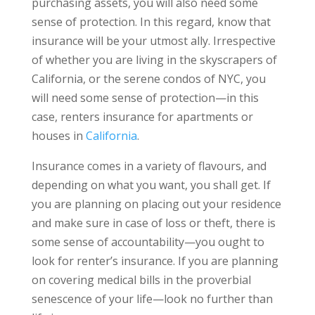
purchasing assets, you will also need some
sense of protection. In this regard, know that
insurance will be your utmost ally. Irrespective
of whether you are living in the skyscrapers of
California, or the serene condos of NYC, you
will need some sense of protection—in this
case, renters insurance for apartments or
houses in
California
.
Insurance comes in a variety of flavours, and
depending on what you want, you shall get. If
you are planning on placing out your residence
and make sure in case of loss or theft, there is
some sense of accountability—you ought to
look for renter’s insurance. If you are planning
on covering medical bills in the proverbial
senescence of your life—look no further than