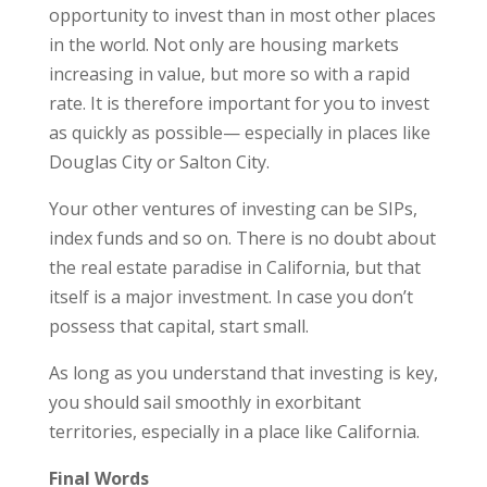
opportunity to invest than in most other places
in the world. Not only are housing markets
increasing in value, but more so with a rapid
rate. It is therefore important for you to invest
as quickly as possible— especially in places like
Douglas City or Salton City.
Your other ventures of investing can be SIPs,
index funds and so on. There is no doubt about
the real estate paradise in California, but that
itself is a major investment. In case you don’t
possess that capital, start small.
As long as you understand that investing is key,
you should sail smoothly in exorbitant
territories, especially in a place like California.
Final Words