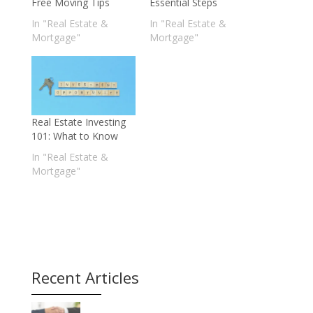
Free Moving Tips
Essential Steps
In "Real Estate &
In "Real Estate &
Mortgage"
Mortgage"
Real Estate Investing
101: What to Know
In "Real Estate &
Mortgage"
Recent Articles