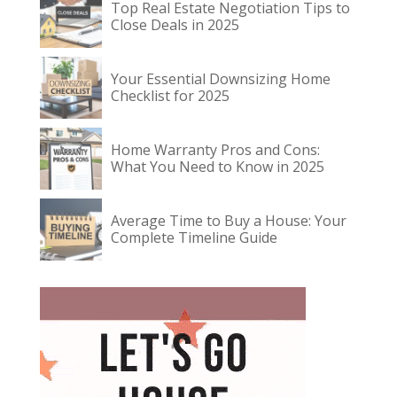
Top Real Estate Negotiation Tips to
Close Deals in 2025
Your Essential Downsizing Home
Checklist for 2025
Home Warranty Pros and Cons:
What You Need to Know in 2025
Average Time to Buy a House: Your
Complete Timeline Guide