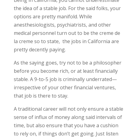
the idea of a stable job. For the said folks, your
options are pretty manifold. While
anesthesiologists, psychiatrists, and other
medical personnel turn out to be the creme de
la creme so to state, the jobs in California are
pretty decently paying.
As the saying goes, try not to be a philosopher
before you become rich, or at least financially
stable. A 9-to-5 job is criminally underrated—
irrespective of your other financial ventures,
that job is there to stay.
A traditional career will not only ensure a stable
sense of influx of money along said intervals of
time, but also ensure that you have a cushion
to rely on, if things don’t get going. Just listen