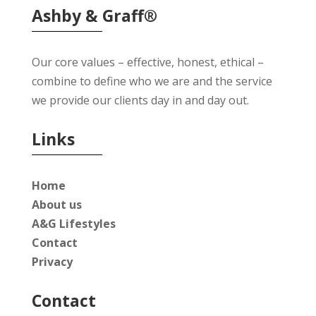
Ashby & Graff®
Our core values – effective, honest, ethical –
combine to define who we are and the service
we provide our clients day in and day out.
Links
Home
About us
A&G Lifestyles
Contact
Privacy
Contact