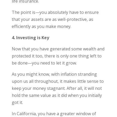
life insurance.
The point is—you absolutely have to ensure
that your assets are as well-protective, as
efficiently as you make money.
4. Investing is Key
Now that you have generated some wealth and
protected it too, there is only one thing left to
be done—you need to let it grow.
As you might know, with inflation stranding
upon us all throughout, it makes little sense to
keep your money stagnant. After all, it will not
hold the same value as it did when you initially
got it.
In California, you have a greater window of