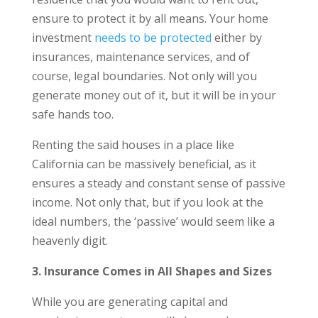
ensure to protect it by all means. Your home
investment
needs to be protected
either by
insurances, maintenance services, and of
course, legal boundaries. Not only will you
generate money out of it, but it will be in your
safe hands too.
Renting the said houses in a place like
California can be massively beneficial, as it
ensures a steady and constant sense of passive
income. Not only that, but if you look at the
ideal numbers, the ‘passive’ would seem like a
heavenly digit.
3. Insurance Comes in All Shapes and Sizes
While you are generating capital and