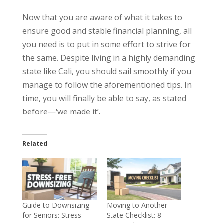
Now that you are aware of what it takes to
ensure good and stable financial planning, all
you need is to put in some effort to strive for
the same. Despite living in a highly demanding
state like Cali, you should sail smoothly if you
manage to follow the aforementioned tips. In
time, you will finally be able to say, as stated
before—‘we made it’.
Related
Guide to Downsizing
Moving to Another
for Seniors: Stress-
State Checklist: 8