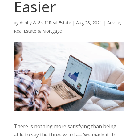
Easier
by
Ashby & Graff Real Estate
|
Aug 28, 2021
|
Advice
,
Real Estate & Mortgage
There is nothing more satisfying than being
able to say the three words— ‘we made it’. In