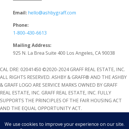
Email:
hello@ashbygraff.com
Phone:
1-800-430-6613
Mailing Address:
925 N. La Brea Suite 400 Los Angeles, CA 90038
CAL DRE: 02041450 ©2020-2024 GRAFF REAL ESTATE, INC.
ALL RIGHTS RESERVED. ASHBY & GRAFF® AND THE ASHBY
& GRAFF LOGO ARE SERVICE MARKS OWNED BY GRAFF
REAL ESTATE, INC. GRAFF REAL ESTATE, INC. FULLY
SUPPORTS THE PRINCIPLES OF THE FAIR HOUSING ACT
AND THE EQUAL OPPORTUNITY ACT.