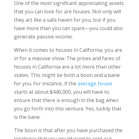
One of the most significant appreciating assets
that you can look for are houses. Not only will
they act like a safe haven for you, but if you
have more than you can spare—you could also
generate passive income.
When it comes to houses in California, you are
in for a massive show. The prices and fares of
houses in California are a lot more than other
states. This might be both a boon and a bane
for you. For instance, if the
average house
starts at about $440,000, you will have to
ensure that there is enough in the bag when
you go forth into this venture. Yes, luckily that
is the bane.
The boon is that after you have purchased the
residence that you would want to rent out,