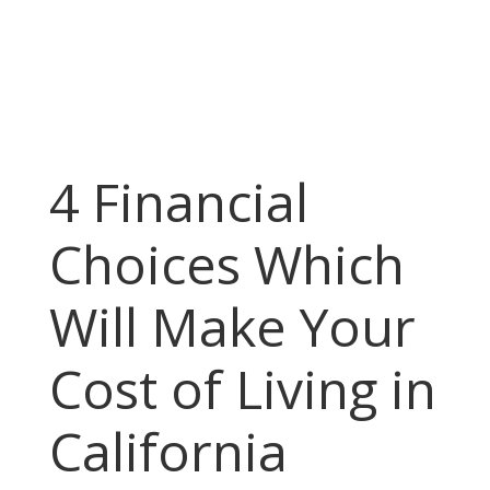
4 Financial
Choices Which
Will Make Your
Cost of Living in
California