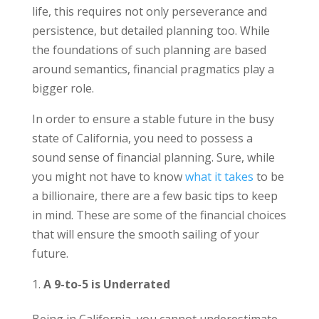
life, this requires not only perseverance and
persistence, but detailed planning too. While
the foundations of such planning are based
around semantics, financial pragmatics play a
bigger role.
In order to ensure a stable future in the busy
state of California, you need to possess a
sound sense of financial planning. Sure, while
you might not have to know
what it takes
to be
a billionaire, there are a few basic tips to keep
in mind. These are some of the financial choices
that will ensure the smooth sailing of your
future.
A 9-to-5 is Underrated
Being in California, you cannot underestimate