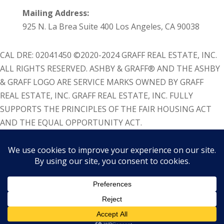
Mailing Address:
925 N. La Brea Suite 400 Los Angeles, CA 90038
CAL DRE: 02041450 ©2020-2024 GRAFF REAL ESTATE, INC.
ALL RIGHTS RESERVED. ASHBY & GRAFF® AND THE ASHBY
& GRAFF LOGO ARE SERVICE MARKS OWNED BY GRAFF
REAL ESTATE, INC. GRAFF REAL ESTATE, INC. FULLY
SUPPORTS THE PRINCIPLES OF THE FAIR HOUSING ACT
AND THE EQUAL OPPORTUNITY ACT.