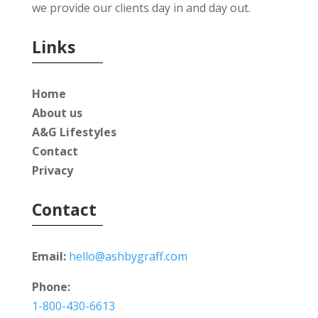
we provide our clients day in and day out.
Links
Home
About us
A&G Lifestyles
Contact
Privacy
Contact
Email:
hello@ashbygraff.com
Phone:
1-800-430-6613