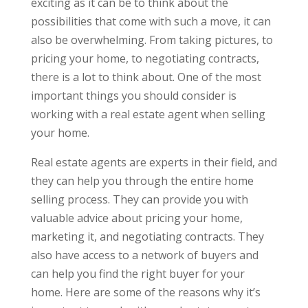
exciting as it can be to think about the
possibilities that come with such a move, it can
also be overwhelming. From taking pictures, to
pricing your home, to negotiating contracts,
there is a lot to think about. One of the most
important things you should consider is
working with a real estate agent when selling
your home.
Real estate agents are experts in their field, and
they can help you through the entire home
selling process. They can provide you with
valuable advice about pricing your home,
marketing it, and negotiating contracts. They
also have access to a network of buyers and
can help you find the right buyer for your
home. Here are some of the reasons why it’s