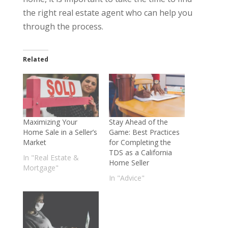
the right real estate agent who can help you
through the process.
Related
Maximizing Your
Stay Ahead of the
Home Sale in a Seller’s
Game: Best Practices
Market
for Completing the
TDS as a California
In "Real Estate &
Home Seller
Mortgage"
In "Advice"