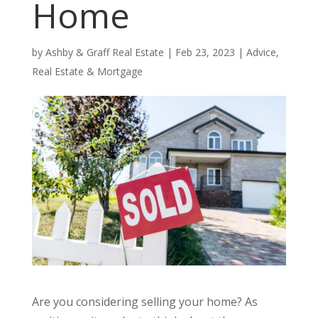
Home
by
Ashby & Graff Real Estate
|
Feb 23, 2023
|
Advice
,
Real Estate & Mortgage
Are you considering selling your home? As