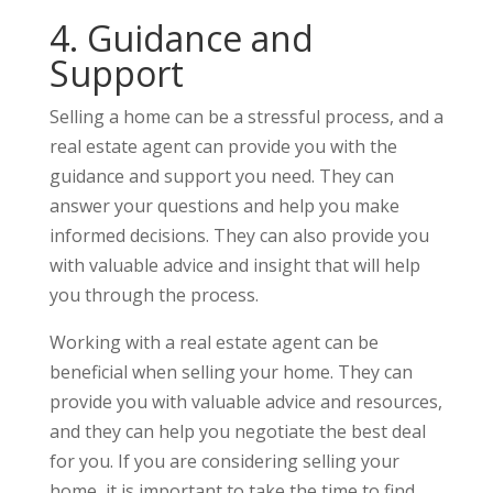
4. Guidance and
Support
Selling a home can be a stressful process, and a
real estate agent can provide you with the
guidance and support you need. They can
answer your questions and help you make
informed decisions. They can also provide you
with valuable advice and insight that will help
you through the process.
Working with a real estate agent can be
beneficial when selling your home. They can
provide you with valuable advice and resources,
and they can help you negotiate the best deal
for you. If you are considering selling your
home, it is important to take the time to find