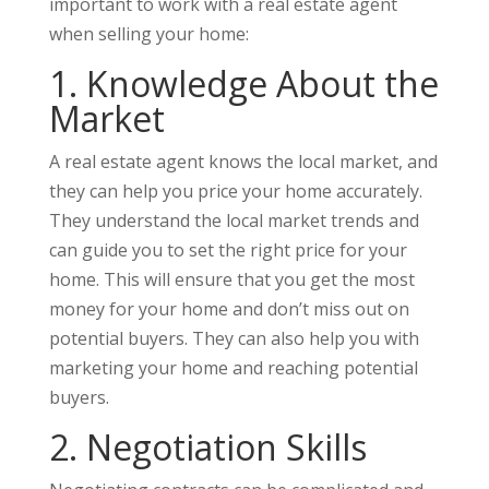
important to work with a real estate agent
when selling your home:
1. Knowledge About the
Market
A real estate agent knows the local market, and
they can help you price your home accurately.
They understand the local market trends and
can guide you to set the right price for your
home. This will ensure that you get the most
money for your home and don’t miss out on
potential buyers. They can also help you with
marketing your home and reaching potential
buyers.
2. Negotiation Skills