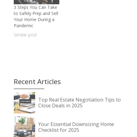
3 Steps You Can Take
to Safely Prep and Sell
Your Home During a
Pandemic
Similar post
Recent Articles
Top Real Estate Negotiation Tips to
Close Deals in 2025
Your Essential Downsizing Home
Checklist for 2025