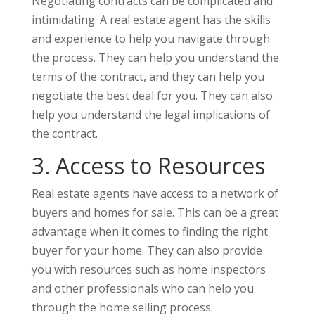
Negotiating contracts can be complicated and
intimidating. A real estate agent has the skills
and experience to help you navigate through
the process. They can help you understand the
terms of the contract, and they can help you
negotiate the best deal for you. They can also
help you understand the legal implications of
the contract.
3. Access to Resources
Real estate agents have access to a network of
buyers and homes for sale. This can be a great
advantage when it comes to finding the right
buyer for your home. They can also provide
you with resources such as home inspectors
and other professionals who can help you
through the home selling process.