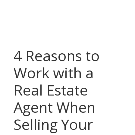
4 Reasons to
Work with a
Real Estate
Agent When
Selling Your