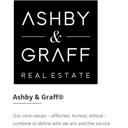
Ashby & Graff®
Our core values – effective, honest, ethical –
combine to define who we are and the service