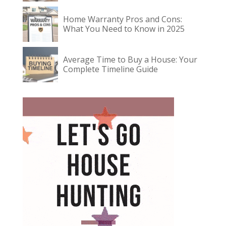
Home Warranty Pros and Cons:
What You Need to Know in 2025
Average Time to Buy a House: Your
Complete Timeline Guide