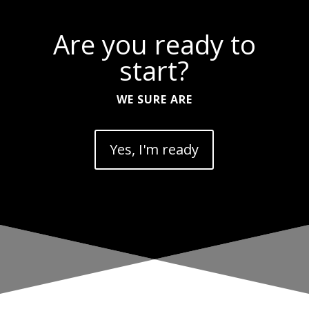
Are you ready to
start?
WE SURE ARE
Yes, I'm ready