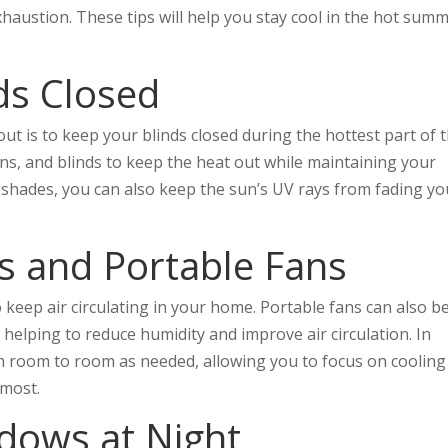
xhaustion. These tips will help you stay cool in the hot sum
ds Closed
ut is to keep your blinds closed during the hottest part of 
ains, and blinds to keep the heat out while maintaining your
r shades, you can also keep the sun’s UV rays from fading yo
ns and Portable Fans
o keep air circulating in your home. Portable fans can also b
 helping to reduce humidity and improve air circulation. In
m room to room as needed, allowing you to focus on cooling
 most.
dows at Night