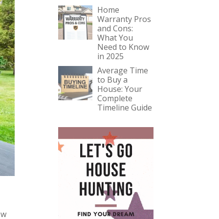
Home
Warranty Pros
and Cons:
What You
Need to Know
in 2025
Average Time
to Buy a
House: Your
Complete
Timeline Guide
ow