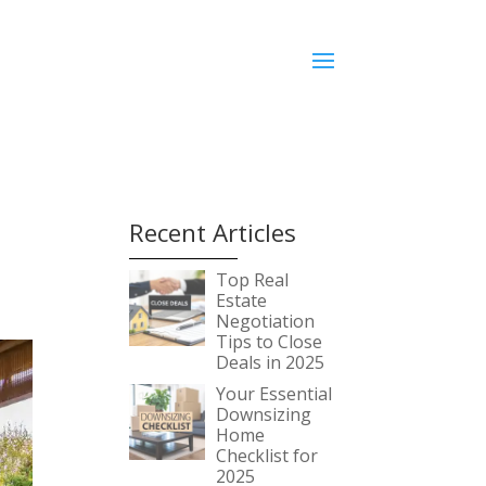
Recent Articles
Top Real
Estate
Negotiation
Tips to Close
Deals in 2025
Your Essential
Downsizing
Home
Checklist for
2025