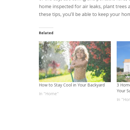
home inspected for air leaks, plant trees 
these tips, you’ll be able to keep your h
Related
How to Stay Cool in Your Backyard
3 Home
Your S
In "Home"
In "Ho