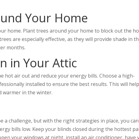
round Your Home
our home. Plant trees around your home to block out the ho
es are especially effective, as they will provide shade in t
ter months.
on in Your Attic
the hot air out and reduce your energy bills. Choose a high-
essionally installed to ensure the best results. This will hel
 warmer in the winter.
 a challenge, but with the right strategies in place, you can
gy bills low. Keep your blinds closed during the hottest pa
 open your windows at night, install an air conditioner, have