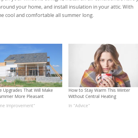
around your home, and install insulation in your attic. With
ome cool and comfortable all summer long.
 Upgrades That Will Make
How to Stay Warm This Winter
ummer More Pleasant
Without Central Heating
me Improvement"
In "Advice"