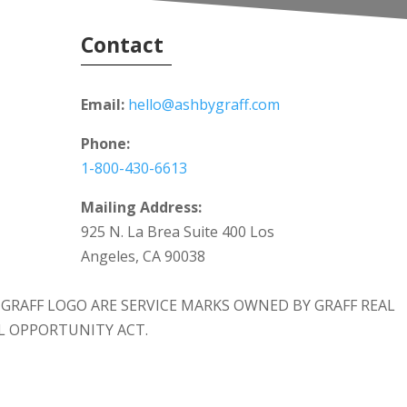
Contact
Email:
hello@ashbygraff.com
Phone:
1-800-430-6613
Mailing Address:
925 N. La Brea Suite 400 Los
Angeles, CA 90038
 & GRAFF LOGO ARE SERVICE MARKS OWNED BY GRAFF REAL
AL OPPORTUNITY ACT.