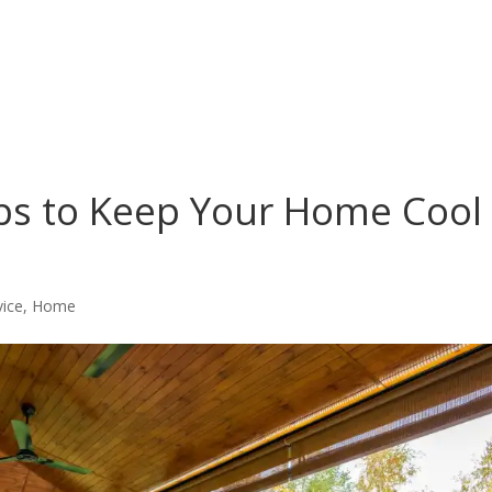
ips to Keep Your Home Cool
vice
,
Home