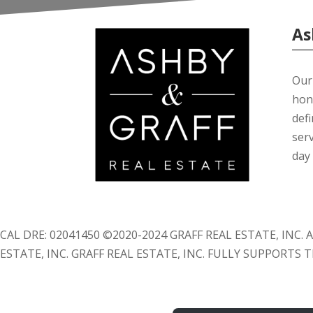
As
Our 
hon
def
serv
day 
CAL DRE: 02041450 ©2020-2024 GRAFF REAL ESTATE, INC
ESTATE, INC. GRAFF REAL ESTATE, INC. FULLY SUPPORTS