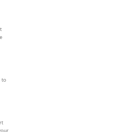
t
he
p to
rt
 your