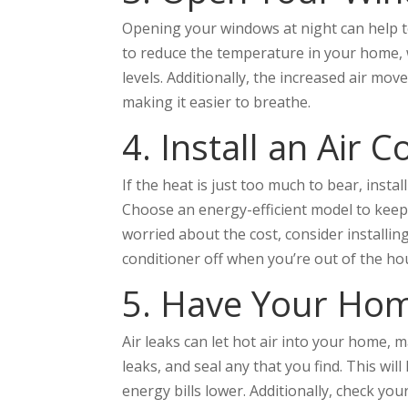
Opening your windows at night can help to
to reduce the temperature in your home, w
levels. Additionally, the increased air mov
making it easier to breathe.
4. Install an Air 
If the heat is just too much to bear, insta
Choose an energy-efficient model to keep yo
worried about the cost, consider installi
conditioner off when you’re out of the ho
5. Have Your Hom
Air leaks can let hot air into your home, m
leaks, and seal any that you find. This wi
energy bills lower. Additionally, check you