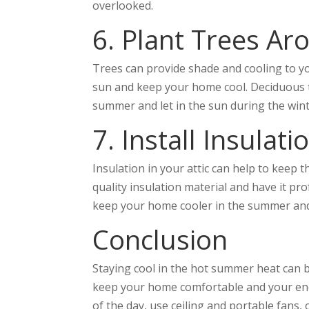
overlooked.
6. Plant Trees A
Trees can provide shade and cooling to y
sun and keep your home cool. Deciduous tre
summer and let in the sun during the win
7. Install Insulati
Insulation in your attic can help to keep 
quality insulation material and have it prof
keep your home cooler in the summer and
Conclusion
Staying cool in the hot summer heat can be
keep your home comfortable and your ener
of the day, use ceiling and portable fans,