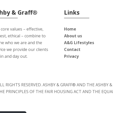
hby & Graff®
Links
core values – effective,
Home
est, ethical – combine to
About us
ine who we are and the
A&G Lifestyles
ice we provide our clients
Contact
in and day out.
Privacy
. ALL RIGHTS RESERVED. ASHBY & GRAFF® AND THE ASHBY
 THE PRINCIPLES OF THE FAIR HOUSING ACT AND THE EQU