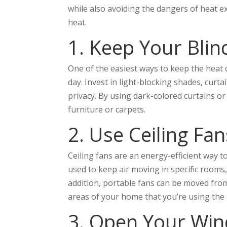
while also avoiding the dangers of heat e
heat.
1. Keep Your Blin
One of the easiest ways to keep the heat o
day. Invest in light-blocking shades, curt
privacy. By using dark-colored curtains o
furniture or carpets.
2. Use Ceiling Fa
Ceiling fans are an energy-efficient way t
used to keep air moving in specific rooms,
addition, portable fans can be moved fro
areas of your home that you’re using the
3. Open Your Win