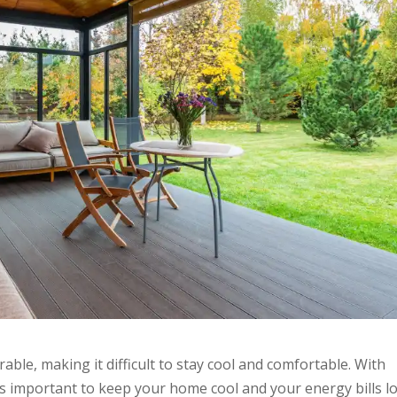
ble, making it difficult to stay cool and comfortable. With
t’s important to keep your home cool and your energy bills l