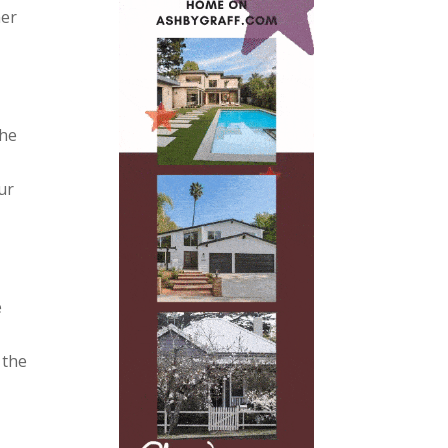
mer
the
ur
e
 the