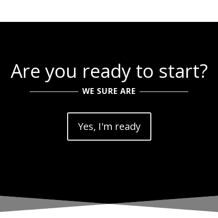
Are you ready to start?
WE SURE ARE
Yes, I'm ready