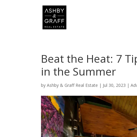
Beat the Heat: 7 T
in the Summer
by
Ashby & Graff Real Estate
|
Jul 30, 2023
|
Ad