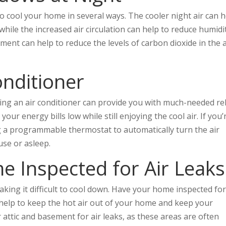
 cool your home in several ways. The cooler night air can h
hile the increased air circulation can help to reduce humidi
ement can help to reduce the levels of carbon dioxide in the a
Conditioner
lling an air conditioner can provide you with much-needed rel
ur energy bills low while still enjoying the cool air. If you’
ng a programmable thermostat to automatically turn the air
use or asleep.
e Inspected for Air Leaks
aking it difficult to cool down. Have your home inspected for
ll help to keep the hot air out of your home and keep your
r attic and basement for air leaks, as these areas are often