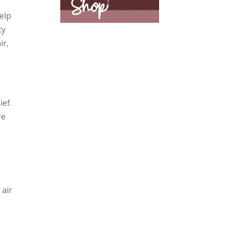
elp
ty
ir,
ief.
re
 air