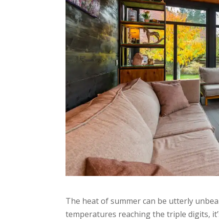
The heat of summer can be utterly unbeara
temperatures reaching the triple digits, i