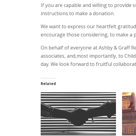
If you are capable and willing to provide 
instructions to make a donation.
We want to express our heartfelt gratitud
encourage those considering, to make a pos
On behalf of everyone at Ashby & Graff R
associates, and,most importantly, to Chil
day. We look forward to fruitful collaborat
Related