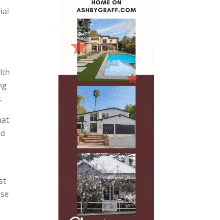
ial
lth
ng
.
hat
nd
st
use