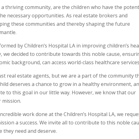
 a thriving community, are the children who have the potent
 the necessary opportunities. As real estate brokers and
eloping these communities and thereby shaping the future
 mantle.
med by Children’s Hospital LA in improving children’s hea
y, we decided to contribute towards this noble cause, ensuri
nomic background, can access world-class healthcare services
ust real estate agents, but we are a part of the community t
child deserves a chance to grow in a healthy environment, a
e to this goal in our little way. However, we know that our
r mission.
 incredible work done at the Children’s Hospital LA, we reque
ssion a success. We invite all to contribute to this noble ca
re they need and deserve.