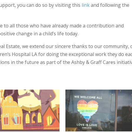
support, you can do so by visiting this
link
and following the
e to all those who have already made a contribution and
itive change in a child’s life today.
eal Estate, we extend our sincere thanks to our community, 
dren’s Hospital LA for doing the exceptional work they do ea
ions in the future as part of the Ashby & Graff Cares initiati