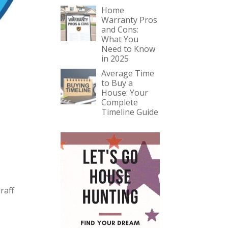
Home
Warranty Pros
and Cons:
What You
Need to Know
in 2025
Average Time
to Buy a
House: Your
Complete
Timeline Guide
raff