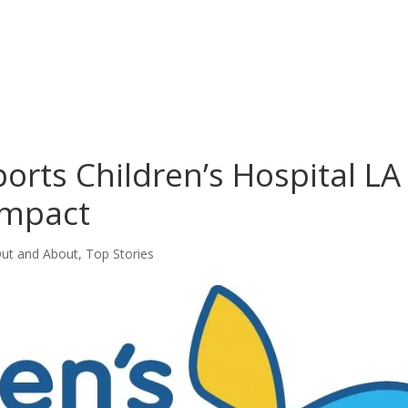
orts Children’s Hospital LA
Impact
ut and About
,
Top Stories