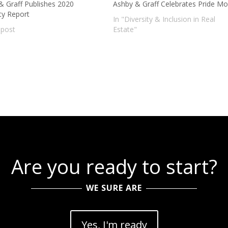
& Graff Publishes 2020
Ashby & Graff Celebrates Pride M
ty Report
In "Diversity & Inclusion in Real
 post
Estate"
Are you ready to start?
WE SURE ARE
Yes, I'm ready