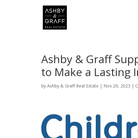
Ashby & Graff Supp
to Make a Lasting 
by
Ashby & Graff Real Estate
|
Nov 29, 2023
|
O