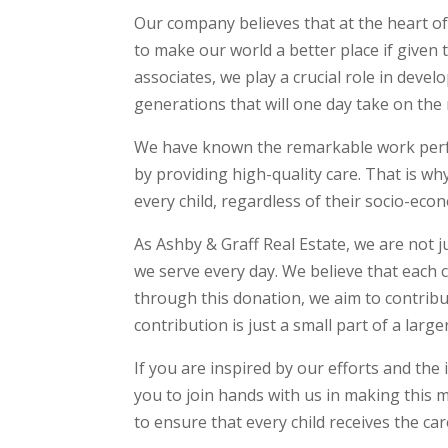
Our company believes that at the heart of
to make our world a better place if given
associates, we play a crucial role in dev
generations that will one day take on the
We have known the remarkable work perfor
by providing high-quality care. That is wh
every child, regardless of their socio-eco
As Ashby & Graff Real Estate, we are not j
we serve every day. We believe that each 
through this donation, we aim to contribut
contribution is just a small part of a large
If you are inspired by our efforts and the
you to join hands with us in making this mi
to ensure that every child receives the ca