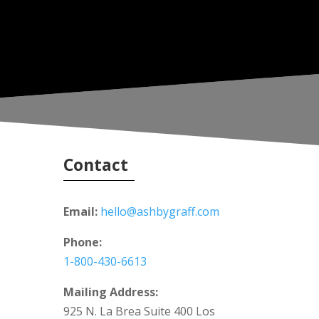
Contact
Email:
hello@ashbygraff.com
Phone:
1-800-430-6613
Mailing Address:
925 N. La Brea Suite 400 Los