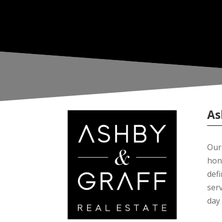
As
Our 
hon
def
serv
day 