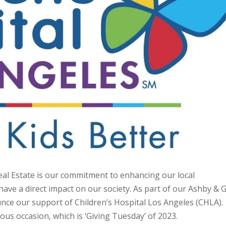
eal Estate is our commitment to enhancing our local
ve a direct impact on our society. As part of our Ashby & G
ounce our support of Children’s Hospital Los Angeles (CHLA).
ious occasion, which is ‘Giving Tuesday’ of 2023.