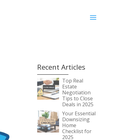
Recent Articles
Top Real
Estate
Negotiation
Tips to Close
Deals in 2025
Your Essential
Downsizing
Home
Checklist for
2025