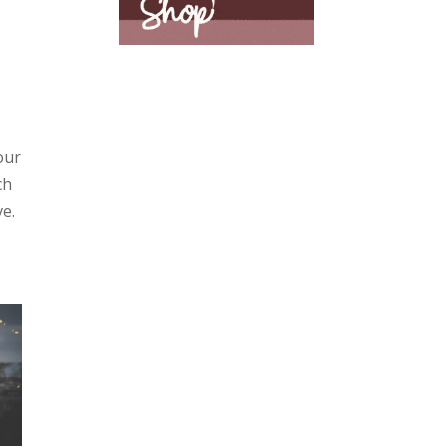
our
ch
ve.