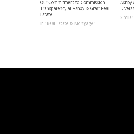
Our Commitment to Commission
Ashby 
Transparency at Ashby & Graff Real
Diversi
Estate
Similar
In "Real Estate & Mortgage"