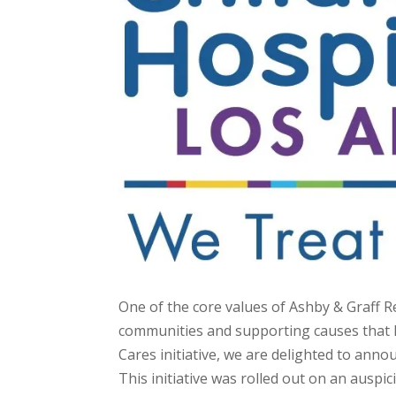
One of the core values of Ashby & Graff R
communities and supporting causes that ha
Cares initiative, we are delighted to ann
This initiative was rolled out on an auspic