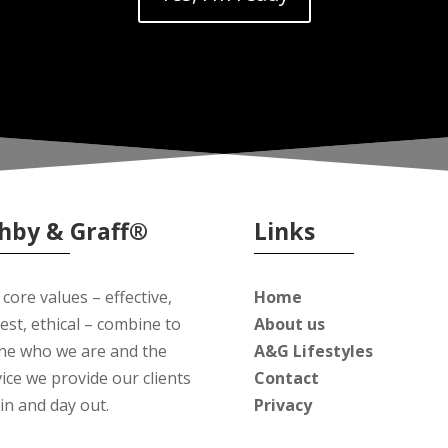
hby & Graff®
Links
core values – effective,
Home
est, ethical – combine to
About us
ine who we are and the
A&G Lifestyles
ice we provide our clients
Contact
in and day out.
Privacy