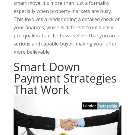
smart move; it's more than just a formality,
especially when property markets are busy.
This involves a lender doing a detailed check of
your finances, which is different from a basic
pre-qualification. It shows sellers that you are a
serious and capable buyer, making your offer
more believable.
Smart Down
Payment Strategies
That Work