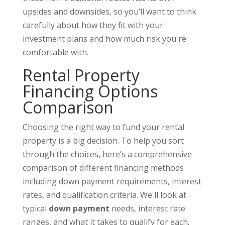
upsides and downsides, so you’ll want to think
carefully about how they fit with your
investment plans and how much risk you're
comfortable with.
Rental Property
Financing Options
Comparison
Choosing the right way to fund your rental
property is a big decision. To help you sort
through the choices, here’s a comprehensive
comparison of different financing methods
including down payment requirements, interest
rates, and qualification criteria. We'll look at
typical
down payment
needs, interest rate
ranges, and what it takes to qualify for each.