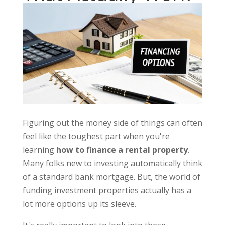
Figuring out the money side of things can often
feel like the toughest part when you're
learning
how to finance a rental property
.
Many folks new to investing automatically think
of a standard bank mortgage. But, the world of
funding investment properties actually has a
lot more options up its sleeve.