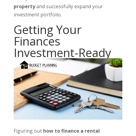
property
and successfully expand your
investment portfolio.
Getting Your
Finances
Investment-Ready
Figuring out
how to finance a rental