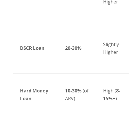
Higher
Slightly
DSCR Loan
20-30%
Higher
Hard Money
10-30%
(of
High (
8-
Loan
ARV)
15%+
)