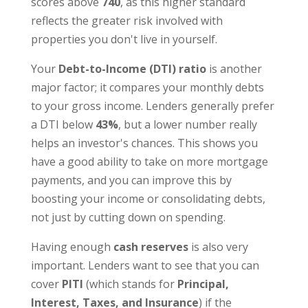
scores above
740
, as this higher standard
reflects the greater risk involved with
properties you don't live in yourself.
Your
Debt-to-Income (DTI) ratio
is another
major factor; it compares your monthly debts
to your gross income. Lenders generally prefer
a DTI below
43%
, but a lower number really
helps an investor's chances. This shows you
have a good ability to take on more mortgage
payments, and you can improve this by
boosting your income or consolidating debts,
not just by cutting down on spending.
Having enough
cash reserves
is also very
important. Lenders want to see that you can
cover
PITI
(which stands for
Principal,
Interest, Taxes, and Insurance
) if the