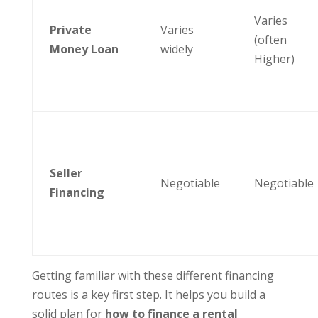
Varies
Private
Varies
(often
Money Loan
widely
Higher)
Seller
Negotiable
Negotiable
Financing
Getting familiar with these different financing
routes is a key first step. It helps you build a
solid plan for
how to finance a rental