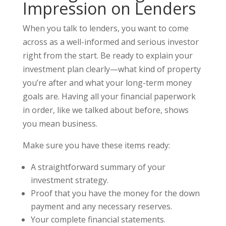
Impression on Lenders
When you talk to lenders, you want to come
across as a well-informed and serious investor
right from the start. Be ready to explain your
investment plan clearly—what kind of property
you’re after and what your long-term money
goals are. Having all your financial paperwork
in order, like we talked about before, shows
you mean business.
Make sure you have these items ready:
A straightforward summary of your
investment strategy.
Proof that you have the money for the down
payment and any necessary reserves.
Your complete financial statements.