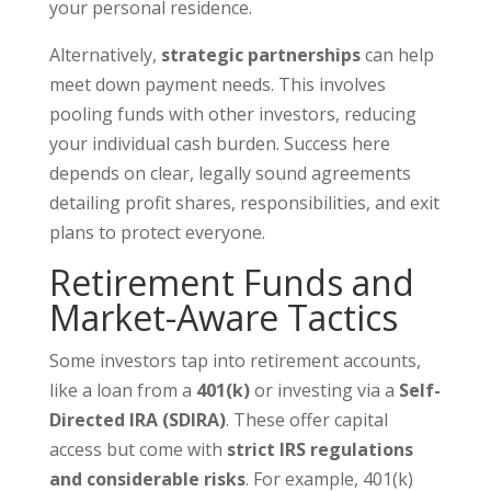
your personal residence.
Alternatively,
strategic partnerships
can help
meet down payment needs. This involves
pooling funds with other investors, reducing
your individual cash burden. Success here
depends on clear, legally sound agreements
detailing profit shares, responsibilities, and exit
plans to protect everyone.
Retirement Funds and
Market-Aware Tactics
Some investors tap into retirement accounts,
like a loan from a
401(k)
or investing via a
Self-
Directed IRA (SDIRA)
. These offer capital
access but come with
strict IRS regulations
and considerable risks
. For example, 401(k)