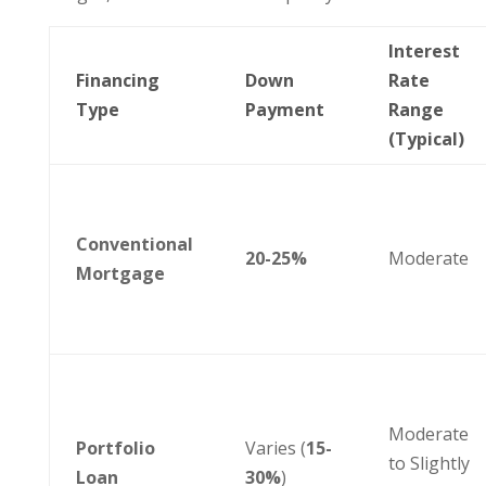
Interest
Financing
Down
Rate
Type
Payment
Range
(Typical)
Conventional
20-25%
Moderate
Mortgage
Moderate
Portfolio
Varies (
15-
to Slightly
Loan
30%
)