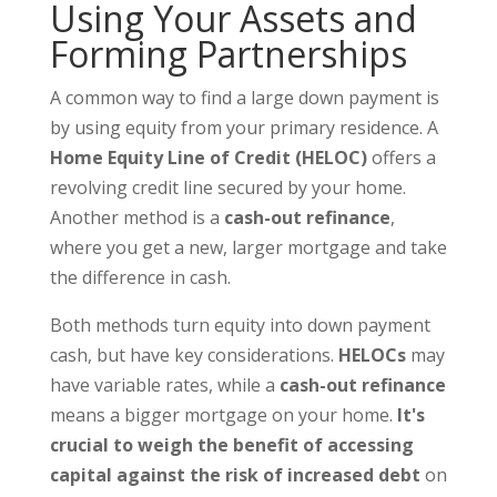
Using Your Assets and
Forming Partnerships
A common way to find a large down payment is
by using equity from your primary residence. A
Home Equity Line of Credit (HELOC)
offers a
revolving credit line secured by your home.
Another method is a
cash-out refinance
,
where you get a new, larger mortgage and take
the difference in cash.
Both methods turn equity into down payment
cash, but have key considerations.
HELOCs
may
have variable rates, while a
cash-out refinance
means a bigger mortgage on your home.
It's
crucial to weigh the benefit of accessing
capital against the risk of increased debt
on