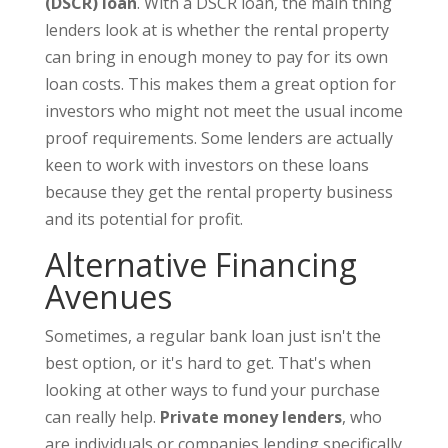
(DSCR) loan
. With a DSCR loan, the main thing
lenders look at is whether the rental property
can bring in enough money to pay for its own
loan costs. This makes them a great option for
investors who might not meet the usual income
proof requirements. Some lenders are actually
keen to work with investors on these loans
because they get the rental property business
and its potential for profit.
Alternative Financing
Avenues
Sometimes, a regular bank loan just isn't the
best option, or it's hard to get. That's when
looking at other ways to fund your purchase
can really help.
Private money lenders
, who
are individuals or companies lending specifically