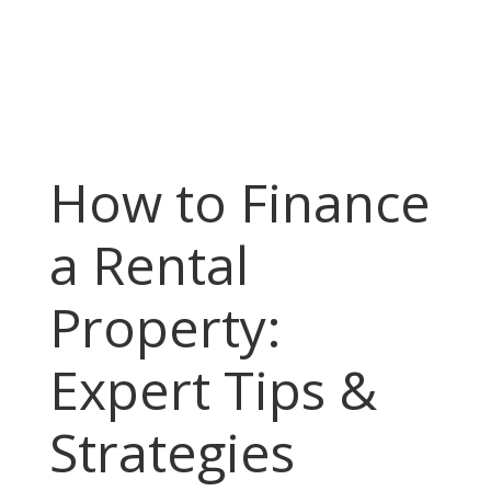
How to Finance
a Rental
Property:
Expert Tips &
Strategies