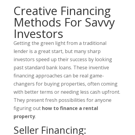
Creative Financing
Methods For Savvy
Investors
Getting the green light from a traditional
lender is a great start, but many sharp
investors speed up their success by looking
past standard bank loans. These inventive
financing approaches can be real game-
changers for buying properties, often coming
with better terms or needing less cash upfront.
They present fresh possibilities for anyone
figuring out
how to finance a rental
property
.
Seller Financing: