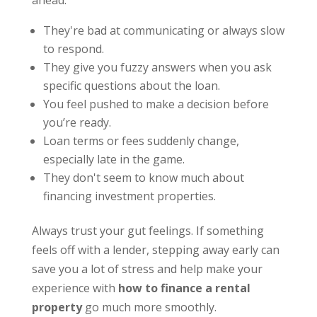
ahead:
They're bad at communicating or always slow
to respond.
They give you fuzzy answers when you ask
specific questions about the loan.
You feel pushed to make a decision before
you’re ready.
Loan terms or fees suddenly change,
especially late in the game.
They don't seem to know much about
financing investment properties.
Always trust your gut feelings. If something
feels off with a lender, stepping away early can
save you a lot of stress and help make your
experience with
how to finance a rental
property
go much more smoothly.