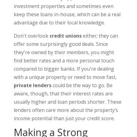
investment properties and sometimes even
keep these loans in-house, which can be a real
advantage due to their local knowledge.
Don't overlook
credit unions
either; they can
offer some surprisingly good deals. Since
they're owned by their members, you might
find better rates and a more personal touch
compared to bigger banks. If you're dealing
with a unique property or need to move fast,
private lenders
could be the way to go. Be
aware, though, that their interest rates are
usually higher and loan periods shorter. These
lenders often care more about the property’s
income potential than just your credit score.
Making a Strong