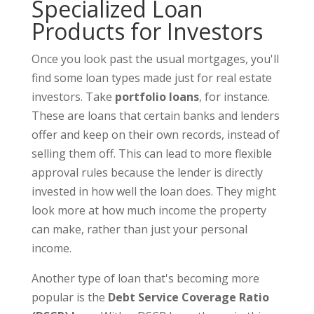
Specialized Loan
Products for Investors
Once you look past the usual mortgages, you'll
find some loan types made just for real estate
investors. Take
portfolio loans
, for instance.
These are loans that certain banks and lenders
offer and keep on their own records, instead of
selling them off. This can lead to more flexible
approval rules because the lender is directly
invested in how well the loan does. They might
look more at how much income the property
can make, rather than just your personal
income.
Another type of loan that's becoming more
popular is the
Debt Service Coverage Ratio