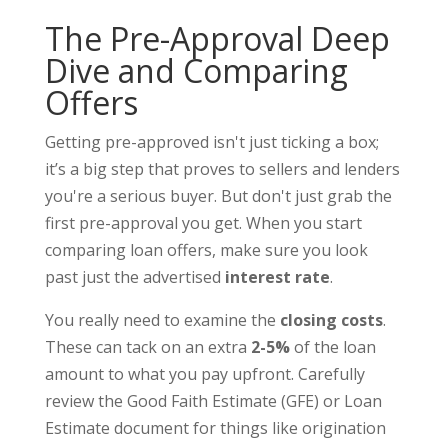
The Pre-Approval Deep
Dive and Comparing
Offers
Getting pre-approved isn't just ticking a box;
it’s a big step that proves to sellers and lenders
you're a serious buyer. But don't just grab the
first pre-approval you get. When you start
comparing loan offers, make sure you look
past just the advertised
interest rate
.
You really need to examine the
closing costs
.
These can tack on an extra
2-5%
of the loan
amount to what you pay upfront. Carefully
review the Good Faith Estimate (GFE) or Loan
Estimate document for things like origination