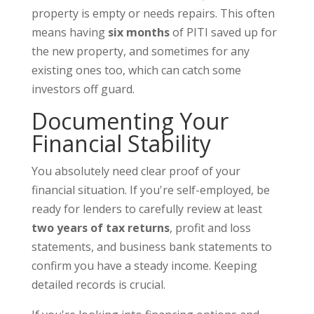
property is empty or needs repairs. This often
means having
six months
of PITI saved up for
the new property, and sometimes for any
existing ones too, which can catch some
investors off guard.
Documenting Your
Financial Stability
You absolutely need clear proof of your
financial situation. If you're self-employed, be
ready for lenders to carefully review at least
two years of tax returns
, profit and loss
statements, and business bank statements to
confirm you have a steady income. Keeping
detailed records is crucial.