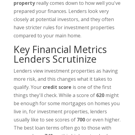
property
really comes down to how well you've
prepared your finances. Lenders look very
closely at potential investors, and they often
have stricter rules for investment properties
compared to your main home.
Key Financial Metrics
Lenders Scrutinize
Lenders view investment properties as having
more risk, and this changes what it takes to
qualify. Your
credit score
is one of the first
things they'll check. While a score of
620
might
be enough for some mortgages on homes you
live in, for investment properties, lenders
usually like to see scores of
700
or even higher.
The best loan terms often go to those with