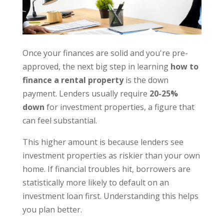
Once your finances are solid and you're pre-
approved, the next big step in learning
how to
finance a rental property
is the down
payment. Lenders usually require
20-25%
down
for investment properties, a figure that
can feel substantial.
This higher amount is because lenders see
investment properties as riskier than your own
home. If financial troubles hit, borrowers are
statistically more likely to default on an
investment loan first. Understanding this helps
you plan better.