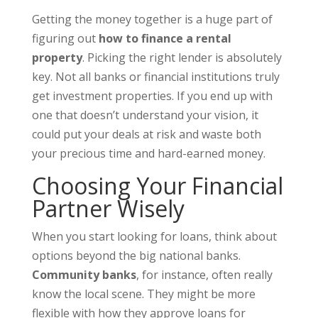
Getting the money together is a huge part of
figuring out
how to finance a rental
property
. Picking the right lender is absolutely
key. Not all banks or financial institutions truly
get investment properties. If you end up with
one that doesn’t understand your vision, it
could put your deals at risk and waste both
your precious time and hard-earned money.
Choosing Your Financial
Partner Wisely
When you start looking for loans, think about
options beyond the big national banks.
Community banks
, for instance, often really
know the local scene. They might be more
flexible with how they approve loans for