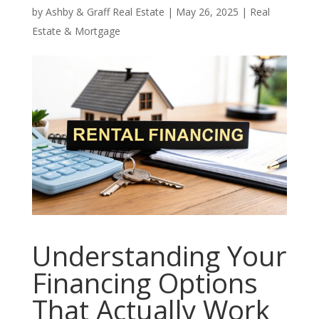
by
Ashby & Graff Real Estate
|
May 26, 2025
|
Real
Estate & Mortgage
Understanding Your
Financing Options
That Actually Work