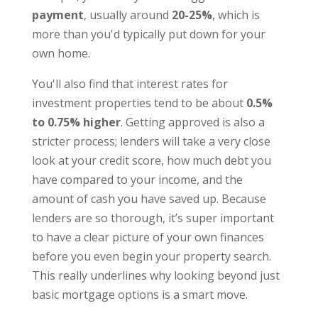
payment
, usually around
20-25%
, which is
more than you'd typically put down for your
own home.
You'll also find that interest rates for
investment properties tend to be about
0.5%
to 0.75% higher
. Getting approved is also a
stricter process; lenders will take a very close
look at your credit score, how much debt you
have compared to your income, and the
amount of cash you have saved up. Because
lenders are so thorough, it’s super important
to have a clear picture of your own finances
before you even begin your property search.
This really underlines why looking beyond just
basic mortgage options is a smart move.