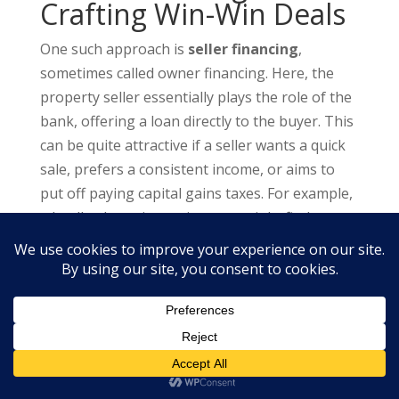
Crafting Win-Win Deals
One such approach is
seller financing
,
sometimes called owner financing. Here, the
property seller essentially plays the role of the
bank, offering a loan directly to the buyer. This
can be quite attractive if a seller wants a quick
sale, prefers a consistent income, or aims to
put off paying capital gains taxes. For example,
a landlord nearing retirement might find
monthly payments more appealing than a
single large sum.
For seller financing to be effective, the deal
must be structured to benefit both the buyer
and the seller. This means coming to an
agreement on the purchase price, interest rate,