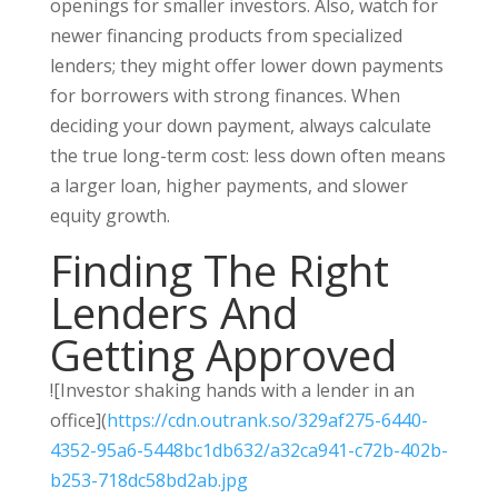
openings for smaller investors. Also, watch for
newer financing products from specialized
lenders; they might offer lower down payments
for borrowers with strong finances. When
deciding your down payment, always calculate
the true long-term cost: less down often means
a larger loan, higher payments, and slower
equity growth.
Finding The Right
Lenders And
Getting Approved
![Investor shaking hands with a lender in an
office](
https://cdn.outrank.so/329af275-6440-
4352-95a6-5448bc1db632/a32ca941-c72b-402b-
b253-718dc58bd2ab.jpg