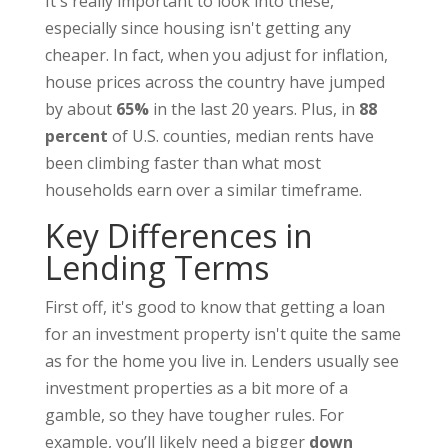
It's really important to look into these,
especially since housing isn't getting any
cheaper. In fact, when you adjust for inflation,
house prices across the country have jumped
by about
65%
in the last 20 years. Plus, in
88
percent
of U.S. counties, median rents have
been climbing faster than what most
households earn over a similar timeframe.
Key Differences in
Lending Terms
First off, it's good to know that getting a loan
for an investment property isn't quite the same
as for the home you live in. Lenders usually see
investment properties as a bit more of a
gamble, so they have tougher rules. For
example, you’ll likely need a bigger
down