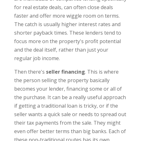
for real estate deals, can often close deals
faster and offer more wiggle room on terms.
The catch is usually higher interest rates and
shorter payback times. These lenders tend to
focus more on the property's profit potential
and the deal itself, rather than just your
regular job income.
Then there's
seller financing
. This is where
the person selling the property basically
becomes your lender, financing some or all of
the purchase. It can be a really useful approach
if getting a traditional loan is tricky, or if the
seller wants a quick sale or needs to spread out
their tax payments from the sale. They might
even offer better terms than big banks. Each of
these non-traditional routes has its own