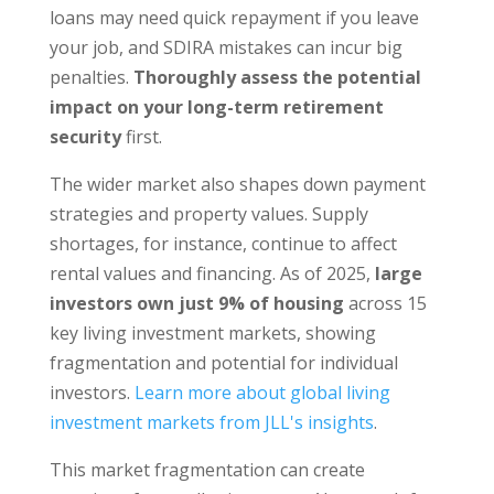
loans may need quick repayment if you leave
your job, and SDIRA mistakes can incur big
penalties.
Thoroughly assess the potential
impact on your long-term retirement
security
first.
The wider market also shapes down payment
strategies and property values. Supply
shortages, for instance, continue to affect
rental values and financing. As of 2025,
large
investors own just 9% of housing
across 15
key living investment markets, showing
fragmentation and potential for individual
investors.
Learn more about global living
investment markets from JLL's insights
.
This market fragmentation can create