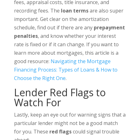
fees, appraisal costs, title insurance, and
recording fees. The
loan terms
are also super
important. Get clear on the amortization
schedule, find out if there are any
prepayment
penalties
, and know whether your interest
rate is fixed or if it can change. If you want to
learn more about mortgages, this article is a
good resource:
Navigating the Mortgage
Financing Process: Types of Loans & How to
Choose the Right One
.
Lender Red Flags to
Watch For
Lastly, keep an eye out for warning signs that a
particular lender might not be a good match
for you. These
red flags
could signal trouble