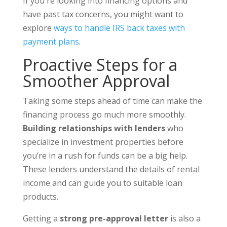
If you're looking into financing options and
have past tax concerns, you might want to
explore
ways to handle IRS back taxes with
payment plans
.
Proactive Steps for a
Smoother Approval
Taking some steps ahead of time can make the
financing process go much more smoothly.
Building relationships with lenders
who
specialize in investment properties before
you’re in a rush for funds can be a big help.
These lenders understand the details of rental
income and can guide you to suitable loan
products.
Getting a
strong pre-approval letter
is also a