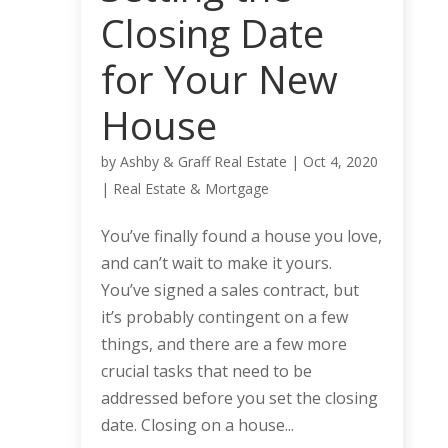
Closing Date
for Your New
House
by
Ashby & Graff Real Estate
|
Oct 4, 2020
|
Real Estate & Mortgage
You’ve finally found a house you love,
and can’t wait to make it yours.
You’ve signed a sales contract, but
it’s probably contingent on a few
things, and there are a few more
crucial tasks that need to be
addressed before you set the closing
date. Closing on a house...