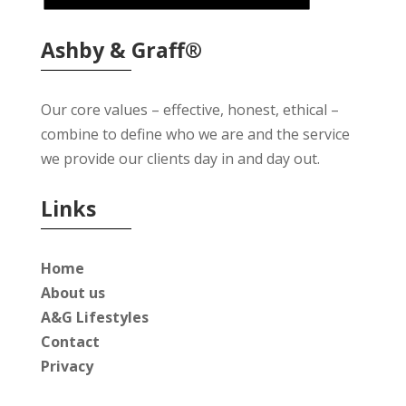
Ashby & Graff®
Our core values – effective, honest, ethical –
combine to define who we are and the service
we provide our clients day in and day out.
Links
Home
About us
A&G Lifestyles
Contact
Privacy