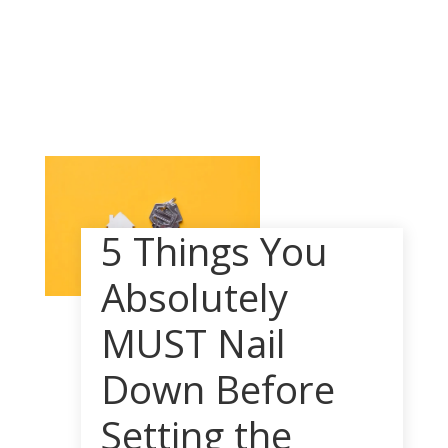
5 Things You
Absolutely
MUST Nail
Down Before
Setting the