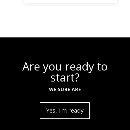
Are you ready to
start?
WE SURE ARE
Yes, I'm ready